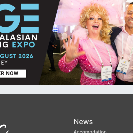
News
Accomodation