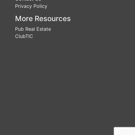
Privacy Policy
More Resources
Pub Real Estate
ClubTIC