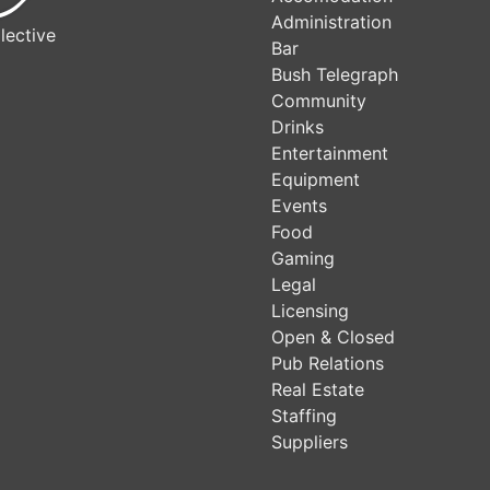
Administration
lective
Bar
Bush Telegraph
Community
Drinks
Entertainment
Equipment
Events
Food
Gaming
Legal
Licensing
Open & Closed
Pub Relations
Real Estate
Staffing
Suppliers