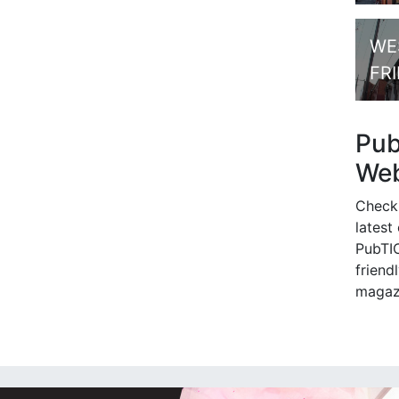
WE
FR
Pu
Web
Check
latest
PubTIC
friendl
magaz