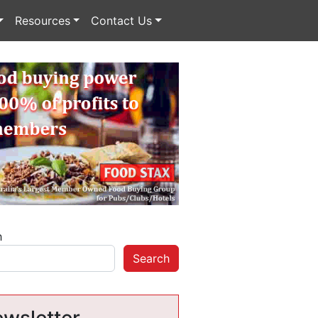
Resources
Contact Us
h
Search
wsletter