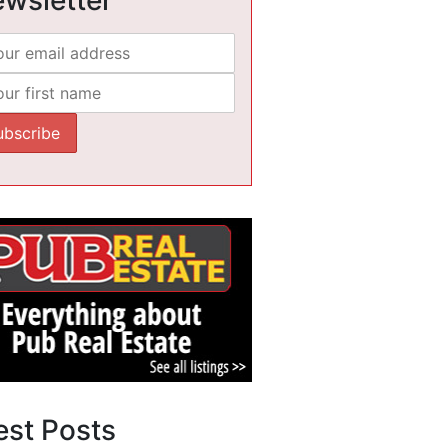
est Posts