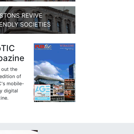
STONS REVIVE
IENDLY SOCIETIES
bTIC
azine
 out the
 edition of
's mobile-
y digital
ine.