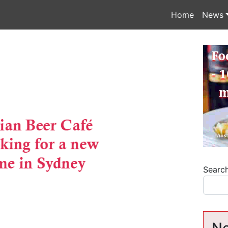
Home
News
Searc
Ne