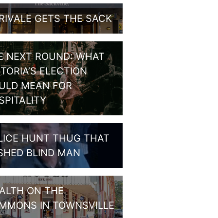
RIVALE GETS THE SACK
E NEXT ROUND: WHAT
CTORIA’S ELECTION
ULD MEAN FOR
SPITALITY
LICE HUNT THUG THAT
SHED BLIND MAN
ALTH ON THE
MMONS IN TOWNSVILLE