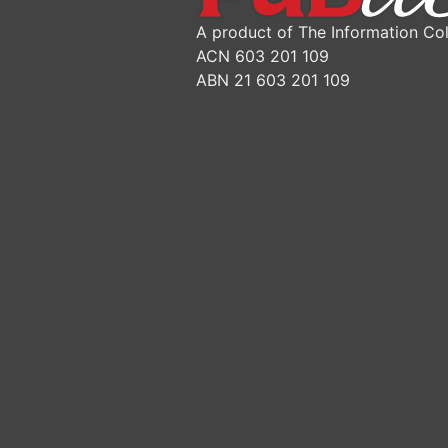
A product of The Information Col
ACN 603 201 109
ABN 21 603 201 109