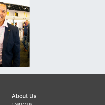
About Us
Contact Us