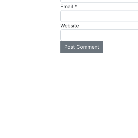
Email
*
Website