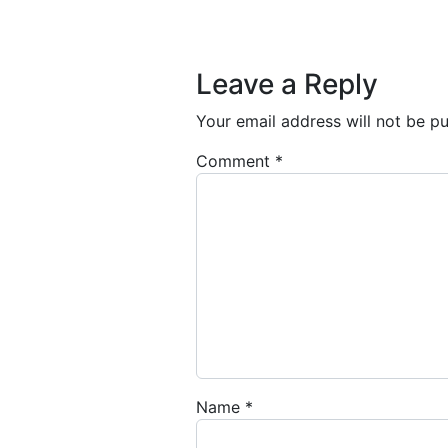
Post navigation
Leave a Reply
Your email address will not be pu
Comment
*
Name
*