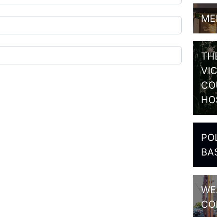
ME
TH
VI
CO
HO
PO
BA
WE
CO