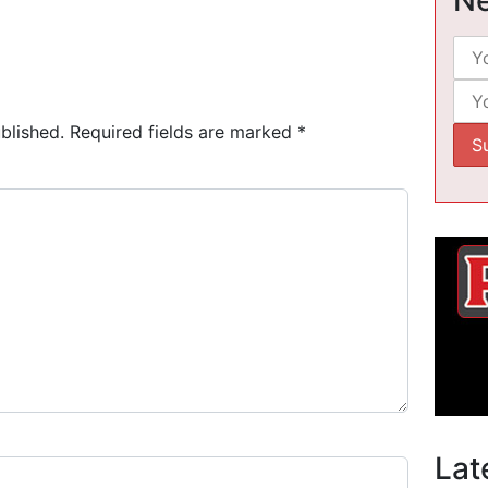
blished.
Required fields are marked
*
Lat