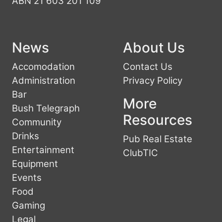
ABN 21 603 201 109
News
About Us
Accomodation
Contact Us
Administration
Privacy Policy
Bar
More
Bush Telegraph
Resources
Community
Drinks
Pub Real Estate
Entertainment
ClubTIC
Equipment
Events
Food
Gaming
Legal