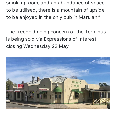
smoking room, and an abundance of space
to be utilised, there is a mountain of upside
to be enjoyed in the only pub in Marulan.”
The freehold going concern of the Terminus
is being sold via Expressions of Interest,
closing Wednesday 22 May.