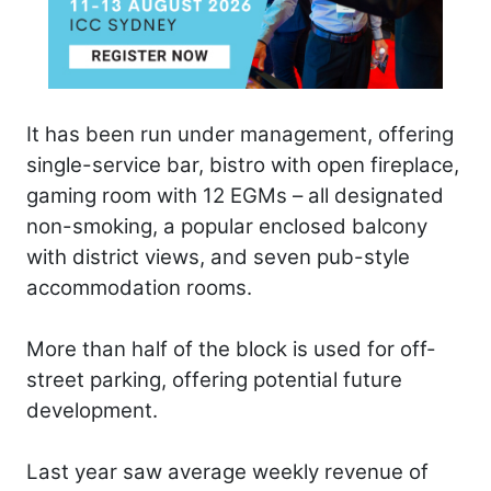
It has been run under management, offering
single-service bar, bistro with open fireplace,
gaming room with 12 EGMs – all designated
non-smoking, a popular enclosed balcony
with district views, and seven pub-style
accommodation rooms.
More than half of the block is used for off-
street parking, offering potential future
development.
Last year saw average weekly revenue of