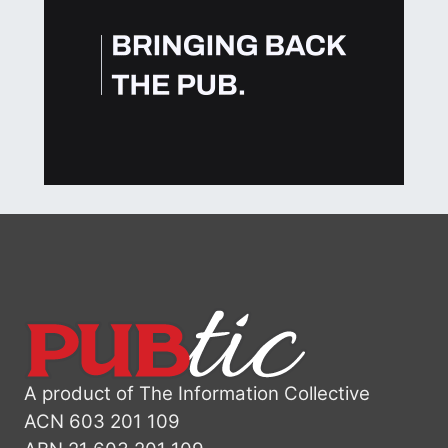
A product of The Information Collective
ACN 603 201 109