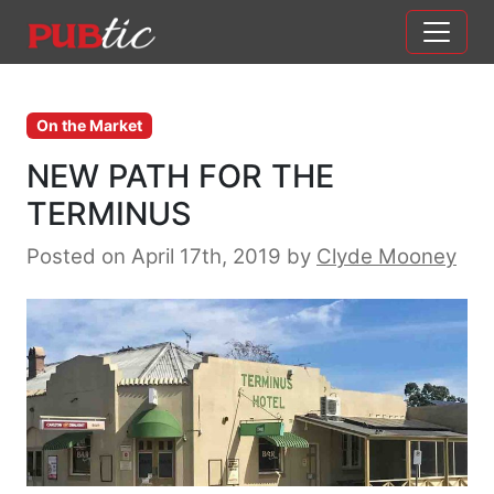
Main Navigation
Skip to content
On the Market
NEW PATH FOR THE
TERMINUS
Posted on April 17th, 2019
by
Clyde Mooney