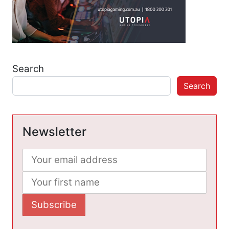
Search
Search
Newsletter