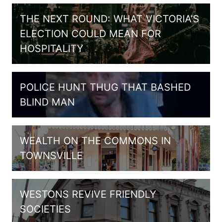
THE NEXT ROUND: WHAT VICTORIA’S
ELECTION COULD MEAN FOR
HOSPITALITY
POLICE HUNT THUG THAT BASHED
BLIND MAN
WEALTH ON THE COMMONS IN
TOWNSVILLE
WESTONS REVIVE FRIENDLY
SOCIETIES