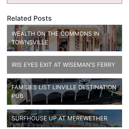
Related Posts
WEALTH ON THE COMMONS IN
TOWNSVILLE
IRIS EYES EXIT AT WISEMAN’S FERRY
FAMILIES LIST LINVILLE DESTINATION
PUB
SURFHOUSE UP AT MEREWETHER