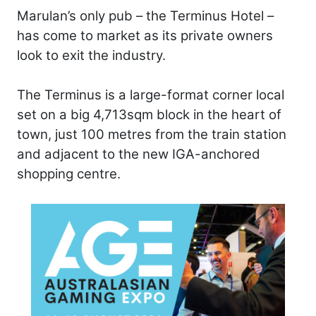
Marulan’s only pub – the Terminus Hotel –
has come to market as its private owners
look to exit the industry.
The Terminus is a large-format corner local
set on a big 4,713sqm block in the heart of
town, just 100 metres from the train station
and adjacent to the new IGA-anchored
shopping centre.