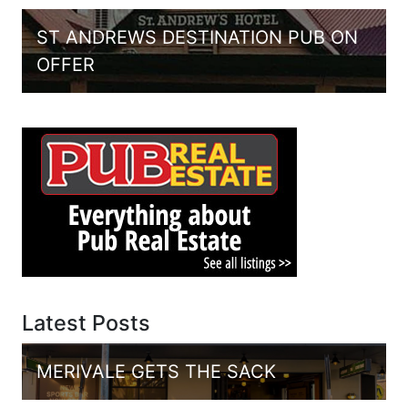
ST ANDREWS DESTINATION PUB ON
OFFER
Latest Posts
MERIVALE GETS THE SACK