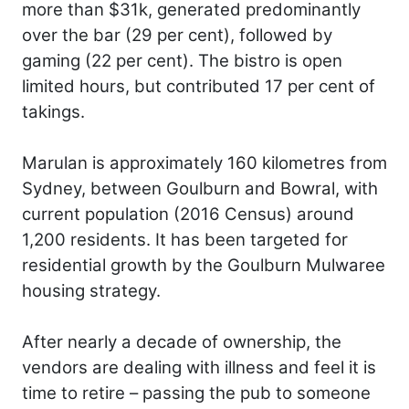
more than $31k, generated predominantly
over the bar (29 per cent), followed by
gaming (22 per cent). The bistro is open
limited hours, but contributed 17 per cent of
takings.
Marulan is approximately 160 kilometres from
Sydney, between Goulburn and Bowral, with
current population (2016 Census) around
1,200 residents. It has been targeted for
residential growth by the Goulburn Mulwaree
housing strategy.
After nearly a decade of ownership, the
vendors are dealing with illness and feel it is
time to retire – passing the pub to someone