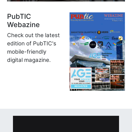
PubTIC
Webazine
Check out the latest
edition of PubTIC's
mobile-friendly
digital magazine.