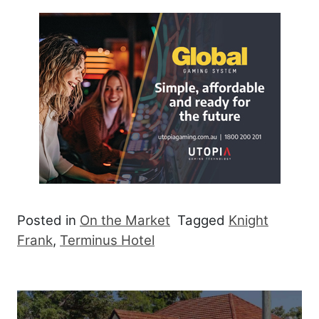
Posted in
On the Market
Tagged
Knight
Frank
,
Terminus Hotel
Post navigation