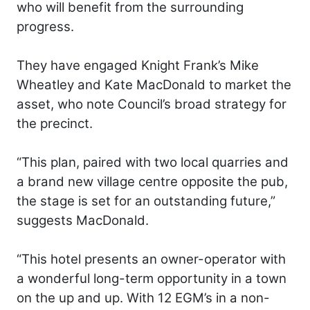
who will benefit from the surrounding
progress.
They have engaged Knight Frank’s Mike
Wheatley and Kate MacDonald to market the
asset, who note Council’s broad strategy for
the precinct.
“This plan, paired with two local quarries and
a brand new village centre opposite the pub,
the stage is set for an outstanding future,”
suggests MacDonald.
“This hotel presents an owner-operator with
a wonderful long-term opportunity in a town
on the up and up. With 12 EGM’s in a non-