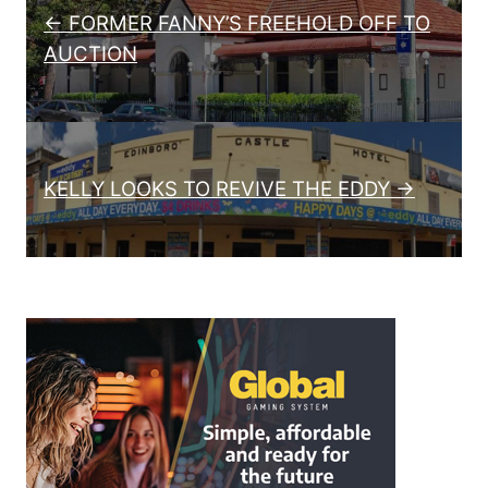
← FORMER FANNY’S FREEHOLD OFF TO
AUCTION
KELLY LOOKS TO REVIVE THE EDDY →