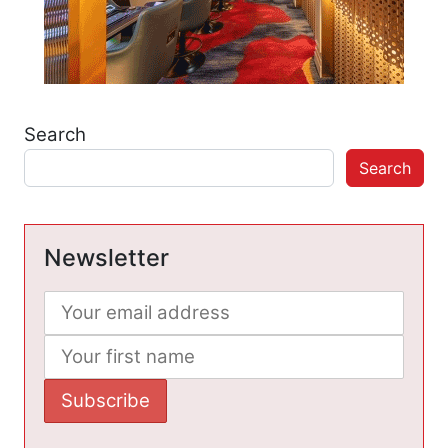
Search
Search
Newsletter