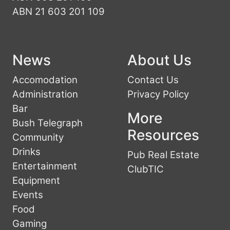
ABN 21 603 201 109
News
About Us
Accomodation
Contact Us
Administration
Privacy Policy
Bar
More
Bush Telegraph
Resources
Community
Drinks
Pub Real Estate
Entertainment
ClubTIC
Equipment
Events
Food
Gaming