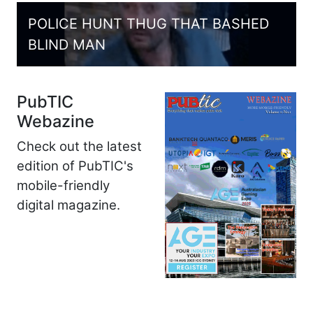
POLICE HUNT THUG THAT BASHED
BLIND MAN
PubTIC
Webazine
Check out the latest
edition of PubTIC's
mobile-friendly
digital magazine.