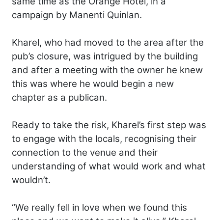
same time as the Orange Hotel, in a
campaign by Manenti Quinlan.
Kharel, who had moved to the area after the
pub’s closure, was intrigued by the building
and after a meeting with the owner he knew
this was where he would begin a new
chapter as a publican.
Ready to take the risk, Kharel’s first step was
to engage with the locals, recognising their
connection to the venue and their
understanding of what would work and what
wouldn’t.
“We really fell in love when we found this