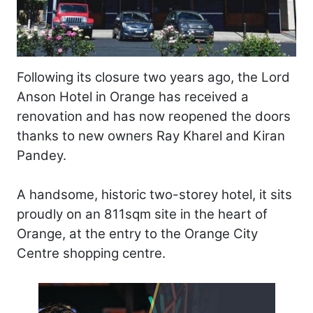
Following its closure two years ago, the Lord
Anson Hotel in Orange has received a
renovation and has now reopened the doors
thanks to new owners Ray Kharel and Kiran
Pandey.
A handsome, historic two-storey hotel, it sits
proudly on an 811sqm site in the heart of
Orange, at the entry to the Orange City
Centre shopping centre.