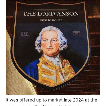
It was
offered up to market
late 2024 at the