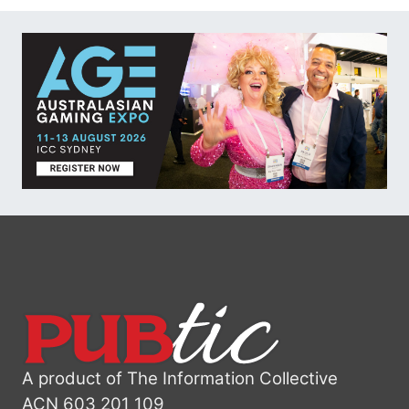
A product of The Information Collective
ACN 603 201 109