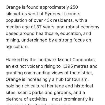
Orange is found approximately 250
kilometres west of Sydney. It counts
population of over 43k residents, with a
median age of 37 years, and robust economy
based around healthcare, education, and
mining, underpinned by a strong focus on
agriculture.
Flanked by the landmark Mount Canobolas,
an extinct volcano rising to 1,395 metres and
granting commanding views of the district,
Orange is increasingly a hub for tourism,
holding rich cultural heritage and historical
sites, scenic parks and gardens, and a
plethora of activities – most prominently its