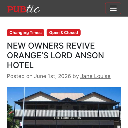
Main Navigation
Skip to content
Changing Times
Open & Closed
NEW OWNERS REVIVE
ORANGE’S LORD ANSON
HOTEL
Posted on June 1st, 2026
by
Jane Louise