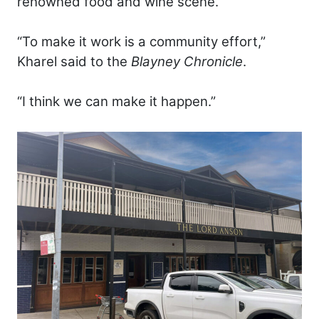
renowned food and wine scene.
“To make it work is a community effort,”
Kharel said to the
Blayney Chronicle
.
“I think we can make it happen.”