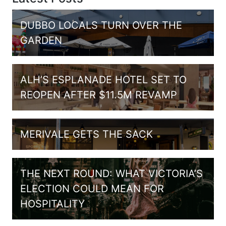
DUBBO LOCALS TURN OVER THE
GARDEN
ALH’S ESPLANADE HOTEL SET TO
REOPEN AFTER $11.5M REVAMP
MERIVALE GETS THE SACK
THE NEXT ROUND: WHAT VICTORIA’S
ELECTION COULD MEAN FOR
HOSPITALITY