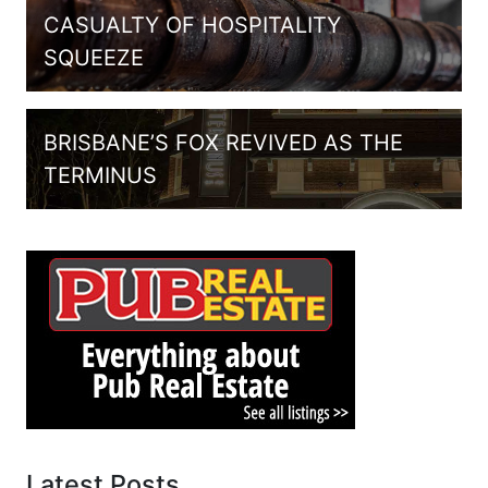
CASUALTY OF HOSPITALITY
SQUEEZE
BRISBANE’S FOX REVIVED AS THE
TERMINUS
Latest Posts