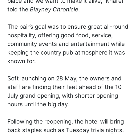
place and we want to make it alive,” Kharel
told the
Blayney Chronicle
.
The pair’s goal was to ensure great all-round
hospitality, offering good food, service,
community events and entertainment while
keeping the country pub atmosphere it was
known for.
Soft launching on 28 May, the owners and
staff are finding their feet ahead of the 10
July grand opening, with shorter opening
hours until the big day.
Following the reopening, the hotel will bring
back staples such as Tuesday trivia nights.