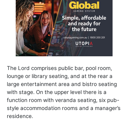
The Lord comprises public bar, pool room,
lounge or library seating, and at the rear a
large entertainment area and bistro seating
with stage. On the upper level there is a
function room with veranda seating, six pub-
style accommodation rooms and a manager’s
residence.