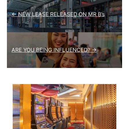
Post navigation
← NEW LEASE RELEASED ON MR B’s
ARE YOU BEING INFLUENCED? →