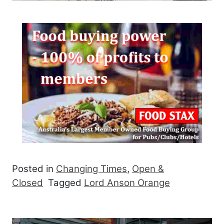
Posted in
Changing Times
,
Open &
Closed
Tagged
Lord Anson Orange