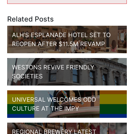
Related Posts
ALH’S ESPLANADE HOTEL SET TO
REOPEN AFTER $11.5M REVAMP
WESTONS REVIVE FRIENDLY
SOCIETIES
UNIVERSAL WELCOMES ODD
CULTURE AT THE IMPY
REGIONAL BREWERY LATEST