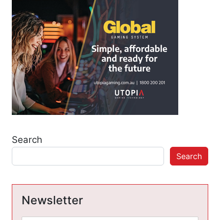
Search
Search
Newsletter