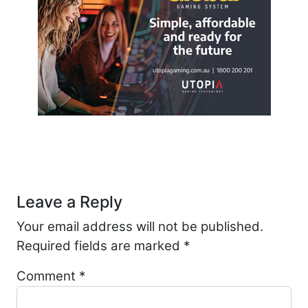
Post navigation
Leave a Reply
Your email address will not be published.
Required fields are marked
*
Comment
*