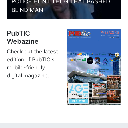
POLICE HUNT THUG THAT BASHED
BLIND MAN
PubTIC
Webazine
Check out the latest
edition of PubTIC's
mobile-friendly
digital magazine.