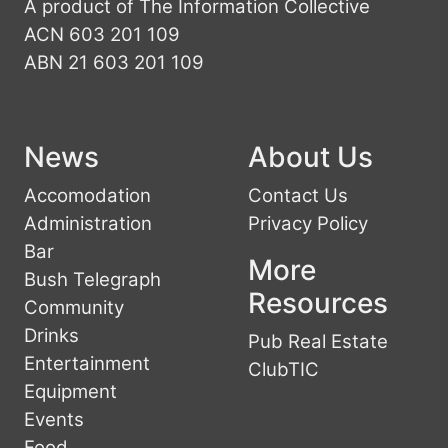
A product of The Information Collective
ACN 603 201 109
ABN 21 603 201 109
News
About Us
Accomodation
Contact Us
Administration
Privacy Policy
Bar
More
Bush Telegraph
Resources
Community
Drinks
Pub Real Estate
Entertainment
ClubTIC
Equipment
Events
Food