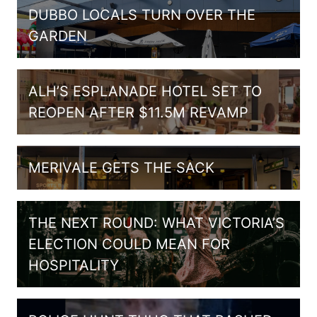
DUBBO LOCALS TURN OVER THE
GARDEN
ALH’S ESPLANADE HOTEL SET TO
REOPEN AFTER $11.5M REVAMP
MERIVALE GETS THE SACK
THE NEXT ROUND: WHAT VICTORIA’S
ELECTION COULD MEAN FOR
HOSPITALITY