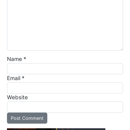
Name
*
Email
*
Website