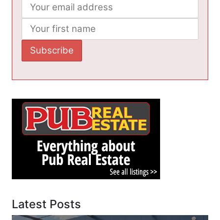
Latest Posts