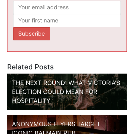
Related Posts
THE NEXT ROUND: WHAT VICTORIA’S
ELECTION COULD MEAN FOR
HOSPITALITY
ANONYMOUS FLYERS TARGET
ICONIC BALMAIN PUB