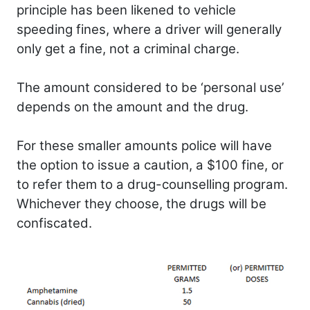
principle has been likened to vehicle
speeding fines, where a driver will generally
only get a fine, not a criminal charge.
The amount considered to be ‘personal use’
depends on the amount and the drug.
For these smaller amounts police will have
the option to issue a caution, a $100 fine, or
to refer them to a drug-counselling program.
Whichever they choose, the drugs will be
confiscated.