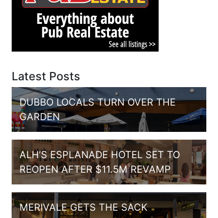
Latest Posts
DUBBO LOCALS TURN OVER THE
GARDEN
ALH’S ESPLANADE HOTEL SET TO
REOPEN AFTER $11.5M REVAMP
MERIVALE GETS THE SACK