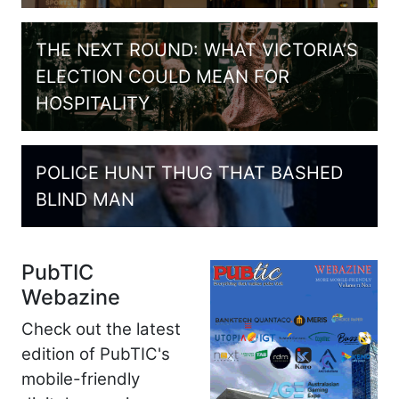
THE NEXT ROUND: WHAT VICTORIA’S
ELECTION COULD MEAN FOR
HOSPITALITY
POLICE HUNT THUG THAT BASHED
BLIND MAN
PubTIC
Webazine
Check out the latest
edition of PubTIC's
mobile-friendly