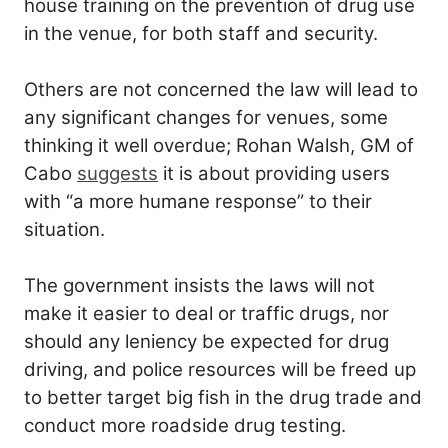
house training on the prevention of drug use
in the venue, for both staff and security.
Others are not concerned the law will lead to
any significant changes for venues, some
thinking it well overdue; Rohan Walsh, GM of
Cabo
suggests
it is about providing users
with “a more humane response” to their
situation.
The government insists the laws will not
make it easier to deal or traffic drugs, nor
should any leniency be expected for drug
driving, and police resources will be freed up
to better target big fish in the drug trade and
conduct more roadside drug testing.