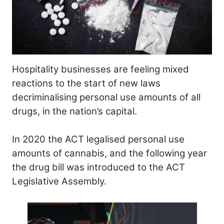
Hospitality businesses are feeling mixed
reactions to the start of new laws
decriminalising personal use amounts of all
drugs, in the nation’s capital.
In 2020 the ACT legalised personal use
amounts of cannabis, and the following year
the drug bill was introduced to the ACT
Legislative Assembly.