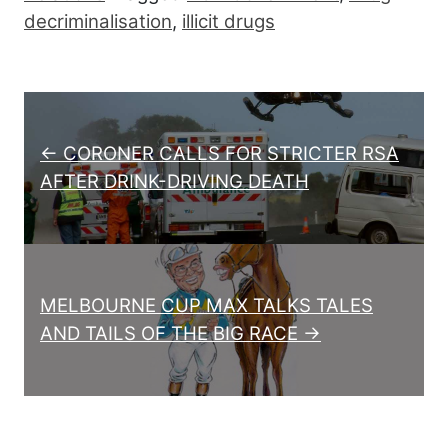
decriminalisation
,
illicit drugs
Post navigation
← CORONER CALLS FOR STRICTER RSA
AFTER DRINK-DRIVING DEATH
MELBOURNE CUP MAX TALKS TALES
AND TAILS OF THE BIG RACE →