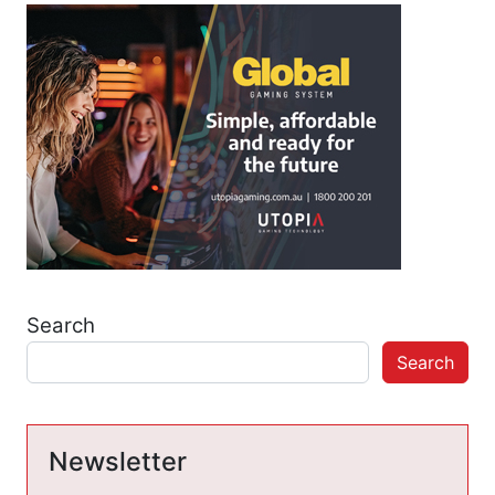
Search
Search
Newsletter