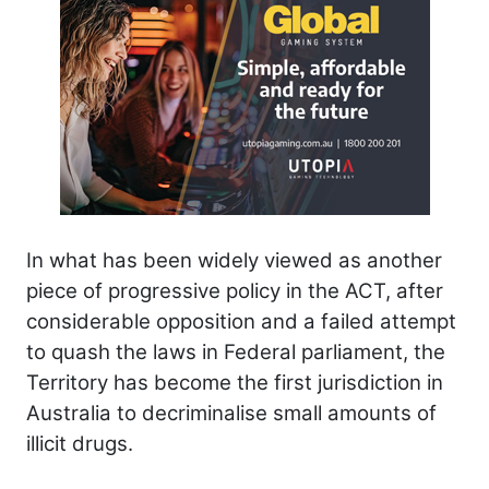
In what has been widely viewed as another
piece of progressive policy in the ACT, after
considerable opposition and a failed attempt
to quash the laws in Federal parliament, the
Territory has become the first jurisdiction in
Australia to decriminalise small amounts of
illicit drugs.