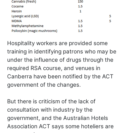
Hospitality workers are provided some
training in identifying patrons who may be
under the influence of drugs through the
required RSA course, and venues in
Canberra have been notified by the ACT
government of the changes.
But there is criticism of the lack of
consultation with industry by the
government, and the Australian Hotels
Association ACT says some hoteliers are