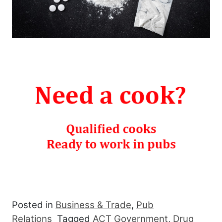
Posted in
Business & Trade
,
Pub
Relations
Tagged
ACT Government
,
Drug