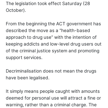
The legislation took effect Saturday (28
October).
From the beginning the ACT government has
described the move as a “health-based
approach to drug use” with the intention of
keeping addicts and low-level drug users out
of the criminal justice system and promoting
support services.
Decriminalisation does not mean the drugs
have been legalised.
It simply means people caught with amounts
deemed for personal use will attract a fine or
warning, rather than a criminal charge. The