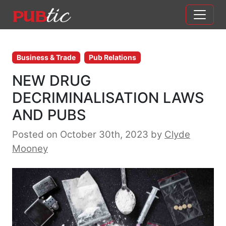
Main Navigation
Skip to content
Business & Trade
Pub Relations
NEW DRUG
DECRIMINALISATION LAWS
AND PUBS
Posted on October 30th, 2023
by
Clyde
Mooney