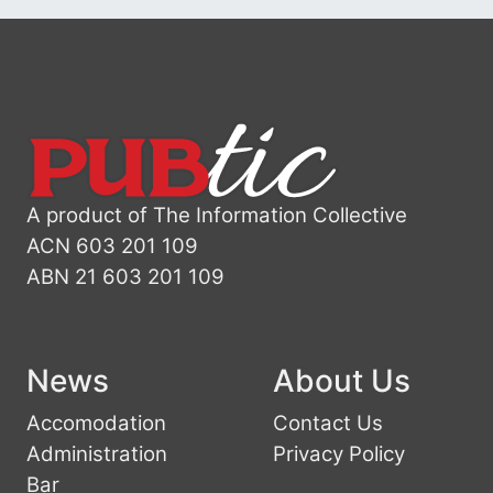
A product of The Information Collective
ACN 603 201 109
ABN 21 603 201 109
News
About Us
Accomodation
Contact Us
Administration
Privacy Policy
Bar