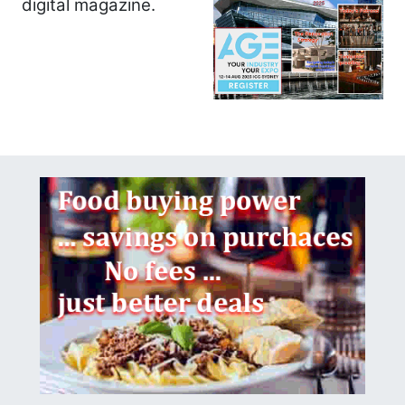
digital magazine.