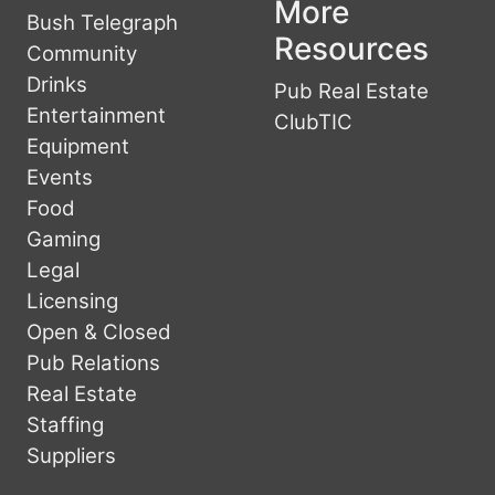
More
Bush Telegraph
Resources
Community
Drinks
Pub Real Estate
Entertainment
ClubTIC
Equipment
Events
Food
Gaming
Legal
Licensing
Open & Closed
Pub Relations
Real Estate
Staffing
Suppliers