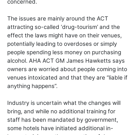
concerned.
The issues are mainly around the ACT
attracting so-called ‘drug-tourism’ and the
effect the laws might have on their venues,
potentially leading to overdoses or simply
people spending less money on purchasing
alcohol. AHA ACT GM James Hawketts says
owners are worried about people coming into
venues intoxicated and that they are “liable if
anything happens”.
Industry is uncertain what the changes will
bring, and while no additional training for
staff has been mandated by government,
some hotels have initiated additional in-