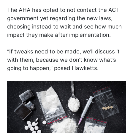
The AHA has opted to not contact the ACT
government yet regarding the new laws,
choosing instead to wait and see how much
impact they make after implementation.
“If tweaks need to be made, we’ll discuss it
with them, because we don’t know what’s
going to happen,” posed Hawketts.