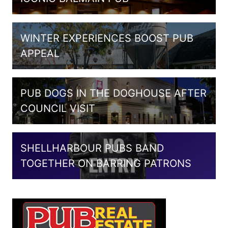
WINTER EXPERIENCES BOOST PUB
APPEAL
PUB DOGS IN THE DOGHOUSE AFTER
COUNCIL VISIT
SHELLHARBOUR PUBS BAND
TOGETHER ON BARRING PATRONS