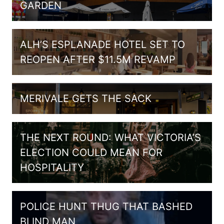
GARDEN
ALH’S ESPLANADE HOTEL SET TO
REOPEN AFTER $11.5M REVAMP
MERIVALE GETS THE SACK
THE NEXT ROUND: WHAT VICTORIA’S
ELECTION COULD MEAN FOR
HOSPITALITY
POLICE HUNT THUG THAT BASHED
BLIND MAN