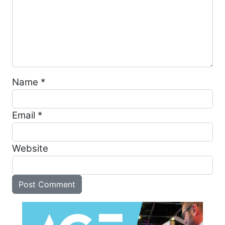
Name
*
Email
*
Website