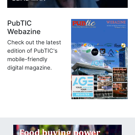
PubTIC
Webazine
Check out the latest
edition of PubTIC's
mobile-friendly
digital magazine.