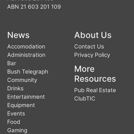
ABN 21 603 201 109
News
About Us
Accomodation
Contact Us
Administration
Privacy Policy
Bar
More
Bush Telegraph
Resources
Community
Drinks
Pub Real Estate
Entertainment
ClubTIC
Equipment
Events
Food
Gaming