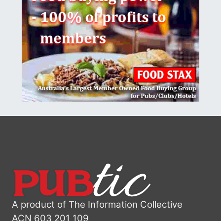
A product of The Information Collective
ACN 603 201 109