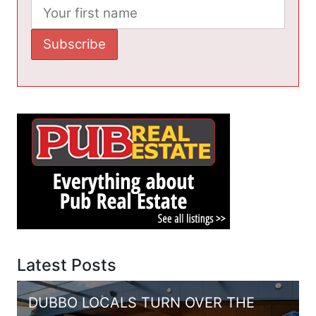
Latest Posts
DUBBO LOCALS TURN OVER THE