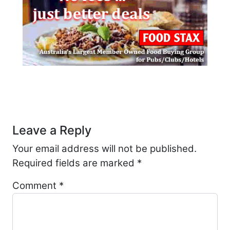
Post navigation
Leave a Reply
Your email address will not be published.
Required fields are marked
*
Comment
*