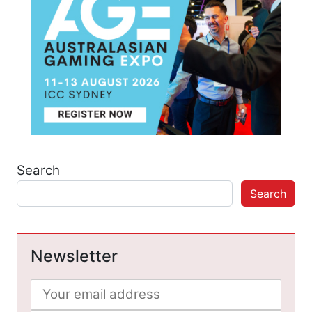
Search
Search
Newsletter