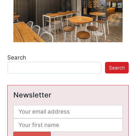
Search
Search
Newsletter