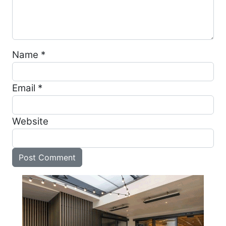
Name
*
Email
*
Website