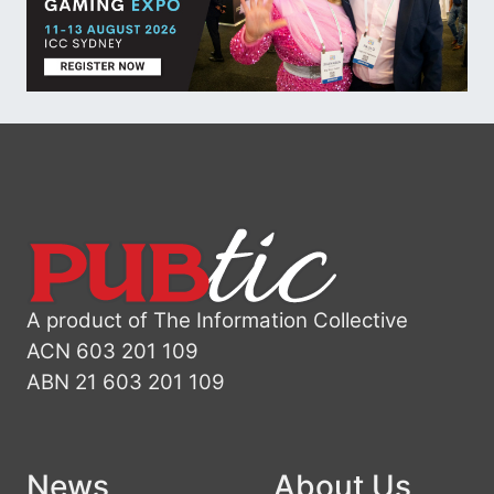
A product of The Information Collective
ACN 603 201 109
ABN 21 603 201 109
News
About Us