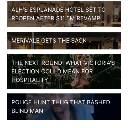
ALH’S ESPLANADE HOTEL SET TO
REOPEN AFTER $11.5M REVAMP
MERIVALE GETS THE SACK
THE NEXT ROUND: WHAT VICTORIA’S
ELECTION COULD MEAN FOR
HOSPITALITY
POLICE HUNT THUG THAT BASHED
BLIND MAN