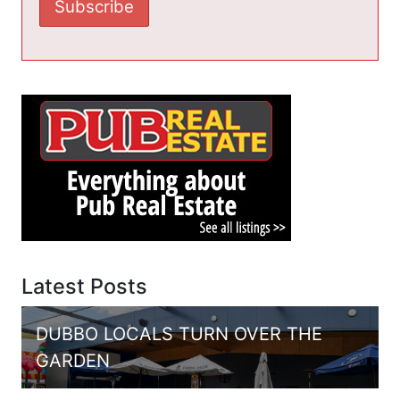
Latest Posts
DUBBO LOCALS TURN OVER THE
GARDEN