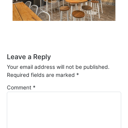
Post navigation
Leave a Reply
Your email address will not be published.
Required fields are marked
*
Comment
*