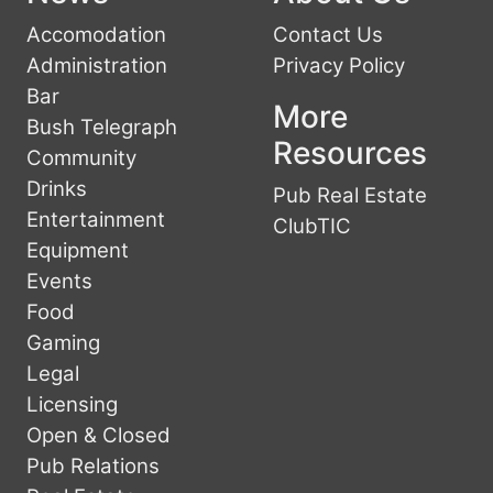
Accomodation
Contact Us
Administration
Privacy Policy
Bar
More
Bush Telegraph
Resources
Community
Drinks
Pub Real Estate
Entertainment
ClubTIC
Equipment
Events
Food
Gaming
Legal
Licensing
Open & Closed
Pub Relations