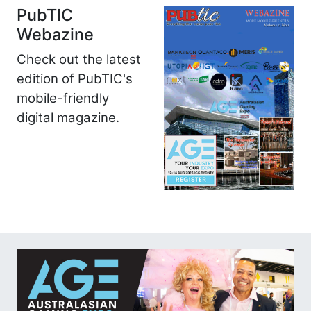
PubTIC
Webazine
Check out the latest
edition of PubTIC's
mobile-friendly
digital magazine.