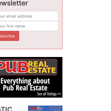
wsletter
bTIC