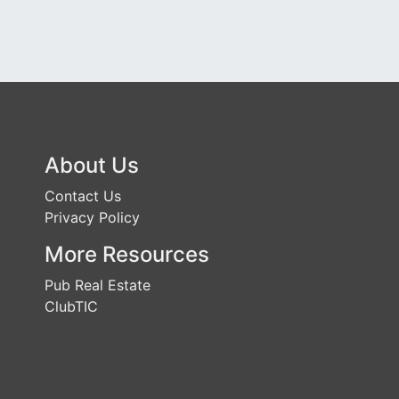
About Us
Contact Us
Privacy Policy
More Resources
Pub Real Estate
ClubTIC