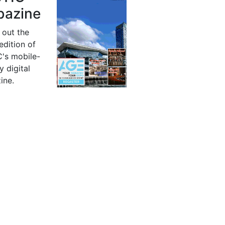
azine
 out the
 edition of
's mobile-
y digital
ine.