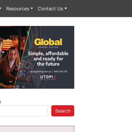
Resources
Contact Us
h
Search