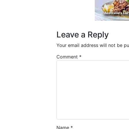
Leave a Reply
Your email address will not be pu
Comment
*
Name
*