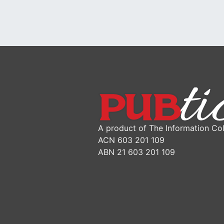
A product of The Information Col
ACN 603 201 109
ABN 21 603 201 109