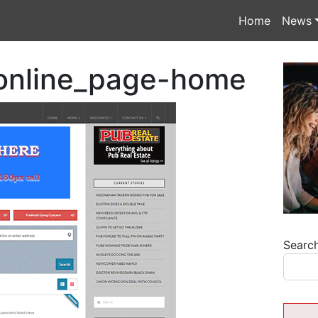
Home
News
online_page-home
Searc