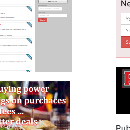
Ne
Pu