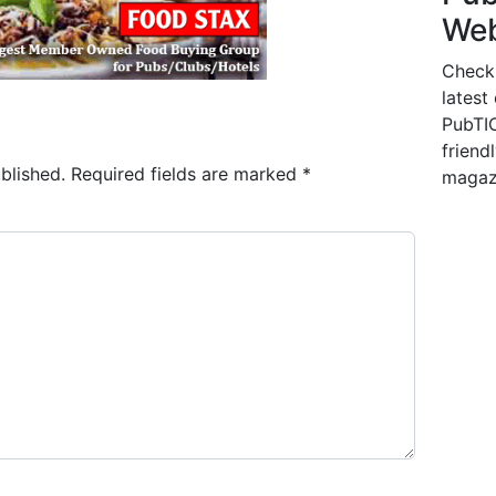
Web
Check
latest
PubTIC
friendl
blished.
Required fields are marked
*
magaz