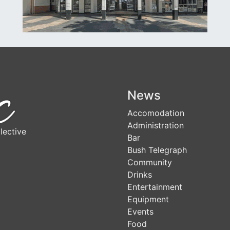
News
Accomodation
Administration
lective
Bar
Bush Telegraph
Community
Drinks
Entertainment
Equipment
Events
Food