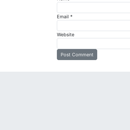
Email
*
Website