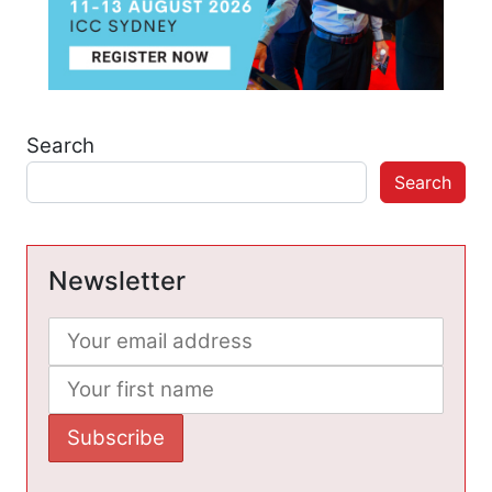
Search
Search
Newsletter