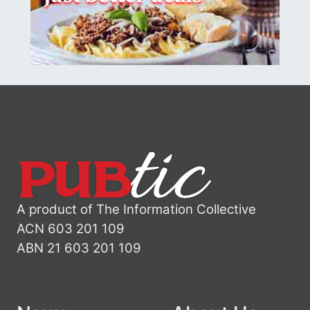
A product of The Information Collective
ACN 603 201 109
ABN 21 603 201 109