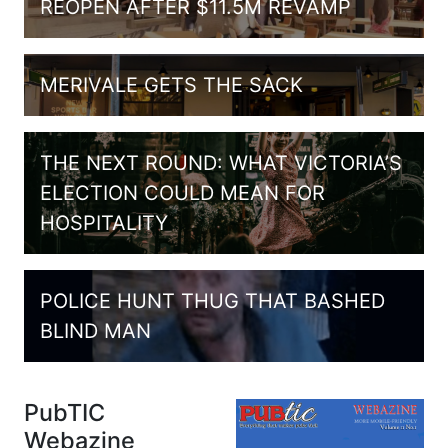
REOPEN AFTER $11.5M REVAMP
MERIVALE GETS THE SACK
THE NEXT ROUND: WHAT VICTORIA’S
ELECTION COULD MEAN FOR
HOSPITALITY
POLICE HUNT THUG THAT BASHED
BLIND MAN
PubTIC
Webazine