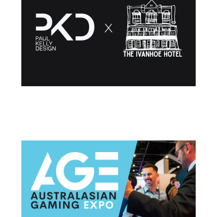
Post navigation