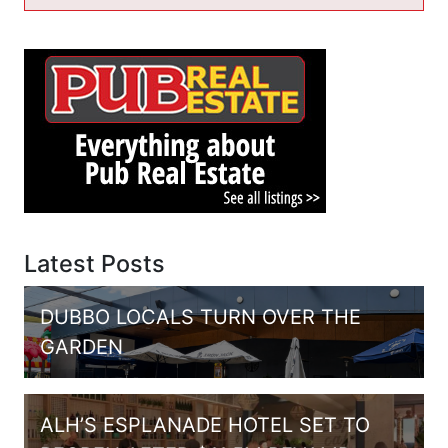
Latest Posts
DUBBO LOCALS TURN OVER THE
GARDEN
ALH’S ESPLANADE HOTEL SET TO