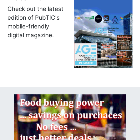
Check out the latest
edition of PubTIC's
mobile-friendly
digital magazine.