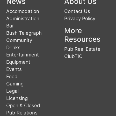
News
About Us
Accomodation
Contact Us
Administration
Privacy Policy
Bar
More
Bush Telegraph
Resources
Community
Drinks
Pub Real Estate
Entertainment
ClubTIC
Equipment
Events
Food
Gaming
Legal
Licensing
Open & Closed
Pub Relations