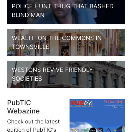
POLICE HUNT THUG THAT BASHED
BLIND MAN
WEALTH ON THE COMMONS IN
TOWNSVILLE
WESTONS REVIVE FRIENDLY
SOCIETIES
PubTIC
Webazine
Check out the latest
edition of PubTIC's