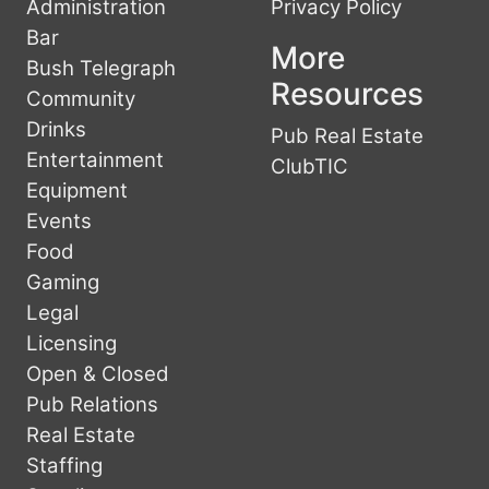
Administration
Privacy Policy
Bar
More
Bush Telegraph
Resources
Community
Drinks
Pub Real Estate
Entertainment
ClubTIC
Equipment
Events
Food
Gaming
Legal
Licensing
Open & Closed
Pub Relations
Real Estate
Staffing