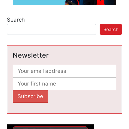
Search
Search
Newsletter