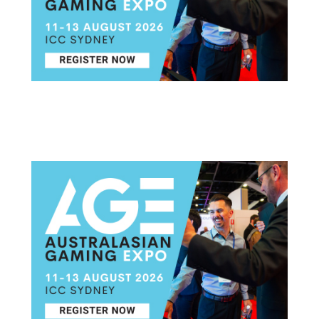
Post navigation