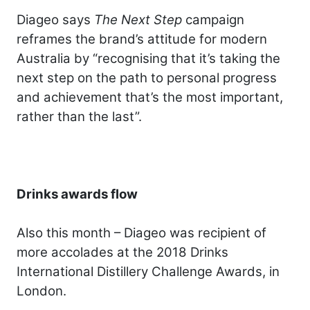
Diageo says
The Next Step
campaign
reframes the brand’s attitude for modern
Australia by “recognising that it’s taking the
next step on the path to personal progress
and achievement that’s the most important,
rather than the last”.
Drinks awards flow
Also this month – Diageo was recipient of
more accolades at the 2018 Drinks
International Distillery Challenge Awards, in
London.