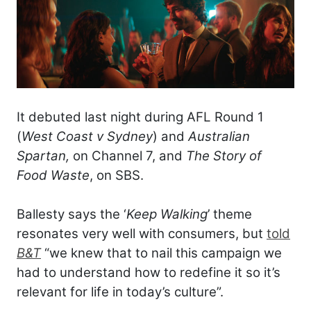
It debuted last night during AFL Round 1
(
West Coast v Sydney
) and
Australian
Spartan,
on Channel 7, and
The Story of
Food Waste
, on SBS.
Ballesty says the ‘
Keep Walking
’ theme
resonates very well with consumers, but
told
B&T
“we knew that to nail this campaign we
had to understand how to redefine it so it’s
relevant for life in today’s culture”.