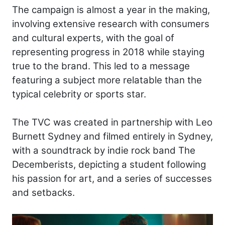
The campaign is almost a year in the making,
involving extensive research with consumers
and cultural experts, with the goal of
representing progress in 2018 while staying
true to the brand. This led to a message
featuring a subject more relatable than the
typical celebrity or sports star.
The TVC was created in partnership with Leo
Burnett Sydney and filmed entirely in Sydney,
with a soundtrack by indie rock band The
Decemberists, depicting a student following
his passion for art, and a series of successes
and setbacks.