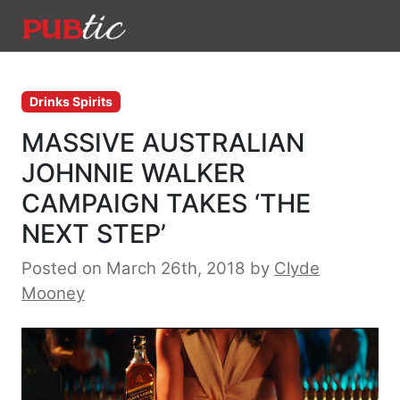
Main Navigation
Skip to content
Drinks Spirits
MASSIVE AUSTRALIAN
JOHNNIE WALKER
CAMPAIGN TAKES ‘THE
NEXT STEP’
Posted on March 26th, 2018
by
Clyde
Mooney