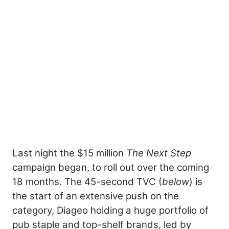
Last night the $15 million
The Next Step
campaign began, to roll out over the coming
18 months. The 45-second TVC (
below
) is
the start of an extensive push on the
category, Diageo holding a huge portfolio of
pub staple and top-shelf brands, led by