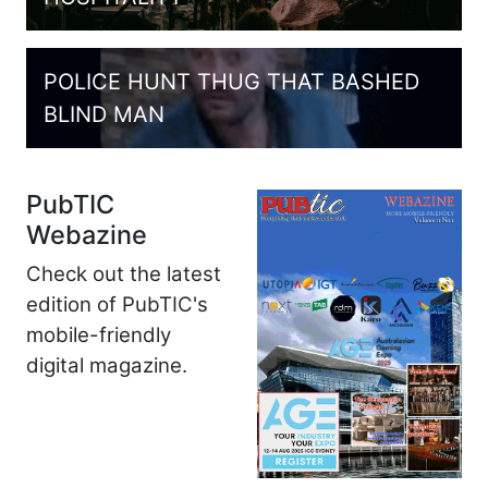
POLICE HUNT THUG THAT BASHED
BLIND MAN
PubTIC
Webazine
Check out the latest
edition of PubTIC's
mobile-friendly
digital magazine.