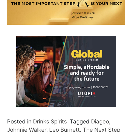
Posted in
Drinks Spirits
Tagged
Diageo
,
Johnnie Walker
,
Leo Burnett
,
The Next Step