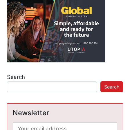
Search
Search
Newsletter