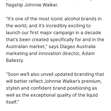
flagship Johnnie Walker.
“It’s one of the most iconic alcohol brands in
the world, and it’s incredibly exciting to
launch our first major campaign in a decade
that’s been created specifically for and in the
Australian market,” says Diageo Australia
marketing and innovation director, Adam
Ballesty.
“Soon we’ll also unveil updated branding that
will better reflect Johnnie Walker’s premium,
stylish and confident brand positioning as
well as the exceptional quality of the liquid
itself.”