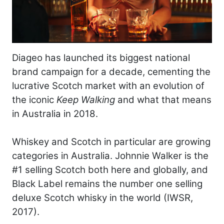
Diageo has launched its biggest national
brand campaign for a decade, cementing the
lucrative Scotch market with an evolution of
the iconic
Keep Walking
and what that means
in Australia in 2018.
Whiskey and Scotch in particular are growing
categories in Australia. Johnnie Walker is the
#1 selling Scotch both here and globally, and
Black Label remains the number one selling
deluxe Scotch whisky in the world (IWSR,
2017).