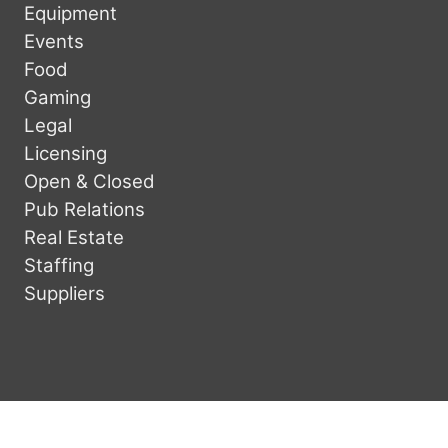
Equipment
Events
Food
Gaming
Legal
Licensing
Open & Closed
Pub Relations
Real Estate
Staffing
Suppliers