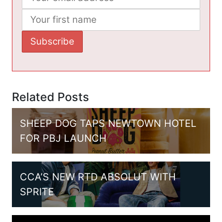
Related Posts
SHEEP DOG TAPS NEWTOWN HOTEL
FOR PBJ LAUNCH
CCA’S NEW RTD ABSOLUT WITH
SPRITE