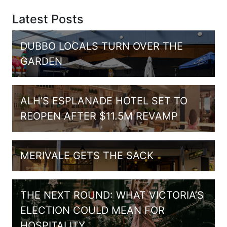
Latest Posts
DUBBO LOCALS TURN OVER THE
GARDEN
ALH’S ESPLANADE HOTEL SET TO
REOPEN AFTER $11.5M REVAMP
MERIVALE GETS THE SACK
THE NEXT ROUND: WHAT VICTORIA’S
ELECTION COULD MEAN FOR
HOSPITALITY