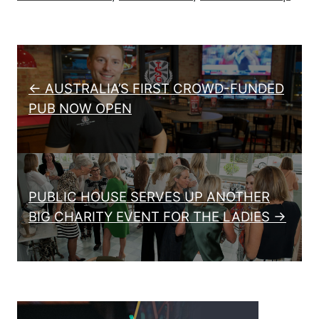
Post navigation
← AUSTRALIA’S FIRST CROWD-FUNDED
PUB NOW OPEN
PUBLIC HOUSE SERVES UP ANOTHER
BIG CHARITY EVENT FOR THE LADIES →