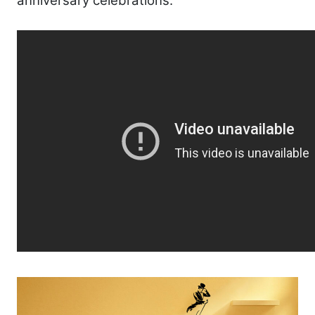
anniversary celebrations.