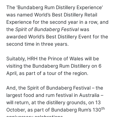
The ‘Bundaberg Rum Distillery Experience’
was named World’s Best Distillery Retail
Experience for the second year in a row, and
the
Spirit of Bundaberg Festival
was
awarded World’s Best Distillery Event for the
second time in three years.
Suitably, HRH the Prince of Wales will be
visiting the Bundaberg Rum Distillery on 6
April, as part of a tour of the region.
And, the Spirit of Bundaberg Festival – the
largest food and rum festival in Australia –
will return, at the distillery grounds, on 13
th
October, as part of Bundaberg Rum’s 130