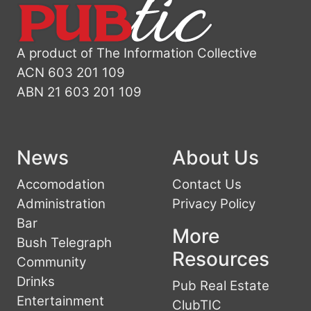
A product of The Information Collective
ACN 603 201 109
ABN 21 603 201 109
News
About Us
Accomodation
Contact Us
Administration
Privacy Policy
Bar
More
Bush Telegraph
Resources
Community
Drinks
Pub Real Estate
Entertainment
ClubTIC