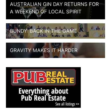
AUSTRALIAN GIN DAY RETURNS FOR
A WEEKEND OF LOCAL SPIRIT
BUNDY: BACK IN THE GAME
GRAVITY MAKES IT HARDER