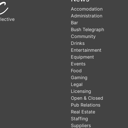
Accomodation
Administration
lective
Bar
Bush Telegraph
Community
Drinks
Entertainment
Equipment
Events
Food
Gaming
Legal
Licensing
Open & Closed
Pub Relations
Real Estate
Staffing
Suppliers