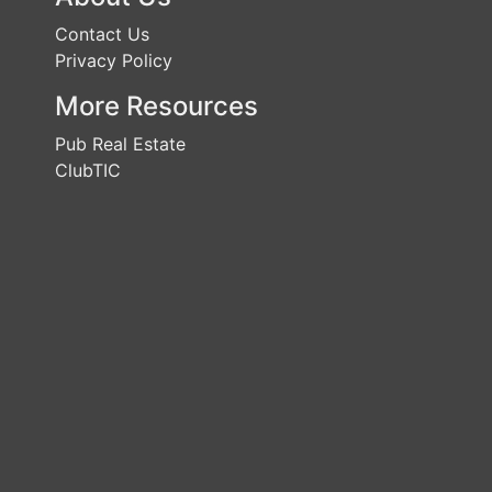
Contact Us
Privacy Policy
More Resources
Pub Real Estate
ClubTIC