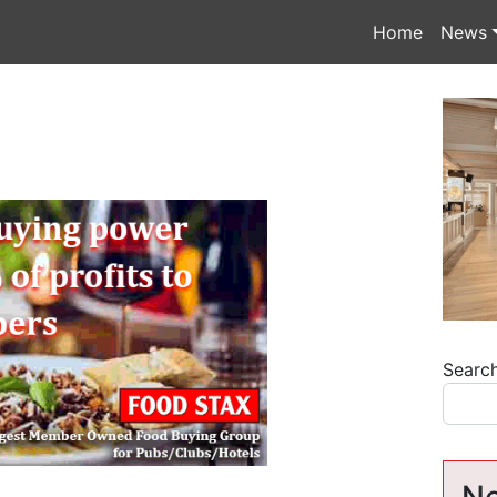
Home
News
Searc
Ne