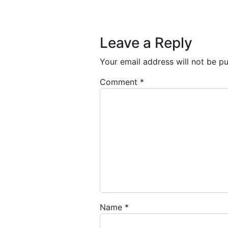
Post navigation
Leave a Reply
Your email address will not be pu
Comment
*
Name
*