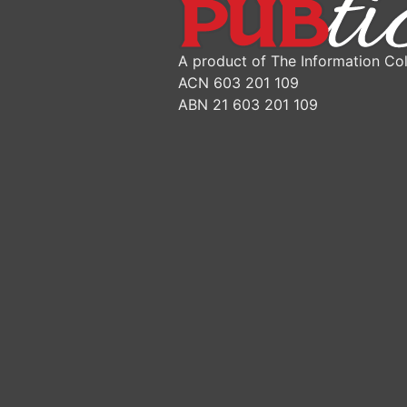
A product of The Information Col
ACN 603 201 109
ABN 21 603 201 109