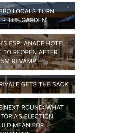
BBO LOCALS TURN
ER THE GARDEN
H’S ESPLANADE HOTEL
T TO REOPEN AFTER
1.5M REVAMP
RIVALE GETS THE SACK
E NEXT ROUND: WHAT
CTORIA’S ELECTION
ULD MEAN FOR