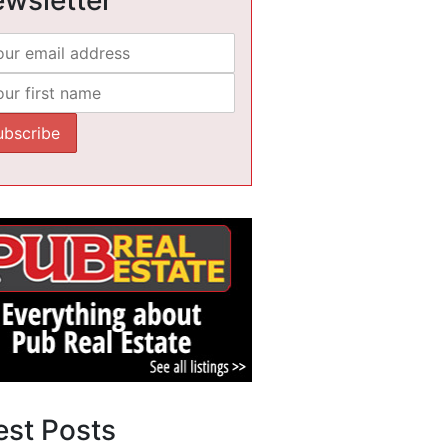
est Posts