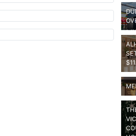
DU
OV
AL
SE
$1
ME
TH
VI
CO