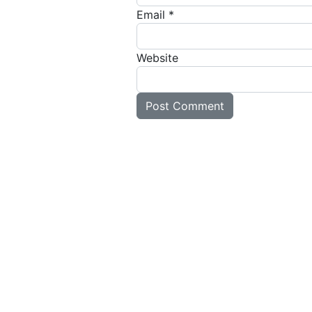
Email
*
Website