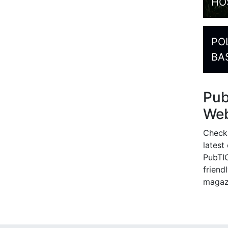
HO
PO
BA
Pu
Web
Check
latest
PubTIC
friendl
magaz