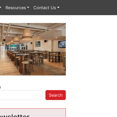
Resources
Contact Us
h
Search
wsletter