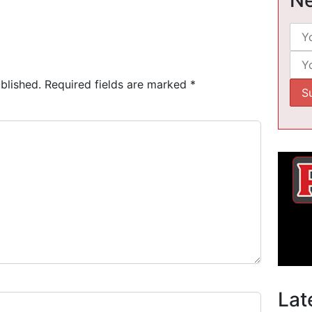
blished.
Required fields are marked
*
Lat