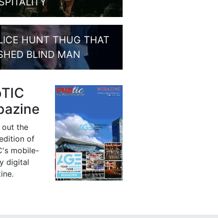
SPITALITY
LICE HUNT THUG THAT
SHED BLIND MAN
bTIC
azine
 out the
 edition of
's mobile-
y digital
ine.