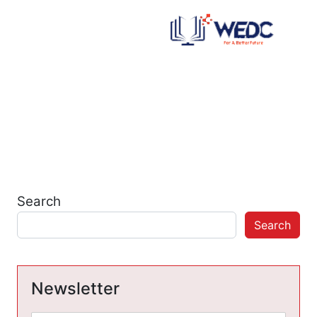
Search
Search
Newsletter