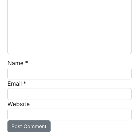
Name
*
Email
*
Website