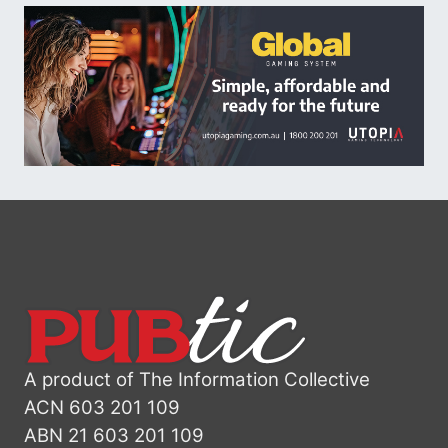
A product of The Information Collective
ACN 603 201 109
ABN 21 603 201 109