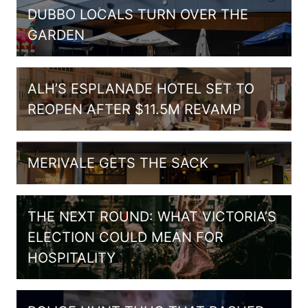
DUBBO LOCALS TURN OVER THE
GARDEN
ALH’S ESPLANADE HOTEL SET TO
REOPEN AFTER $11.5M REVAMP
MERIVALE GETS THE SACK
THE NEXT ROUND: WHAT VICTORIA’S
ELECTION COULD MEAN FOR
HOSPITALITY