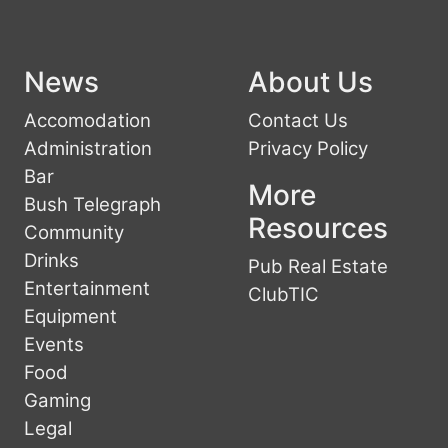
News
About Us
Accomodation
Contact Us
Administration
Privacy Policy
Bar
More
Bush Telegraph
Resources
Community
Drinks
Pub Real Estate
Entertainment
ClubTIC
Equipment
Events
Food
Gaming
Legal