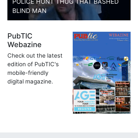
POLICE HUNT THUG THAT BASHED
BLIND MAN
PubTIC
Webazine
Check out the latest
edition of PubTIC's
mobile-friendly
digital magazine.