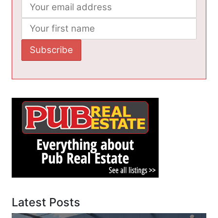
Latest Posts