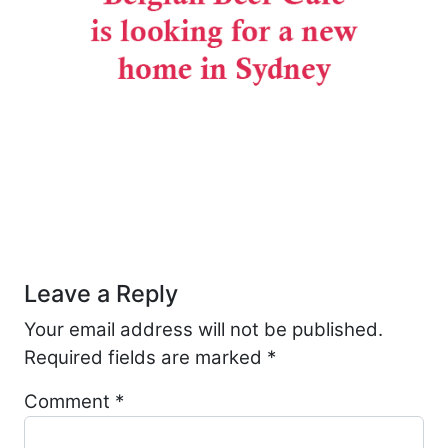
Post navigation
Leave a Reply
Your email address will not be published.
Required fields are marked
*
Comment
*