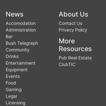
News
About Us
Accomodation
Contact Us
Administration
Privacy Policy
Bar
More
Bush Telegraph
Resources
Community
Drinks
Pub Real Estate
Entertainment
ClubTIC
Equipment
Events
Food
Gaming
Legal
Licensing