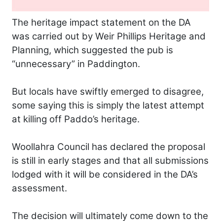
The heritage impact statement on the DA
was carried out by Weir Phillips Heritage and
Planning, which suggested the pub is
“unnecessary” in Paddington.
But locals have swiftly emerged to disagree,
some saying this is simply the latest attempt
at killing off Paddo’s heritage.
Woollahra Council has declared the proposal
is still in early stages and that all submissions
lodged with it will be considered in the DA’s
assessment.
The decision will ultimately come down to the