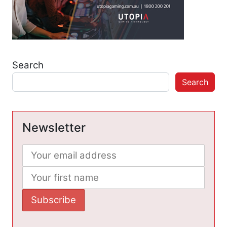
Search
Search
Newsletter