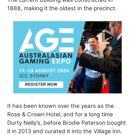
1888, making it the oldest in the precinct.
It has been known over the years as the
Rose & Crown Hotel, and for a long time
Durty Nelly’s, before Brodie Peterson bought
it in 2013 and curated it into the Village Inn.