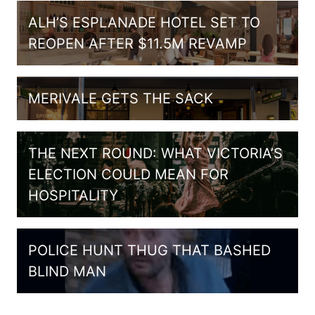
ALH’S ESPLANADE HOTEL SET TO
REOPEN AFTER $11.5M REVAMP
MERIVALE GETS THE SACK
THE NEXT ROUND: WHAT VICTORIA’S
ELECTION COULD MEAN FOR
HOSPITALITY
POLICE HUNT THUG THAT BASHED
BLIND MAN