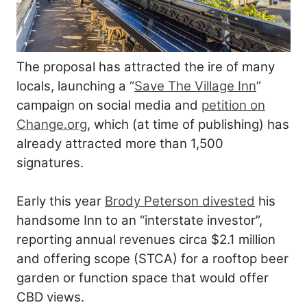
The proposal has attracted the ire of many
locals, launching a “
Save The Village Inn
”
campaign on social media and
petition on
Change.org
, which (at time of publishing) has
already attracted more than 1,500
signatures.
Early this year
Brody Peterson divested
his
handsome Inn to an “interstate investor”,
reporting annual revenues circa $2.1 million
and offering scope (STCA) for a rooftop beer
garden or function space that would offer
CBD views.