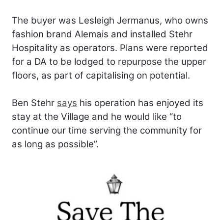
The buyer was Lesleigh Jermanus, who owns
fashion brand Alemais and installed Stehr
Hospitality as operators. Plans were reported
for a DA to be lodged to repurpose the upper
floors, as part of capitalising on potential.
Ben Stehr
says
his operation has enjoyed its
stay at the Village and he would like “to
continue our time serving the community for
as long as possible”.