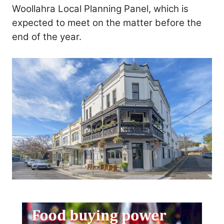
Woollahra Local Planning Panel, which is
expected to meet on the matter before the
end of the year.