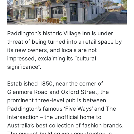
Paddington’s historic Village Inn is under
threat of being turned into a retail space by
its new owners, and locals are not
impressed, exclaiming its “cultural
significance”.
Established 1850, near the corner of
Glenmore Road and Oxford Street, the
prominent three-level pub is between
Paddington’s famous ‘Five Ways’ and The
Intersection – the unofficial home to
Australia’s best collection of fashion brands.
The current building was constructed in