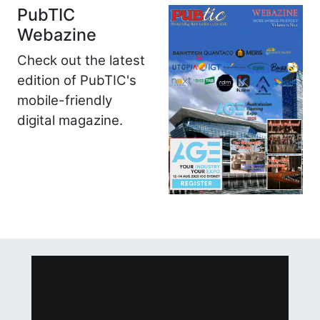
PubTIC
Webazine
Check out the latest
edition of PubTIC's
mobile-friendly
digital magazine.