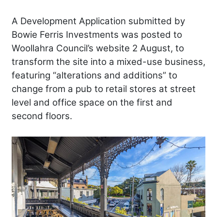
A Development Application submitted by
Bowie Ferris Investments was posted to
Woollahra Council’s website 2 August, to
transform the site into a mixed-use business,
featuring “alterations and additions” to
change from a pub to retail stores at street
level and office space on the first and
second floors.