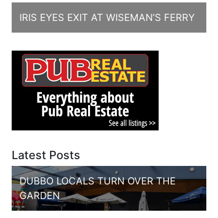
IRIS EYES EXIT AT WISEMAN’S FERRY
Latest Posts
DUBBO LOCALS TURN OVER THE
GARDEN