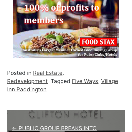
Posted in
Real Estate
,
Redevelopment
Tagged
Five Ways
,
Village
Inn Paddington
Post navigation
← PUBLIC GROUP BREAKS INTO