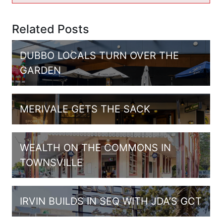
Related Posts
DUBBO LOCALS TURN OVER THE
GARDEN
MERIVALE GETS THE SACK
WEALTH ON THE COMMONS IN
TOWNSVILLE
IRVIN BUILDS IN SEQ WITH JDA’S GCT