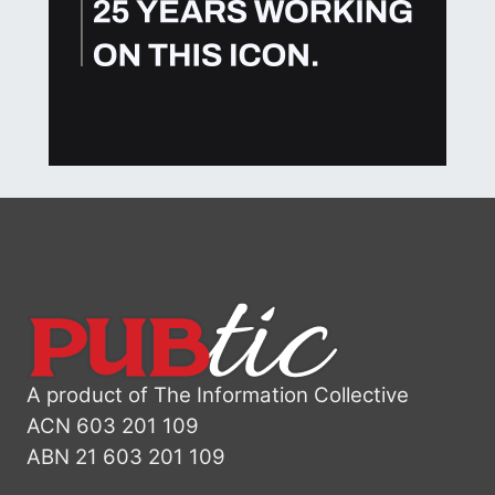
A product of The Information Collective
ACN 603 201 109
ABN 21 603 201 109