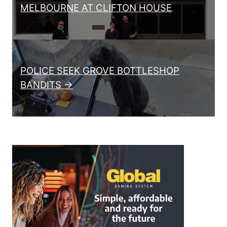
MELBOURNE AT CLIFTON HOUSE
POLICE SEEK GROVE BOTTLESHOP
BANDITS →