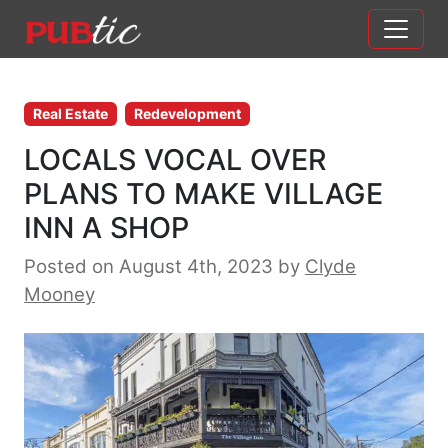
Main Navigation
Skip to content
Real Estate
Redevelopment
LOCALS VOCAL OVER
PLANS TO MAKE VILLAGE
INN A SHOP
Posted on August 4th, 2023
by
Clyde
Mooney