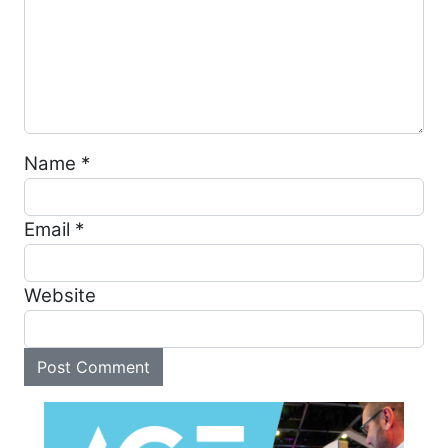
Name
*
Email
*
Website