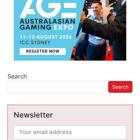
Search
Search
Newsletter