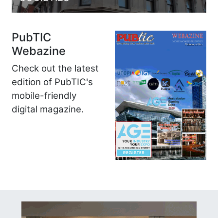
PubTIC
Webazine
Check out the latest
edition of PubTIC's
mobile-friendly
digital magazine.