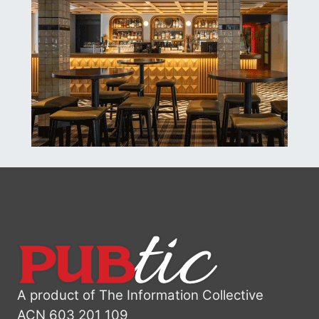
A product of The Information Collective
ACN 603 201 109