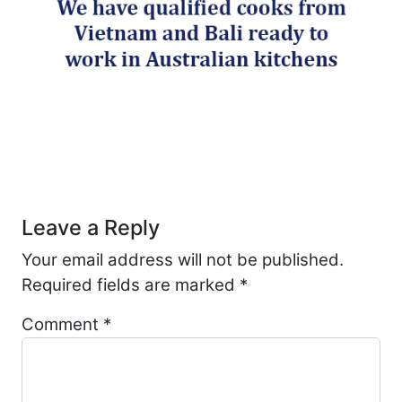
Post navigation
Leave a Reply
Your email address will not be published.
Required fields are marked
*
Comment
*