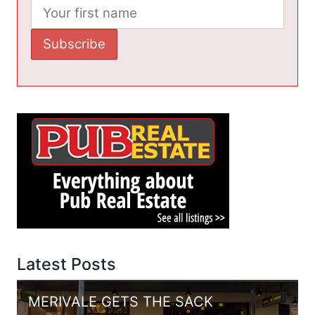
Latest Posts
MERIVALE GETS THE SACK