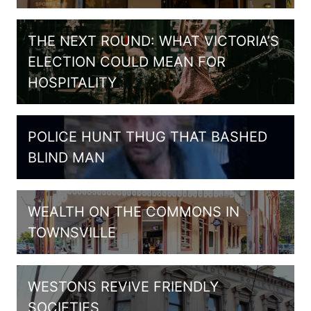
THE NEXT ROUND: WHAT VICTORIA’S
ELECTION COULD MEAN FOR
HOSPITALITY
POLICE HUNT THUG THAT BASHED
BLIND MAN
WEALTH ON THE COMMONS IN
TOWNSVILLE
WESTONS REVIVE FRIENDLY
SOCIETIES