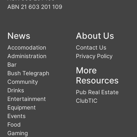
ABN 21 603 201 109
News
About Us
Accomodation
Contact Us
Administration
Privacy Policy
Bar
More
Bush Telegraph
Resources
Community
Drinks
Pub Real Estate
Entertainment
ClubTIC
Equipment
Events
Food
Gaming