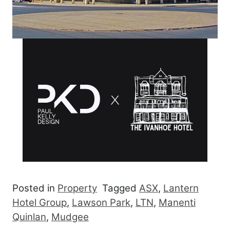
Posted in
Property
Tagged
ASX
,
Lantern
Hotel Group
,
Lawson Park
,
LTN
,
Manenti
Quinlan
,
Mudgee