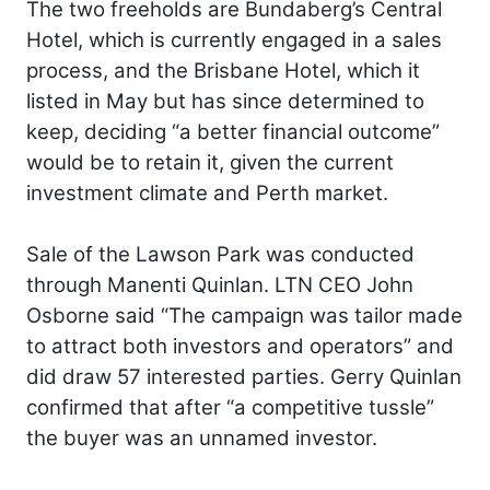
The two freeholds are Bundaberg’s Central
Hotel, which is currently engaged in a sales
process, and the Brisbane Hotel, which it
listed in May but has since determined to
keep, deciding “a better financial outcome”
would be to retain it, given the current
investment climate and Perth market.
Sale of the Lawson Park was conducted
through Manenti Quinlan. LTN CEO John
Osborne said “The campaign was tailor made
to attract both investors and operators” and
did draw 57 interested parties. Gerry Quinlan
confirmed that after “a competitive tussle”
the buyer was an unnamed investor.