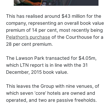
This has realised around $43 million for the
company, representing an overall book value
premium of 14 per cent, most recently being
Pelathon’s purchase
of the Courthouse for a
28 per cent premium.
The Lawson Park transacted for $4.05m,
which LTN report is in line with the 31
December, 2015 book value.
This leaves the Group with nine venues, of
which seven ‘core’ hotels are owned and
operated, and two are passive freeholds.