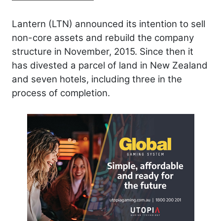
Lantern (LTN) announced its intention to sell
non-core assets and rebuild the company
structure in November, 2015. Since then it
has divested a parcel of land in New Zealand
and seven hotels, including three in the
process of completion.