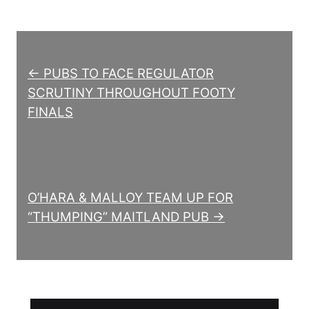
Post navigation
← PUBS TO FACE REGULATOR
SCRUTINY THROUGHOUT FOOTY
FINALS
O’HARA & MALLOY TEAM UP FOR
“THUMPING” MAITLAND PUB →