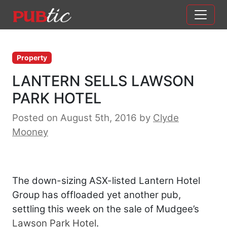
Main Navigation
Skip to content
Property
LANTERN SELLS LAWSON
PARK HOTEL
Posted on August 5th, 2016
by
Clyde
Mooney
The down-sizing ASX-listed Lantern Hotel
Group has offloaded yet another pub,
settling this week on the sale of Mudgee’s
Lawson Park Hotel
.