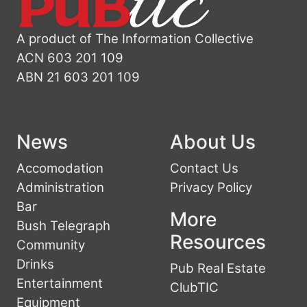
A product of The Information Collective
ACN 603 201 109
ABN 21 603 201 109
News
About Us
Accomodation
Contact Us
Administration
Privacy Policy
Bar
More
Bush Telegraph
Resources
Community
Drinks
Pub Real Estate
Entertainment
ClubTIC
Equipment