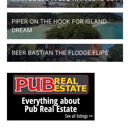
PIPER ON THE HOOK FOR ISLAND
DREAM
BEER BASTIAN THE FLODGE FLIPS