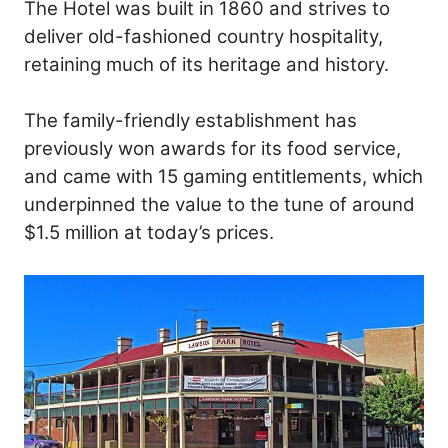
The Hotel was built in 1860 and strives to
deliver old-fashioned country hospitality,
retaining much of its heritage and history.
The family-friendly establishment has
previously won awards for its food service,
and came with 15 gaming entitlements, which
underpinned the value to the tune of around
$1.5 million at today’s prices.