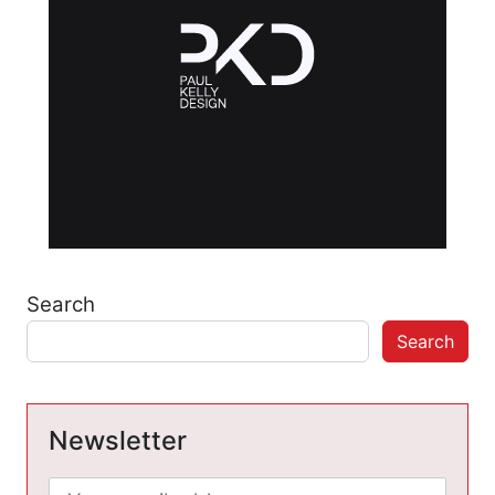
Search
Search
Newsletter