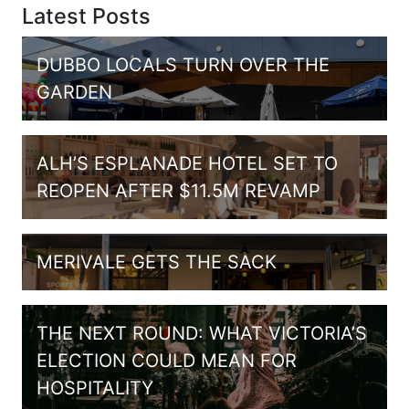
Latest Posts
DUBBO LOCALS TURN OVER THE
GARDEN
ALH’S ESPLANADE HOTEL SET TO
REOPEN AFTER $11.5M REVAMP
MERIVALE GETS THE SACK
THE NEXT ROUND: WHAT VICTORIA’S
ELECTION COULD MEAN FOR
HOSPITALITY