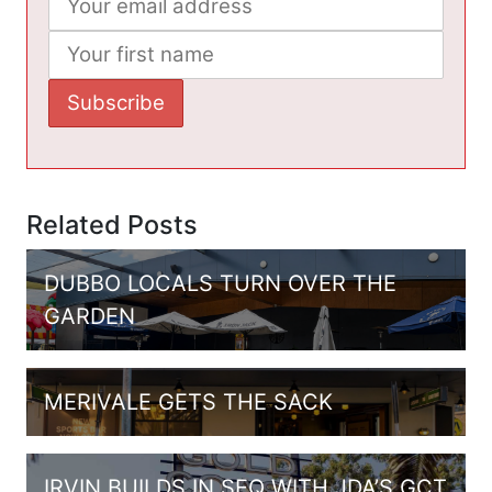
Related Posts
DUBBO LOCALS TURN OVER THE
GARDEN
MERIVALE GETS THE SACK
IRVIN BUILDS IN SEQ WITH JDA’S GCT