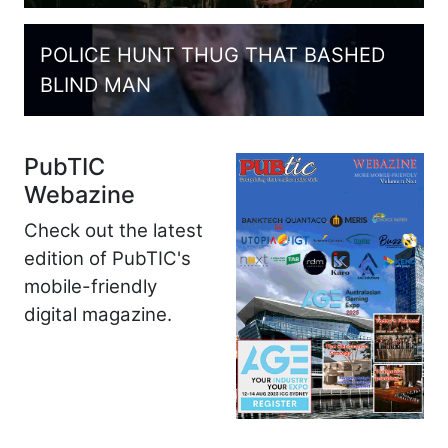
POLICE HUNT THUG THAT BASHED
BLIND MAN
PubTIC
Webazine
Check out the latest
edition of PubTIC's
mobile-friendly
digital magazine.