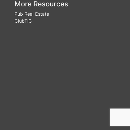
More Resources
Pub Real Estate
ClubTIC