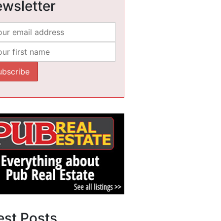
wsletter
est Posts