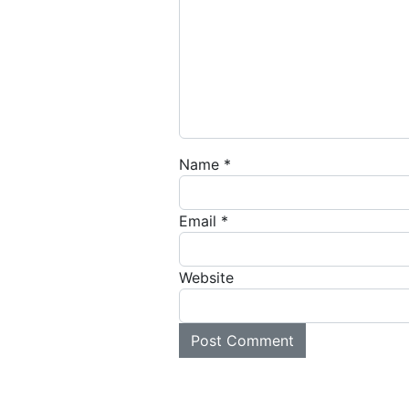
Name
*
Email
*
Website