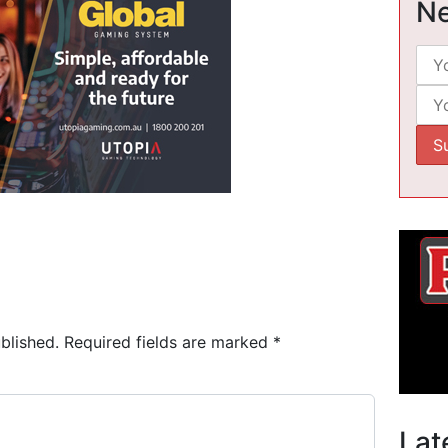
Ne
blished.
Required fields are marked
*
Lat