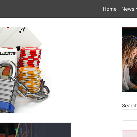
Home
News
Searc