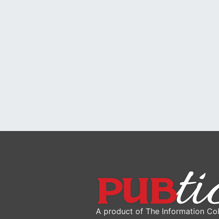
A product of The Information Col