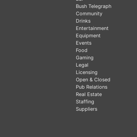
Bush Telegraph
Community
Drinks
Entertainment
Equipment
Events
Food
Gaming
Legal
Licensing
Open & Closed
Pub Relations
Real Estate
Staffing
Suppliers