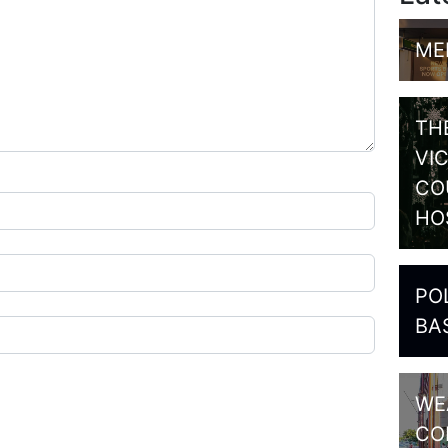
ME
TH
VI
CO
HO
PO
BA
WE
CO