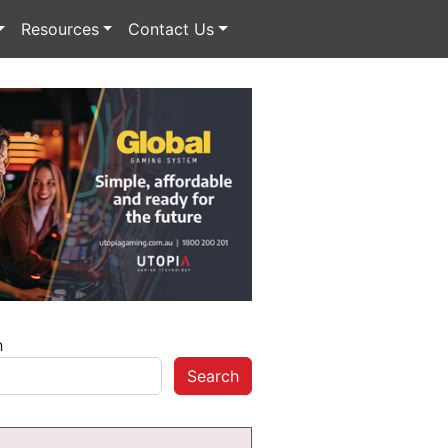
Resources
Contact Us
h
Search