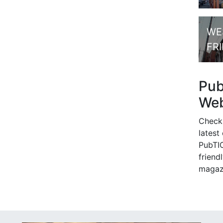
WE
FR
Pu
Web
Check
latest
PubTIC
friendl
magaz