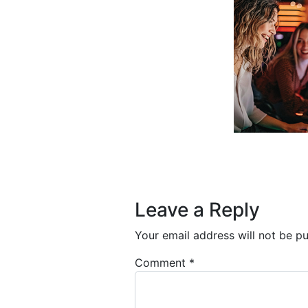
Post navigation
Leave a Reply
Your email address will not be pu
Comment
*