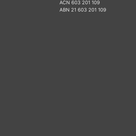
ACN 603 201 109
ABN 21 603 201 109