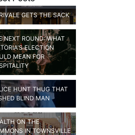
RIVALE GETS THE SACK
E NEXT ROUND: WHAT
CTORIA’S ELECTION
ULD MEAN FOR
SPITALITY
LICE HUNT THUG THAT
SHED BLIND MAN
ALTH ON THE
MMONS IN TOWNSVILLE