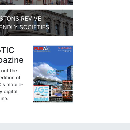
STONS REVIVE
IENDLY SOCIETIES
bTIC
azine
 out the
 edition of
's mobile-
y digital
ine.