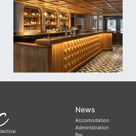
News
Accomodation
Administration
lective
Bar