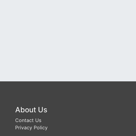
About Us
Contact Us
Privacy Policy