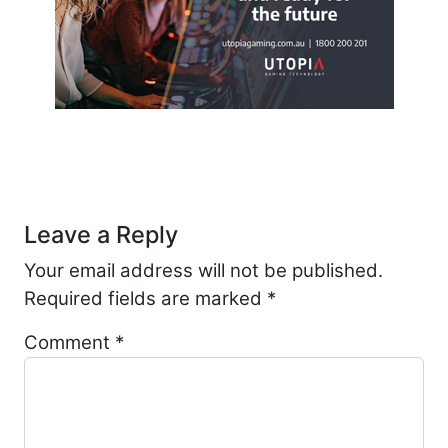
Post navigation
Leave a Reply
Your email address will not be published.
Required fields are marked
*
Comment
*