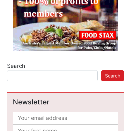
Search
Search
Newsletter