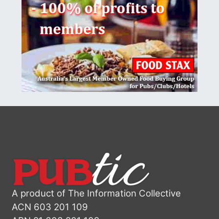
A product of The Information Collective
ACN 603 201 109