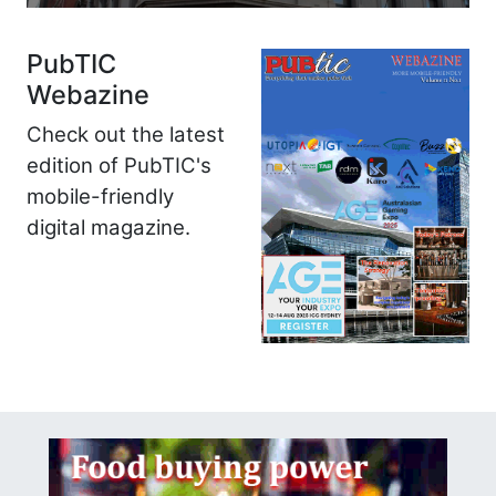
PubTIC
Webazine
Check out the latest
edition of PubTIC's
mobile-friendly
digital magazine.