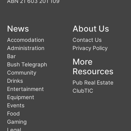
ABN 21 603 201 109
News
About Us
Accomodation
Contact Us
Administration
Privacy Policy
Bar
More
Bush Telegraph
Resources
Community
Drinks
Pub Real Estate
Entertainment
ClubTIC
Equipment
Events
Food
Gaming
Legal