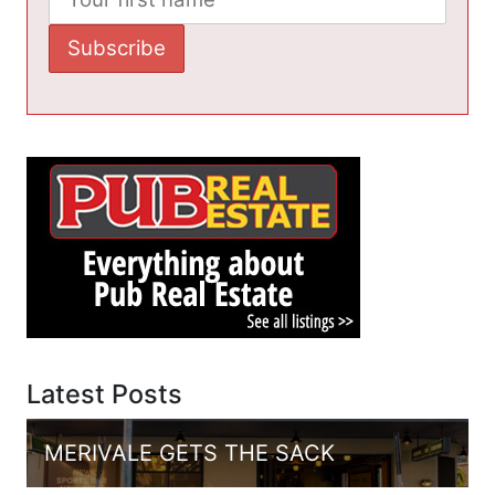
Latest Posts
MERIVALE GETS THE SACK