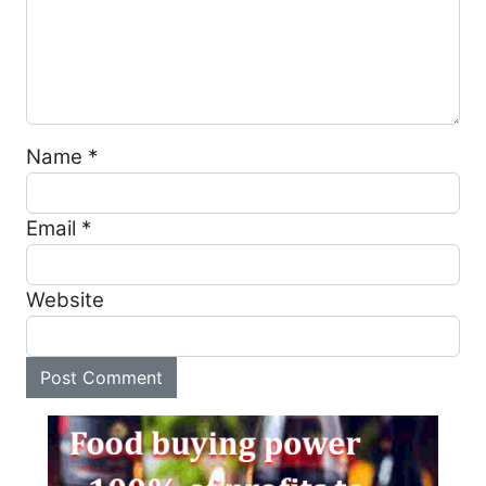
Name
*
Email
*
Website