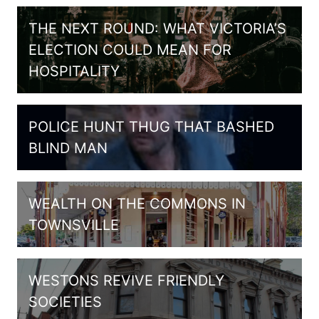
THE NEXT ROUND: WHAT VICTORIA’S
ELECTION COULD MEAN FOR
HOSPITALITY
POLICE HUNT THUG THAT BASHED
BLIND MAN
WEALTH ON THE COMMONS IN
TOWNSVILLE
WESTONS REVIVE FRIENDLY
SOCIETIES