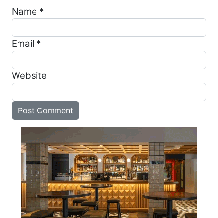
Name
*
Email
*
Website