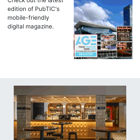
Check out the latest
edition of PubTIC's
mobile-friendly
digital magazine.