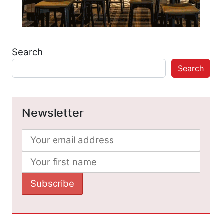
Search
Search
Newsletter