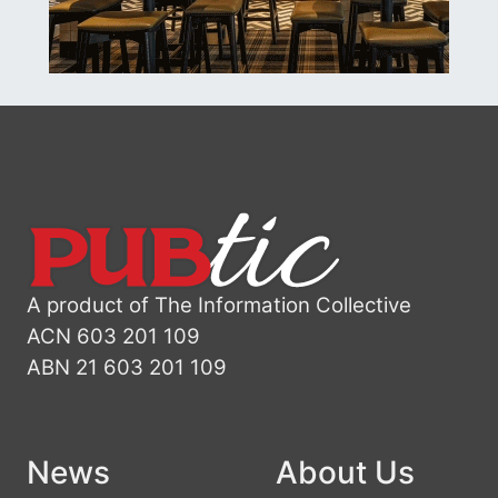
A product of The Information Collective
ACN 603 201 109
ABN 21 603 201 109
News
About Us