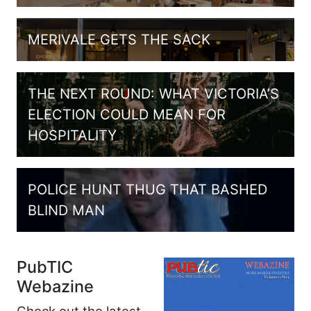
MERIVALE GETS THE SACK
THE NEXT ROUND: WHAT VICTORIA’S
ELECTION COULD MEAN FOR
HOSPITALITY
POLICE HUNT THUG THAT BASHED
BLIND MAN
PubTIC
Webazine