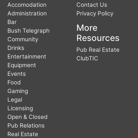
Accomodation
Contact Us
Administration
Privacy Policy
Bar
More
Bush Telegraph
Resources
Community
Drinks
Pub Real Estate
Entertainment
ClubTIC
Equipment
Events
Food
Gaming
Legal
Licensing
Open & Closed
Pub Relations
Real Estate