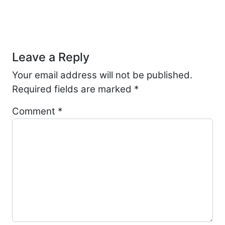
Post navigation
Leave a Reply
Your email address will not be published.
Required fields are marked
*
Comment
*