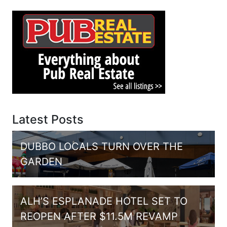
Latest Posts
DUBBO LOCALS TURN OVER THE
GARDEN
ALH’S ESPLANADE HOTEL SET TO
REOPEN AFTER $11.5M REVAMP