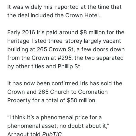
It was widely mis-reported at the time that
the deal included the Crown Hotel.
Early 2016 Iris paid around $8 million for the
heritage-listed three-storey largely vacant
building at 265 Crown St, a few doors down
from the Crown at #295, the two separated
by other titles and Phillip St.
It has now been confirmed Iris has sold the
Crown and 265 Church to Coronation
Property for a total of $50 million.
“I think it’s a phenomenal price for a
phenomenal asset, no doubt about it,”
Arnaout told
PubTIC
.