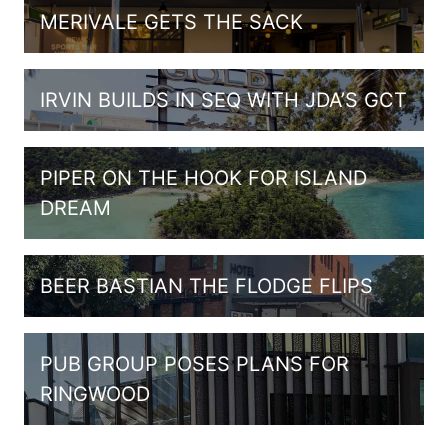
MERIVALE GETS THE SACK
IRVIN BUILDS IN SEQ WITH JDA’S GCT
PIPER ON THE HOOK FOR ISLAND
DREAM
BEER BASTIAN THE FLODGE FLIPS
PUB GROUP POSES PLANS FOR
RINGWOOD