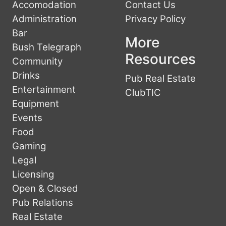
Accomodation
Contact Us
Administration
Privacy Policy
Bar
More
Bush Telegraph
Resources
Community
Drinks
Pub Real Estate
Entertainment
ClubTIC
Equipment
Events
Food
Gaming
Legal
Licensing
Open & Closed
Pub Relations
Real Estate