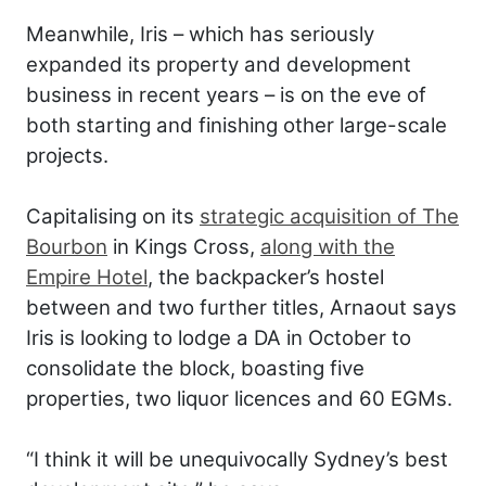
Meanwhile, Iris – which has seriously
expanded its property and development
business in recent years – is on the eve of
both starting and finishing other large-scale
projects.
Capitalising on its
strategic acquisition of The
Bourbon
in Kings Cross,
along with the
Empire Hotel
, the backpacker’s hostel
between and two further titles, Arnaout says
Iris is looking to lodge a DA in October to
consolidate the block, boasting five
properties, two liquor licences and 60 EGMs.
“I think it will be unequivocally Sydney’s best