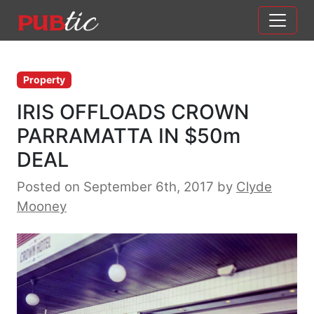
Main Navigation
Skip to content
Property
IRIS OFFLOADS CROWN
PARRAMATTA IN $50m
DEAL
Posted on September 6th, 2017
by
Clyde
Mooney