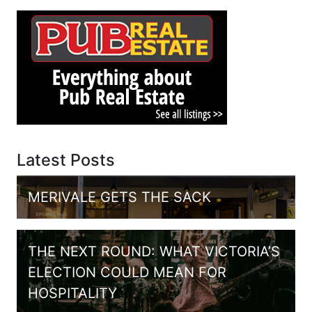
Latest Posts
MERIVALE GETS THE SACK
THE NEXT ROUND: WHAT VICTORIA’S
ELECTION COULD MEAN FOR
HOSPITALITY