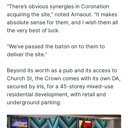
“There’s obvious synergies in Coronation
acquiring the site,” noted Arnaout. “It makes
absolute sense for them, and I wish them all
the very best of luck.
“We’ve passed the baton on to them to
deliver the site.”
Beyond its worth as a pub and its access to
Church St, the Crown comes with its own DA,
secured by Iris, for a 45-storey mixed-use
residential development, with retail and
underground parking.