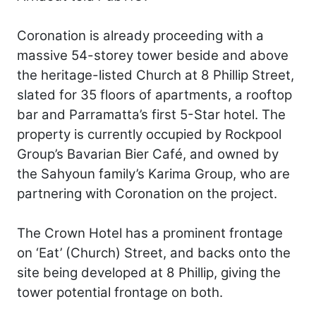
Coronation is already proceeding with a
massive 54-storey tower beside and above
the heritage-listed Church at 8 Phillip Street,
slated for 35 floors of apartments, a rooftop
bar and Parramatta’s first 5-Star hotel. The
property is currently occupied by Rockpool
Group’s Bavarian Bier Café, and owned by
the Sahyoun family’s Karima Group, who are
partnering with Coronation on the project.
The Crown Hotel has a prominent frontage
on ‘Eat’ (Church) Street, and backs onto the
site being developed at 8 Phillip, giving the
tower potential frontage on both.