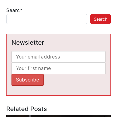
Search
Search
Newsletter
Related Posts