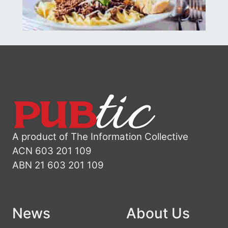
A product of The Information Collective
ACN 603 201 109
ABN 21 603 201 109
News
About Us