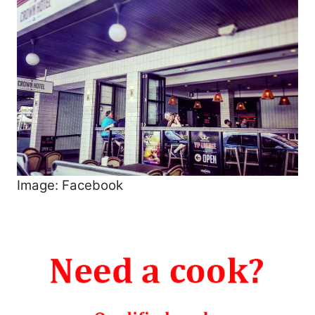
Image: Facebook