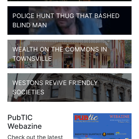
POLICE HUNT THUG THAT BASHED
BLIND MAN
WEALTH ON THE COMMONS IN
TOWNSVILLE
WESTONS REVIVE FRIENDLY
SOCIETIES
PubTIC
Webazine
Check out the latest