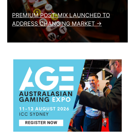
PREMIUM POST-MIX LAUNCHED TO
ADDRESS CHANGING MARKET →