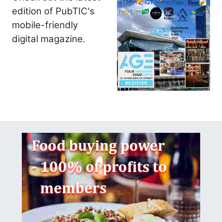
edition of PubTIC's
mobile-friendly
digital magazine.