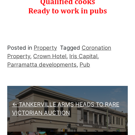
Posted in
Property
Tagged
Coronation
Property
,
Crown Hotel
,
Iris Capital
,
Parramatta developments
,
Pub
Post navigation
← TANKERVILLE ARMS HEADS TO RARE
VICTORIAN AUCTION