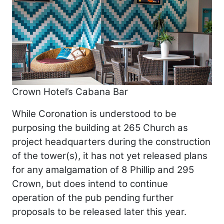
Crown Hotel’s Cabana Bar
While Coronation is understood to be
purposing the building at 265 Church as
project headquarters during the construction
of the tower(s), it has not yet released plans
for any amalgamation of 8 Phillip and 295
Crown, but does intend to continue
operation of the pub pending further
proposals to be released later this year.