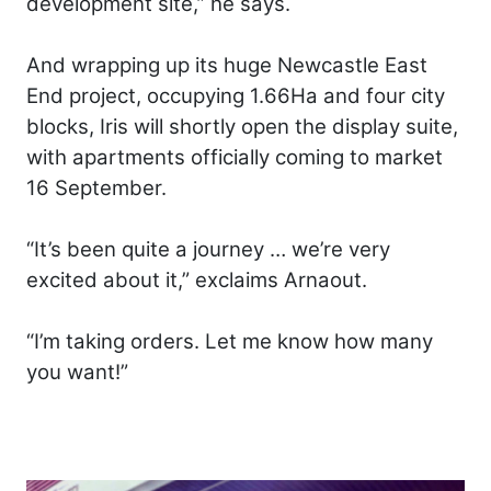
development site,” he says.
And wrapping up its huge Newcastle East
End project, occupying 1.66Ha and four city
blocks, Iris will shortly open the display suite,
with apartments officially coming to market
16 September.
“It’s been quite a journey … we’re very
excited about it,” exclaims Arnaout.
“I’m taking orders. Let me know how many
you want!”