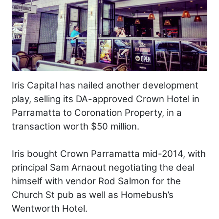
Iris Capital has nailed another development
play, selling its DA-approved Crown Hotel in
Parramatta to Coronation Property, in a
transaction worth $50 million.
Iris bought Crown Parramatta mid-2014, with
principal Sam Arnaout negotiating the deal
himself with vendor Rod Salmon for the
Church St pub as well as Homebush’s
Wentworth Hotel.