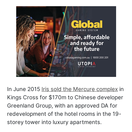
In June 2015
Iris sold the Mercure complex
in
Kings Cross for $170m to Chinese developer
Greenland Group, with an approved DA for
redevelopment of the hotel rooms in the 19-
storey tower into luxury apartments.