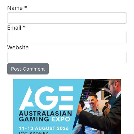
Name
*
Email
*
Website