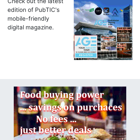
Check out the latest
edition of PubTIC's
mobile-friendly
digital magazine.