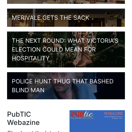
MERIVALE GETS THE SACK
THE NEXT ROUND: WHAT VICTORIA’S
ELECTION COULD MEAN FOR
HOSPITALITY
POLICE HUNT THUG THAT BASHED
BLIND MAN
PubTIC
Webazine