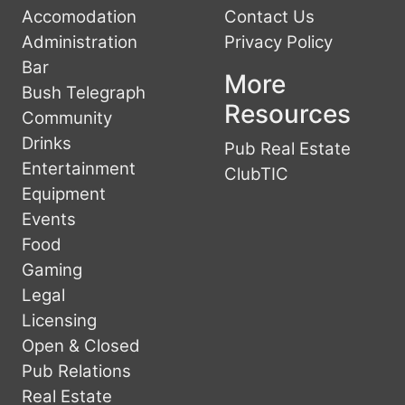
Accomodation
Contact Us
Administration
Privacy Policy
Bar
More
Bush Telegraph
Resources
Community
Drinks
Pub Real Estate
Entertainment
ClubTIC
Equipment
Events
Food
Gaming
Legal
Licensing
Open & Closed
Pub Relations
Real Estate