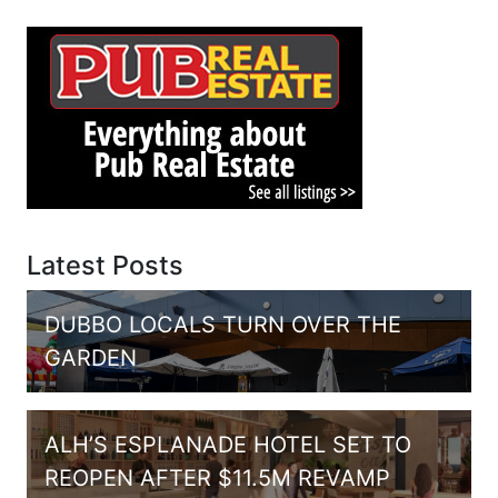
Latest Posts
DUBBO LOCALS TURN OVER THE
GARDEN
ALH’S ESPLANADE HOTEL SET TO
REOPEN AFTER $11.5M REVAMP