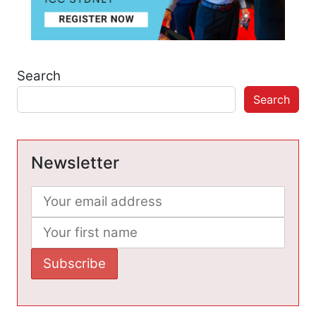
Search
Search
Newsletter