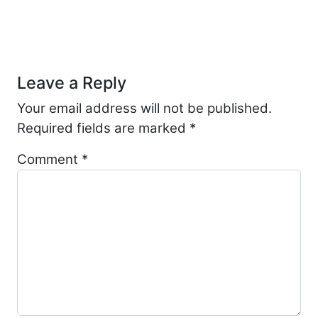
Post navigation
Leave a Reply
Your email address will not be published.
Required fields are marked
*
Comment
*