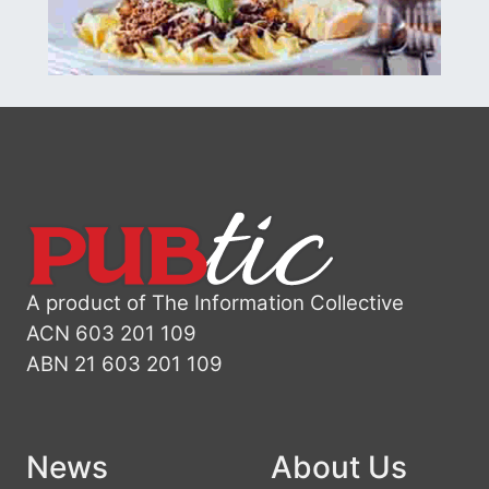
A product of The Information Collective
ACN 603 201 109
ABN 21 603 201 109
News
About Us