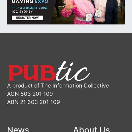
A product of The Information Collective
ACN 603 201 109
ABN 21 603 201 109
News
About Us