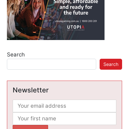
Search
Search
Newsletter