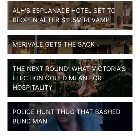
ALH’S ESPLANADE HOTEL SET TO
REOPEN AFTER $11.5M REVAMP
MERIVALE GETS THE SACK
THE NEXT ROUND: WHAT VICTORIA’S
ELECTION COULD MEAN FOR
HOSPITALITY
POLICE HUNT THUG THAT BASHED
BLIND MAN