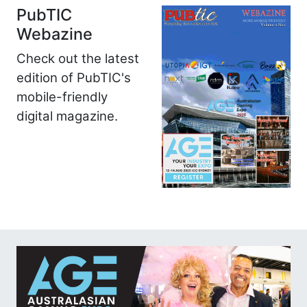
PubTIC
Webazine
Check out the latest
edition of PubTIC's
mobile-friendly
digital magazine.