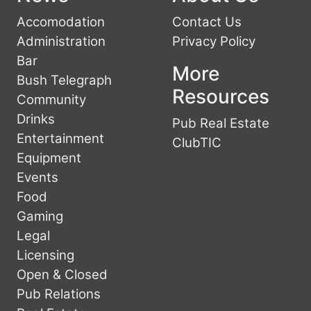
Accomodation
Contact Us
Administration
Privacy Policy
Bar
More
Bush Telegraph
Resources
Community
Drinks
Pub Real Estate
Entertainment
ClubTIC
Equipment
Events
Food
Gaming
Legal
Licensing
Open & Closed
Pub Relations