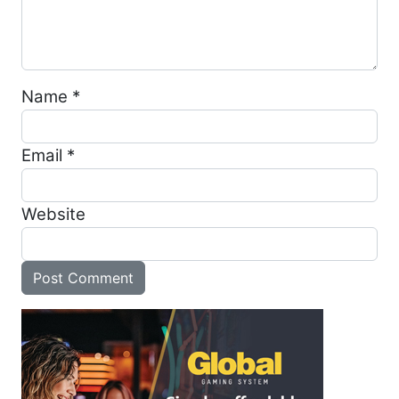
Name
*
Email
*
Website