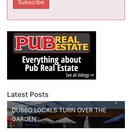
Latest Posts
DUBBO LOCALS TURN OVER THE
GARDEN