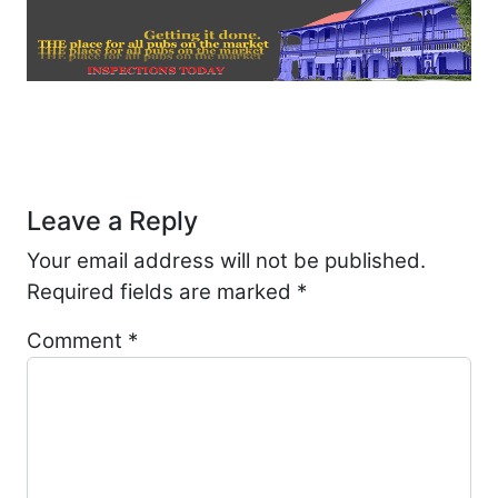
Post navigation
Leave a Reply
Your email address will not be published.
Required fields are marked
*
Comment
*