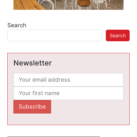
Search
Search
Newsletter