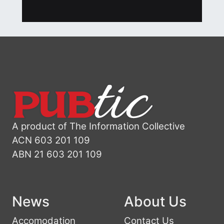
A product of The Information Collective
ACN 603 201 109
ABN 21 603 201 109
News
About Us
Accomodation
Contact Us