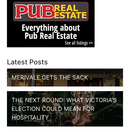
Latest Posts
MERIVALE GETS THE SACK
THE NEXT ROUND: WHAT VICTORIA’S
ELECTION COULD MEAN FOR
HOSPITALITY