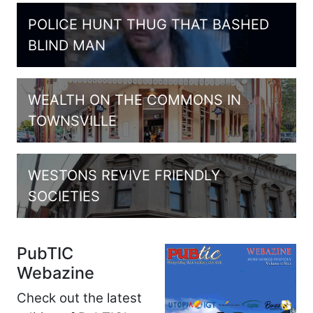
POLICE HUNT THUG THAT BASHED
BLIND MAN
WEALTH ON THE COMMONS IN
TOWNSVILLE
WESTONS REVIVE FRIENDLY
SOCIETIES
PubTIC
Webazine
Check out the latest