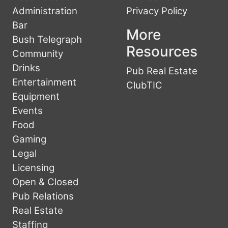
Administration
Privacy Policy
Bar
More
Bush Telegraph
Resources
Community
Drinks
Pub Real Estate
Entertainment
ClubTIC
Equipment
Events
Food
Gaming
Legal
Licensing
Open & Closed
Pub Relations
Real Estate
Staffing