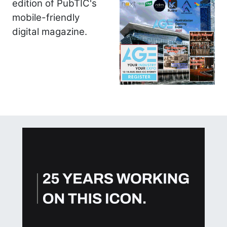
edition of PubTIC's
mobile-friendly
digital magazine.