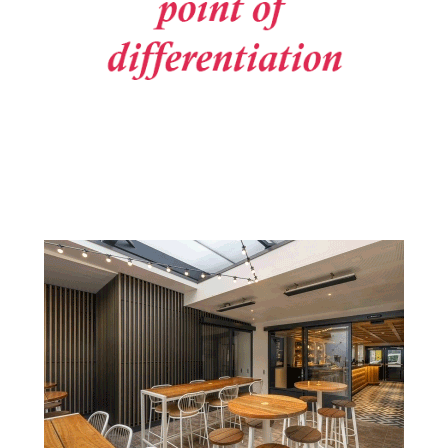
Post navigation