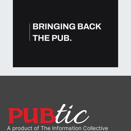
A product of The Information Collective