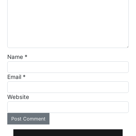
Name
*
Email
*
Website