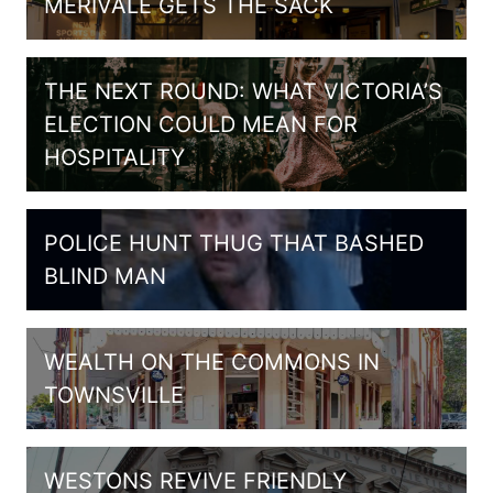
MERIVALE GETS THE SACK
THE NEXT ROUND: WHAT VICTORIA’S
ELECTION COULD MEAN FOR
HOSPITALITY
POLICE HUNT THUG THAT BASHED
BLIND MAN
WEALTH ON THE COMMONS IN
TOWNSVILLE
WESTONS REVIVE FRIENDLY