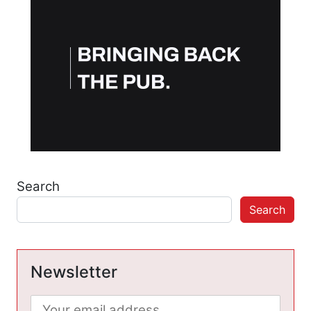
Search
Search
Newsletter