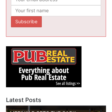
Latest Posts