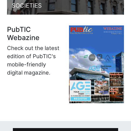
SOCIETIES
PubTIC
Webazine
Check out the latest
edition of PubTIC's
mobile-friendly
digital magazine.