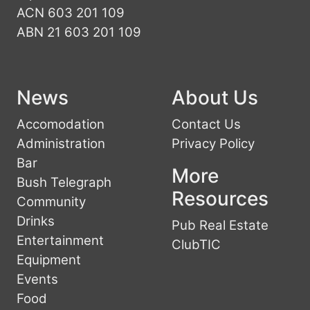
ACN 603 201 109
ABN 21 603 201 109
News
About Us
Accomodation
Contact Us
Administration
Privacy Policy
Bar
More
Bush Telegraph
Resources
Community
Drinks
Pub Real Estate
Entertainment
ClubTIC
Equipment
Events
Food