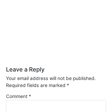
Post navigation
Leave a Reply
Your email address will not be published.
Required fields are marked
*
Comment
*