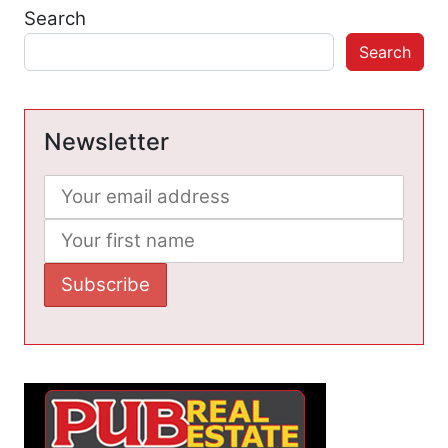
Search
Search
Newsletter