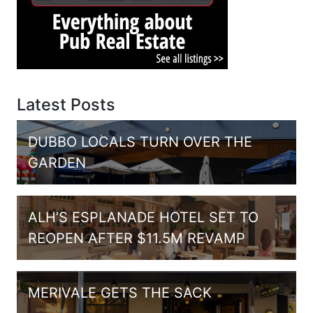
Latest Posts
DUBBO LOCALS TURN OVER THE
GARDEN
ALH’S ESPLANADE HOTEL SET TO
REOPEN AFTER $11.5M REVAMP
MERIVALE GETS THE SACK