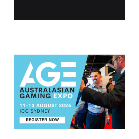
Post navigation