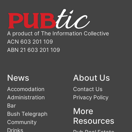
A product of The Information Collective
ACN 603 201 109
ABN 21 603 201 109
News
About Us
Accomodation
Contact Us
Administration
Privacy Policy
Bar
More
Bush Telegraph
Resources
Community
Drinks