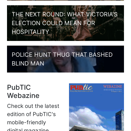
THE NEXT ROUND: WHAT VICTORIA’S
ELECTION COULD MEAN FOR
HOSPITALITY
POLICE HUNT THUG THAT BASHED
BLIND MAN
PubTIC
Webazine
Check out the latest
edition of PubTIC's
mobile-friendly
digital magazine.