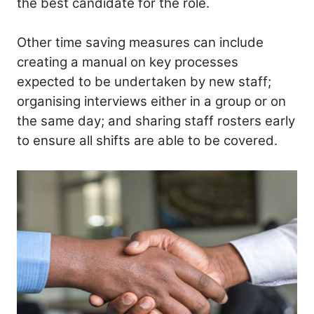
the best candidate for the role.
Other time saving measures can include
creating a manual on key processes
expected to be undertaken by new staff;
organising interviews either in a group or on
the same day; and sharing staff rosters early
to ensure all shifts are able to be covered.