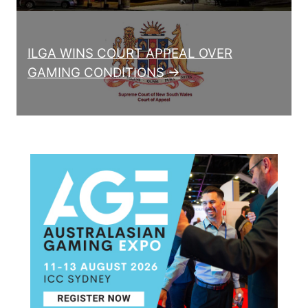
ILGA WINS COURT APPEAL OVER
GAMING CONDITIONS →