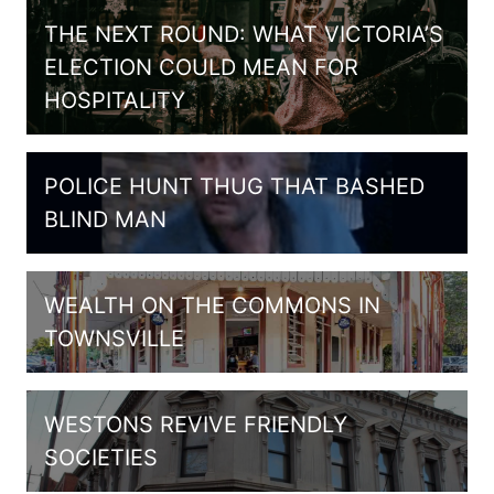
THE NEXT ROUND: WHAT VICTORIA’S
ELECTION COULD MEAN FOR
HOSPITALITY
POLICE HUNT THUG THAT BASHED
BLIND MAN
WEALTH ON THE COMMONS IN
TOWNSVILLE
WESTONS REVIVE FRIENDLY
SOCIETIES