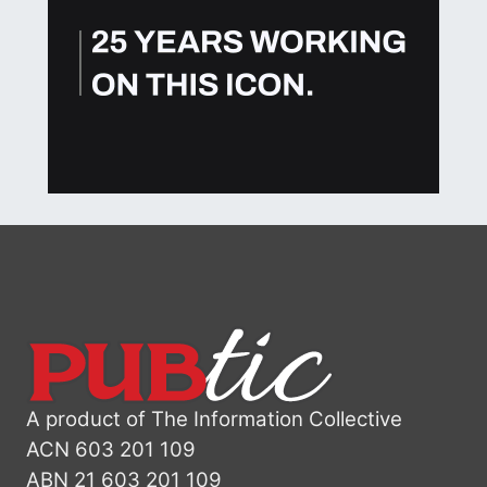
A product of The Information Collective
ACN 603 201 109
ABN 21 603 201 109