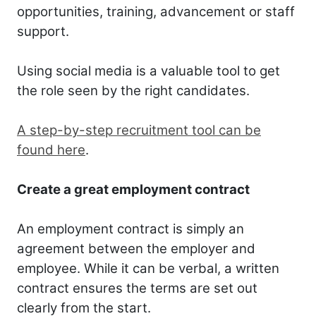
opportunities, training, advancement or staff
support.
Using social media is a valuable tool to get
the role seen by the right candidates.
A step-by-step recruitment tool can be
found here
.
Create a great employment contract
An employment contract is simply an
agreement between the employer and
employee. While it can be verbal, a written
contract ensures the terms are set out
clearly from the start.