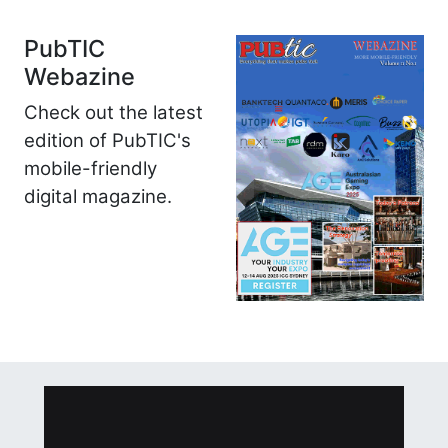
PubTIC
Webazine
Check out the latest
edition of PubTIC's
mobile-friendly
digital magazine.