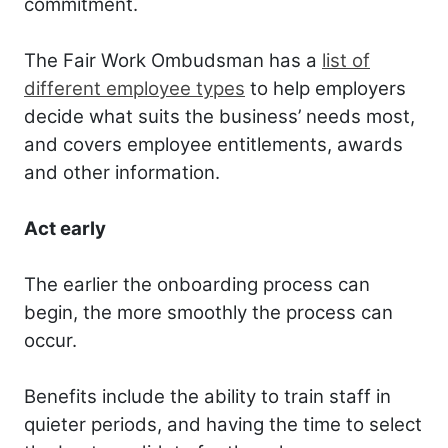
commitment.
The Fair Work Ombudsman has a
list of
different employee types
to help employers
decide what suits the business’ needs most,
and covers employee entitlements, awards
and other information.
Act early
The earlier the onboarding process can
begin, the more smoothly the process can
occur.
Benefits include the ability to train staff in
quieter periods, and having the time to select