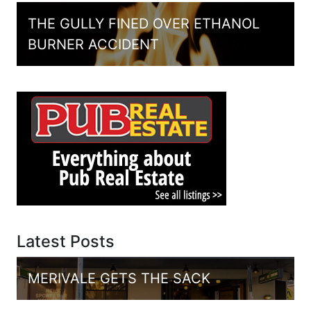
THE GULLY FINED OVER ETHANOL
BURNER ACCIDENT
Latest Posts
MERIVALE GETS THE SACK