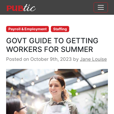
Main Navigation
Skip to content
Payroll & Employment
Staffing
GOVT GUIDE TO GETTING
WORKERS FOR SUMMER
Posted on October 9th, 2023
by
Jane Louise