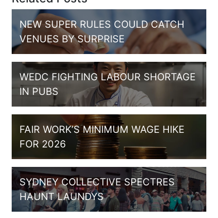
NEW SUPER RULES COULD CATCH
VENUES BY SURPRISE
WEDC FIGHTING LABOUR SHORTAGE
IN PUBS
FAIR WORK’S MINIMUM WAGE HIKE
FOR 2026
SYDNEY COLLECTIVE SPECTRES
HAUNT LAUNDYS