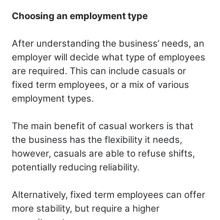
Choosing an employment type
After understanding the business’ needs, an
employer will decide what type of employees
are required. This can include casuals or
fixed term employees, or a mix of various
employment types.
The main benefit of casual workers is that
the business has the flexibility it needs,
however, casuals are able to refuse shifts,
potentially reducing reliability.
Alternatively, fixed term employees can offer
more stability, but require a higher