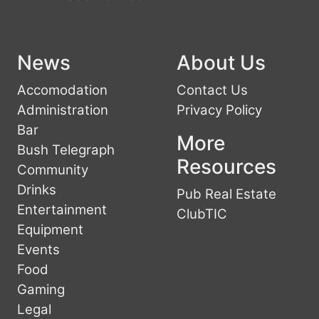
News
About Us
Accomodation
Contact Us
Administration
Privacy Policy
Bar
More
Bush Telegraph
Resources
Community
Drinks
Pub Real Estate
Entertainment
ClubTIC
Equipment
Events
Food
Gaming
Legal