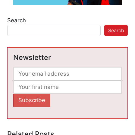
Search
Search
Newsletter
Related Posts