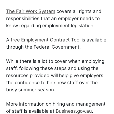
The Fair Work System
covers all rights and
responsibilities that an employer needs to
know regarding employment legislation.
A
free Employment Contract Tool
is available
through the Federal Government.
While there is a lot to cover when employing
staff, following these steps and using the
resources provided will help give employers
the confidence to hire new staff over the
busy summer season.
More information on hiring and management
of staff is available at
Business.gov.au
.