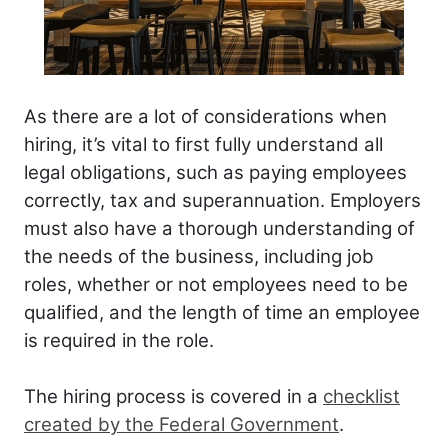
As there are a lot of considerations when
hiring, it’s vital to first fully understand all
legal obligations, such as paying employees
correctly, tax and superannuation. Employers
must also have a thorough understanding of
the needs of the business, including job
roles, whether or not employees need to be
qualified, and the length of time an employee
is required in the role.
The hiring process is covered in a
checklist
created by the Federal Government
.