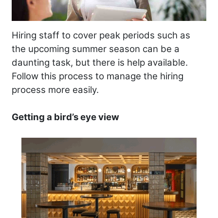
Hiring staff to cover peak periods such as
the upcoming summer season can be a
daunting task, but there is help available.
Follow this process to manage the hiring
process more easily.
Getting a bird’s eye view