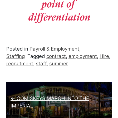
Posted in
Payroll & Employment
,
Staffing
Tagged
contract
,
employment
,
Hire
,
recruitment
,
staff
,
summer
Post navigation
← COMISKEYS MARCH INTO THE
IMPERIAL