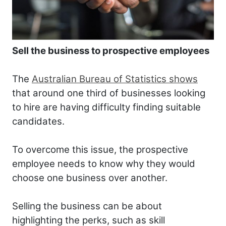
Sell the business to prospective employees
The
Australian Bureau of Statistics shows
that around one third of businesses looking
to hire are having difficulty finding suitable
candidates.
To overcome this issue, the prospective
employee needs to know why they would
choose one business over another.
Selling the business can be about
highlighting the perks, such as skill