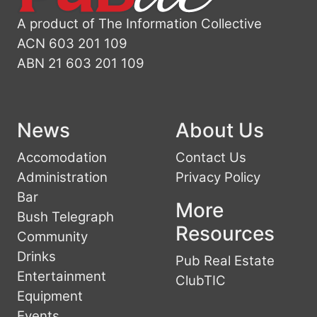
A product of The Information Collective
ACN 603 201 109
ABN 21 603 201 109
News
About Us
Accomodation
Contact Us
Administration
Privacy Policy
Bar
More
Bush Telegraph
Resources
Community
Drinks
Pub Real Estate
Entertainment
ClubTIC
Equipment
Events