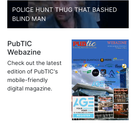
POLICE HUNT THUG THAT BASHED
BLIND MAN
PubTIC
Webazine
Check out the latest
edition of PubTIC's
mobile-friendly
digital magazine.