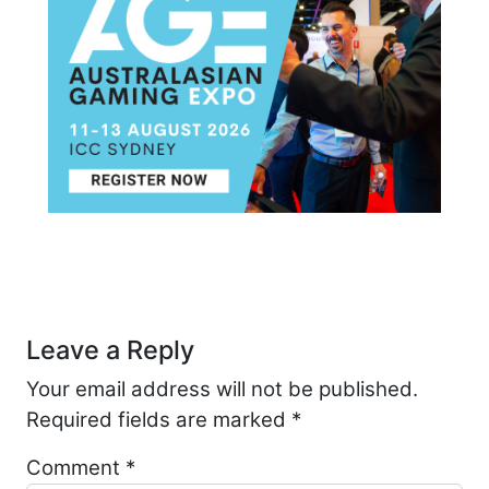
Post navigation
Leave a Reply
Your email address will not be published.
Required fields are marked
*
Comment
*