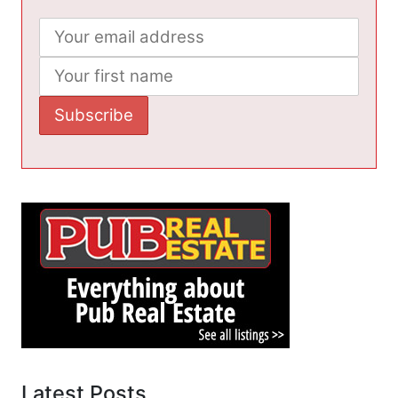
Latest Posts