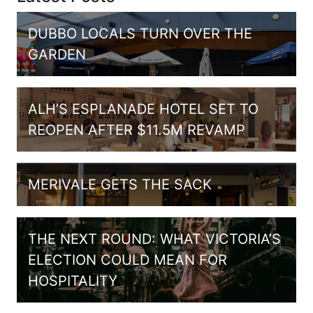
DUBBO LOCALS TURN OVER THE
GARDEN
ALH’S ESPLANADE HOTEL SET TO
REOPEN AFTER $11.5M REVAMP
MERIVALE GETS THE SACK
THE NEXT ROUND: WHAT VICTORIA’S
ELECTION COULD MEAN FOR
HOSPITALITY