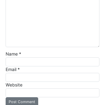
Name
*
Email
*
Website