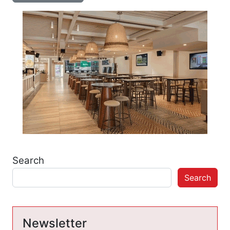
Search
Search
Newsletter