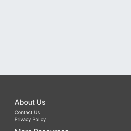
About Us
Contact Us
Privacy Policy