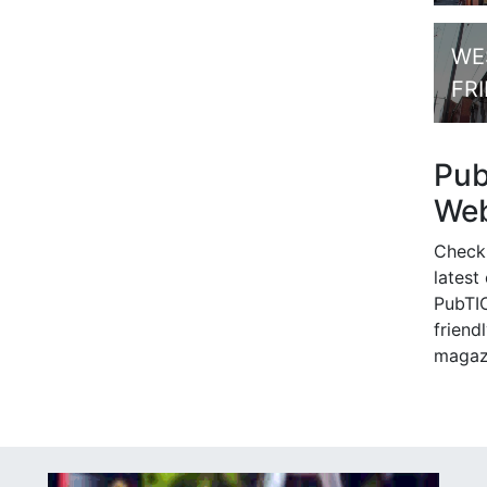
WE
FR
Pu
Web
Check
latest
PubTIC
friendl
magaz