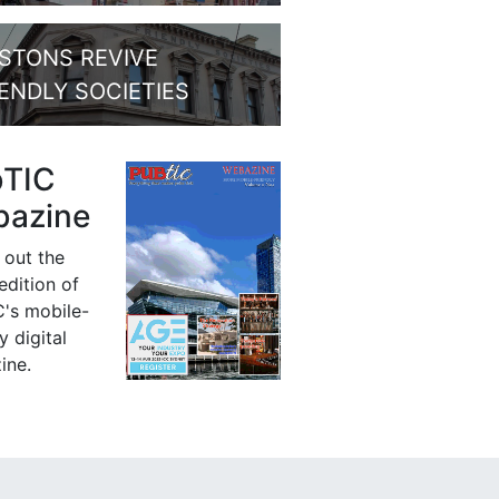
STONS REVIVE
IENDLY SOCIETIES
bTIC
azine
 out the
 edition of
's mobile-
y digital
ine.