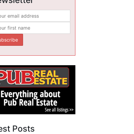
est Posts