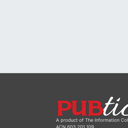
A product of The Information Col
ACN 603 201 109