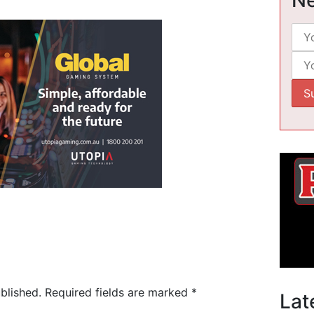
blished.
Required fields are marked
*
Lat