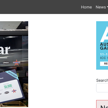
Home
News
Searc
Ne