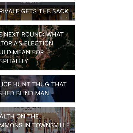
RIVALE GETS THE SACK
E NEXT ROUND: WHAT
CTORIA’S ELECTION
ULD MEAN FOR
SPITALITY
LICE HUNT THUG THAT
SHED BLIND MAN
ALTH ON THE
MMONS IN TOWNSVILLE