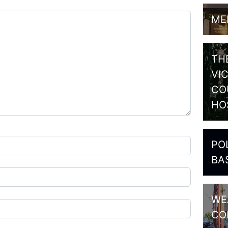
ME
TH
VI
CO
HO
PO
BA
WE
CO