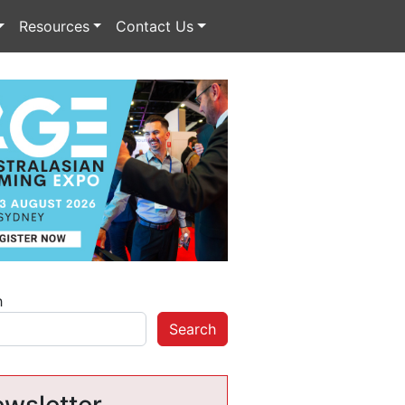
Resources
Contact Us
h
Search
wsletter