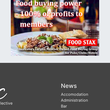
News
Accomodation
Administration
lective
Bar