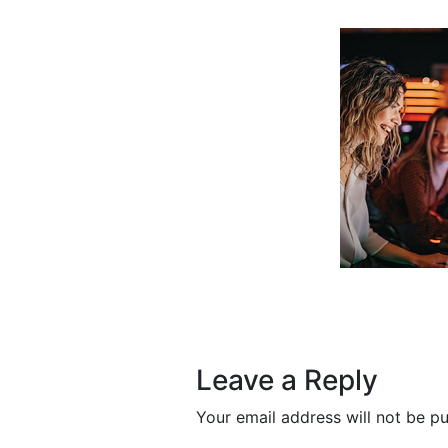
Post navigation
Leave a Reply
Your email address will not be pu