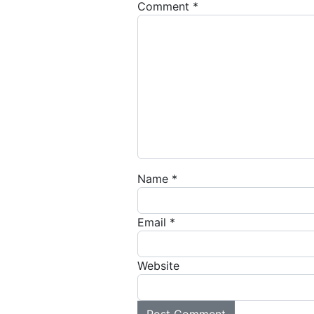
Comment
*
Name
*
Email
*
Website