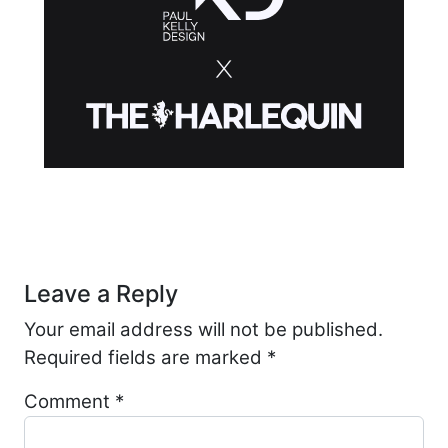
Post navigation
Leave a Reply
Your email address will not be published.
Required fields are marked
*
Comment
*