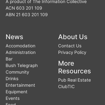
A product of The Information Collective
ACN 603 201 109
ABN 21 603 201 109
News
About Us
Accomodation
Contact Us
Administration
Privacy Policy
Bar
More
Bush Telegraph
Resources
Community
Drinks
Pub Real Estate
Entertainment
ClubTIC
Equipment
Events
Food