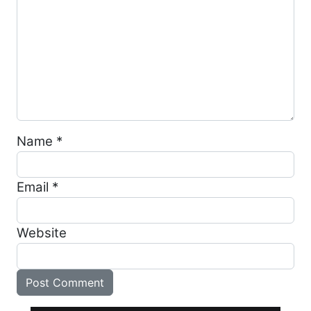
Name
*
Email
*
Website