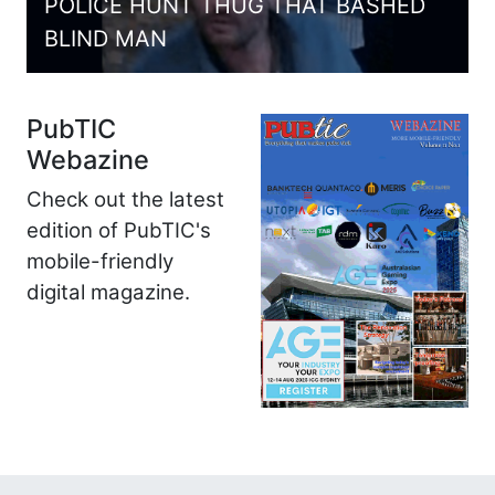
POLICE HUNT THUG THAT BASHED
BLIND MAN
PubTIC
Webazine
Check out the latest
edition of PubTIC's
mobile-friendly
digital magazine.