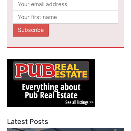
Latest Posts