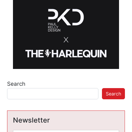
Search
Search
Newsletter