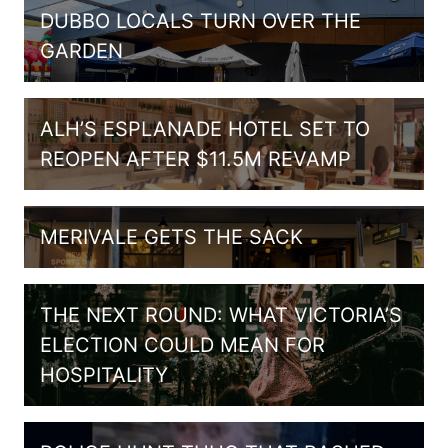
DUBBO LOCALS TURN OVER THE
GARDEN
ALH’S ESPLANADE HOTEL SET TO
REOPEN AFTER $11.5M REVAMP
MERIVALE GETS THE SACK
THE NEXT ROUND: WHAT VICTORIA’S
ELECTION COULD MEAN FOR
HOSPITALITY