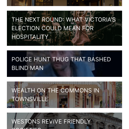
THE NEXT ROUND: WHAT VICTORIA’S
ELECTION COULD MEAN FOR
HOSPITALITY
POLICE HUNT THUG THAT BASHED
BLIND MAN
WEALTH ON THE COMMONS IN
TOWNSVILLE
WESTONS REVIVE FRIENDLY