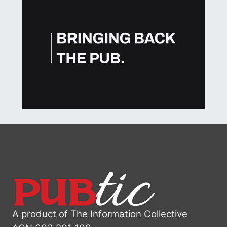
A product of The Information Collective