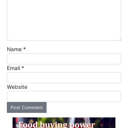
Name
*
Email
*
Website