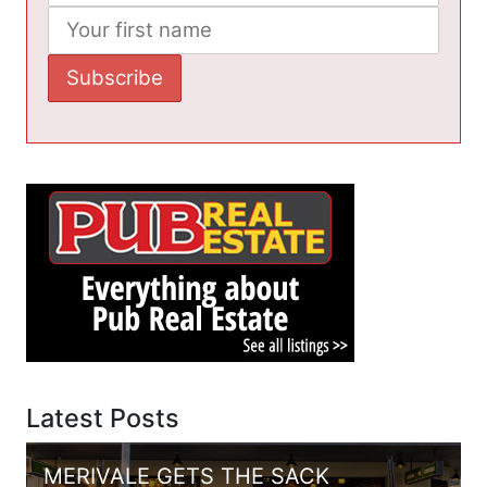
Latest Posts
MERIVALE GETS THE SACK