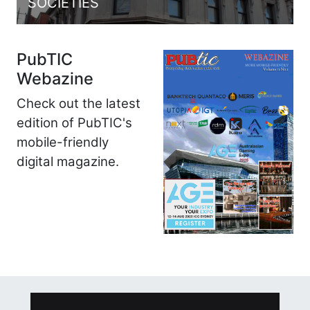
SOCIETIES
PubTIC
Webazine
Check out the latest
edition of PubTIC's
mobile-friendly
digital magazine.