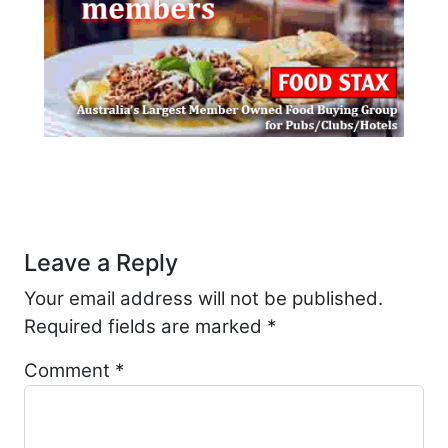
Post navigation
Leave a Reply
Your email address will not be published.
Required fields are marked
*
Comment
*