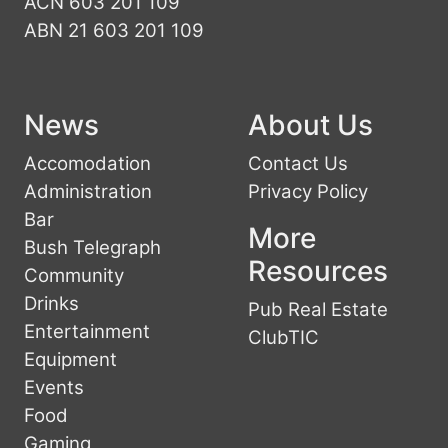
ACN 603 201 109
ABN 21 603 201 109
News
About Us
Accomodation
Contact Us
Administration
Privacy Policy
Bar
More
Bush Telegraph
Resources
Community
Drinks
Pub Real Estate
Entertainment
ClubTIC
Equipment
Events
Food
Gaming