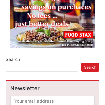
Search
Search
Newsletter