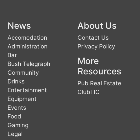
News
About Us
Accomodation
Contact Us
Administration
Privacy Policy
Bar
More
Bush Telegraph
Resources
Community
Drinks
Pub Real Estate
Entertainment
ClubTIC
Equipment
Events
Food
Gaming
Legal