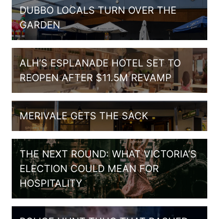
DUBBO LOCALS TURN OVER THE
GARDEN
ALH’S ESPLANADE HOTEL SET TO
REOPEN AFTER $11.5M REVAMP
MERIVALE GETS THE SACK
THE NEXT ROUND: WHAT VICTORIA’S
ELECTION COULD MEAN FOR
HOSPITALITY