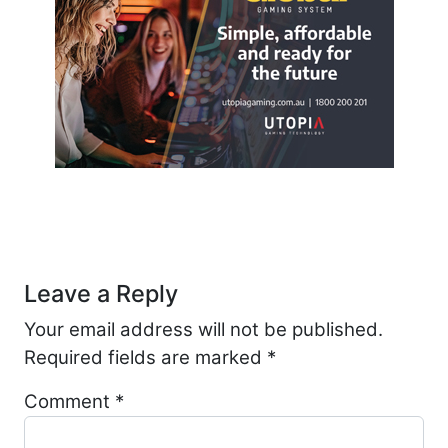
Post navigation
Leave a Reply
Your email address will not be published.
Required fields are marked
*
Comment
*