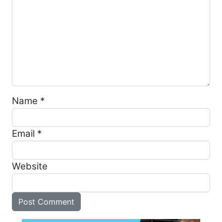
Name
*
Email
*
Website