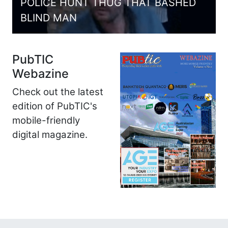
POLICE HUNT THUG THAT BASHED
BLIND MAN
PubTIC
Webazine
Check out the latest
edition of PubTIC's
mobile-friendly
digital magazine.