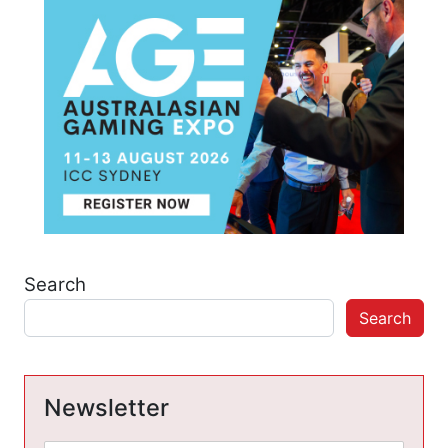
Search
Search
Newsletter