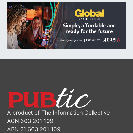
A product of The Information Collective
ACN 603 201 109
ABN 21 603 201 109