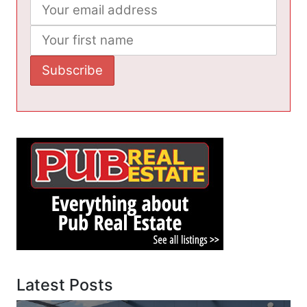
Latest Posts