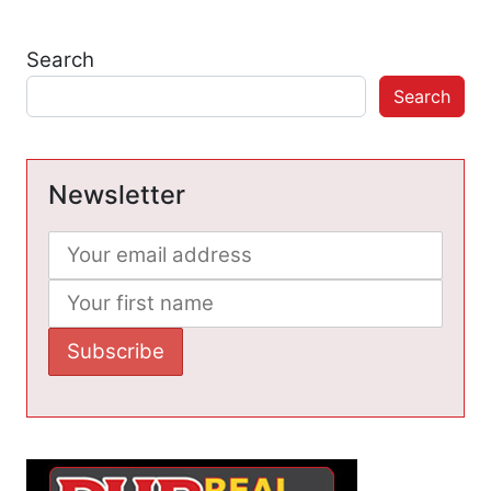
Search
Search
Newsletter