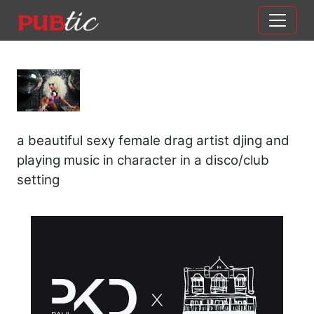
Main Navigation
Skip to content
a beautiful sexy female drag artist djing and
playing music in character in a disco/club
setting