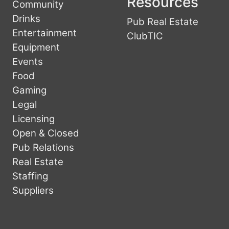
Resources
Community
Drinks
Pub Real Estate
Entertainment
ClubTIC
Equipment
Events
Food
Gaming
Legal
Licensing
Open & Closed
Pub Relations
Real Estate
Staffing
Suppliers