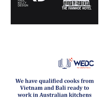
Post navigation