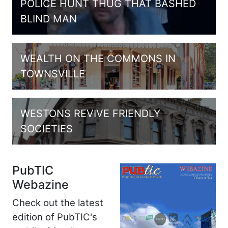
POLICE HUNT THUG THAT BASHED
BLIND MAN
WEALTH ON THE COMMONS IN
TOWNSVILLE
WESTONS REVIVE FRIENDLY
SOCIETIES
PubTIC
Webazine
Check out the latest
edition of PubTIC's