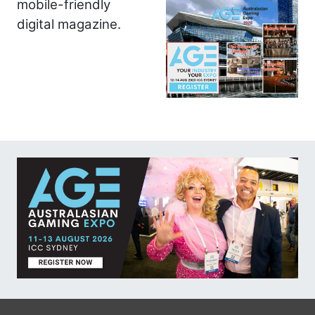
mobile-friendly
digital magazine.