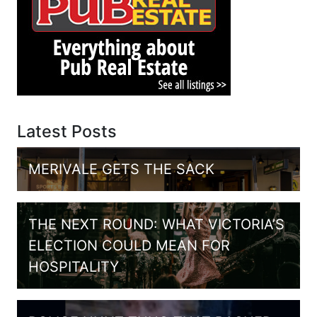
Latest Posts
MERIVALE GETS THE SACK
THE NEXT ROUND: WHAT VICTORIA’S
ELECTION COULD MEAN FOR
HOSPITALITY