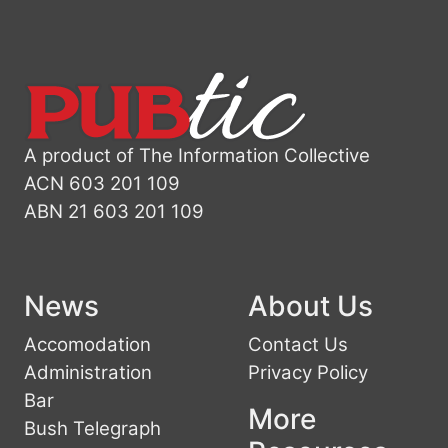
A product of The Information Collective
ACN 603 201 109
ABN 21 603 201 109
News
About Us
Accomodation
Contact Us
Administration
Privacy Policy
Bar
More
Bush Telegraph