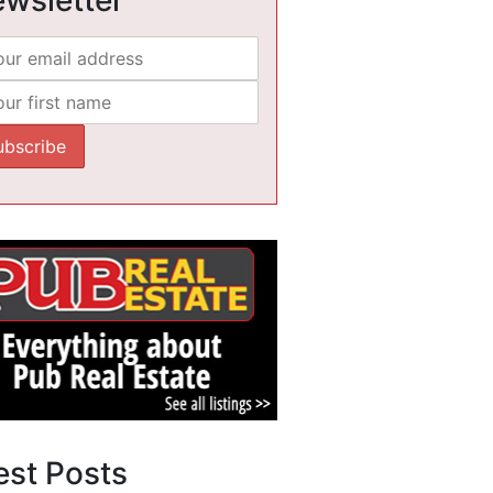
est Posts