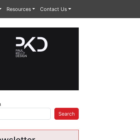
Resources
Contact Us
h
Search
wsletter