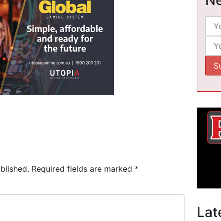
blished.
Required fields are marked
*
Lat