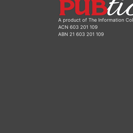
A product of The Information Col
ACN 603 201 109
ABN 21 603 201 109