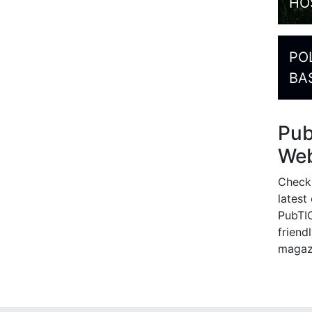
HO
PO
BA
Pu
Web
Check
latest
PubTIC
friendl
magaz