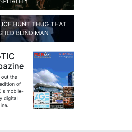
SPITALITY
LICE HUNT THUG THAT
SHED BLIND MAN
bTIC
azine
 out the
 edition of
's mobile-
y digital
ine.