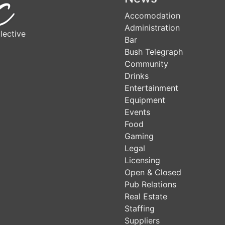
Accomodation
Administration
lective
Bar
Bush Telegraph
Community
Drinks
Entertainment
Equipment
Events
Food
Gaming
Legal
Licensing
Open & Closed
Pub Relations
Real Estate
Staffing
Suppliers