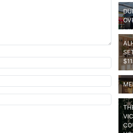
DU
OV
AL
SE
$1
ME
TH
VI
CO