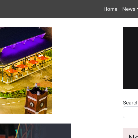
Home
News
Searc
Ne