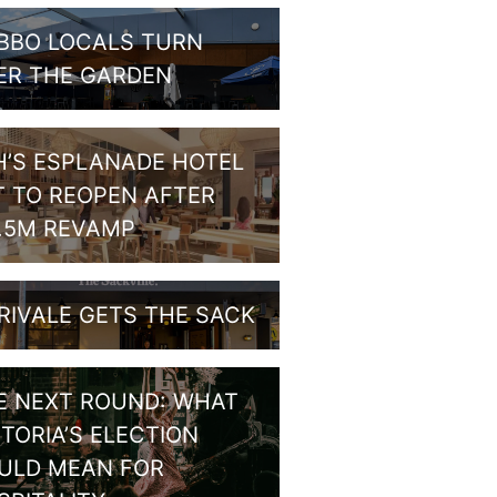
BBO LOCALS TURN
ER THE GARDEN
H’S ESPLANADE HOTEL
T TO REOPEN AFTER
1.5M REVAMP
RIVALE GETS THE SACK
E NEXT ROUND: WHAT
CTORIA’S ELECTION
ULD MEAN FOR