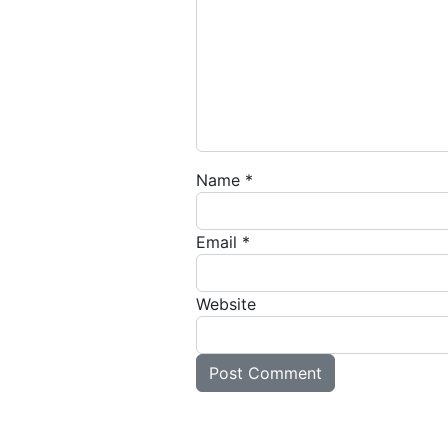
Name
*
Email
*
Website