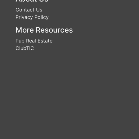
Contact Us
Privacy Policy
More Resources
Pub Real Estate
ClubTIC