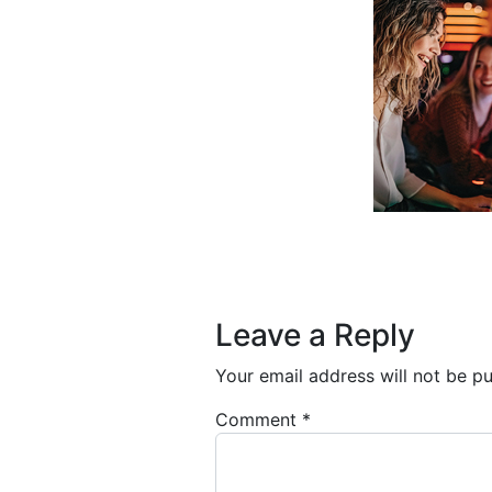
Post navigation
Leave a Reply
Your email address will not be pu
Comment
*