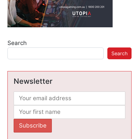
Search
Search
Newsletter