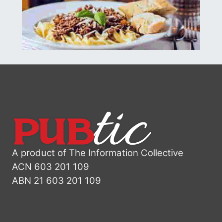
A product of The Information Collective
ACN 603 201 109
ABN 21 603 201 109