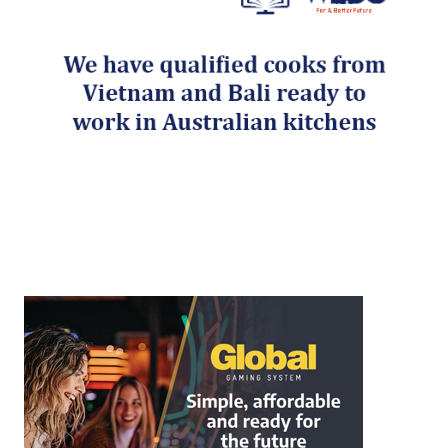
Post navigation