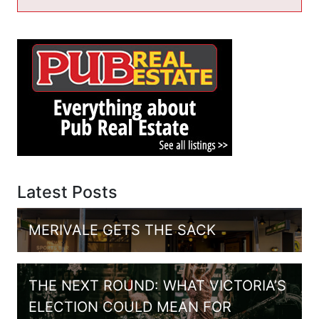
Latest Posts
MERIVALE GETS THE SACK
THE NEXT ROUND: WHAT VICTORIA’S
ELECTION COULD MEAN FOR