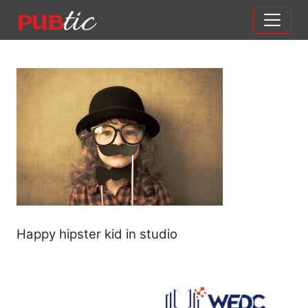
Main Navigation
Skip to content
Happy hipster kid in studio