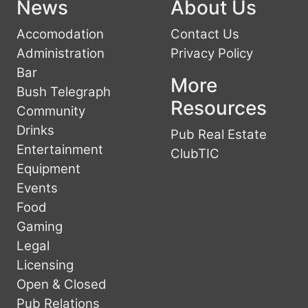
News
About Us
Accomodation
Contact Us
Administration
Privacy Policy
Bar
More
Bush Telegraph
Resources
Community
Drinks
Pub Real Estate
Entertainment
ClubTIC
Equipment
Events
Food
Gaming
Legal
Licensing
Open & Closed
Pub Relations