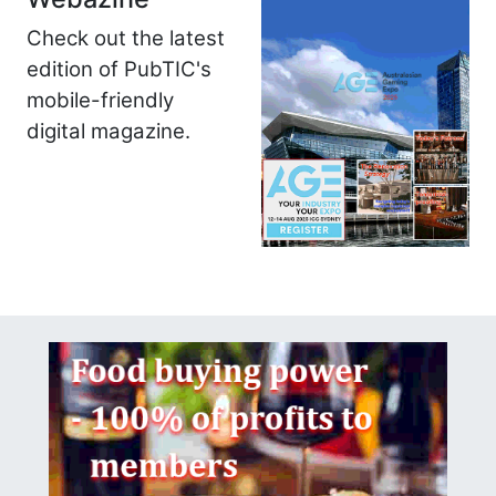
Check out the latest
edition of PubTIC's
mobile-friendly
digital magazine.