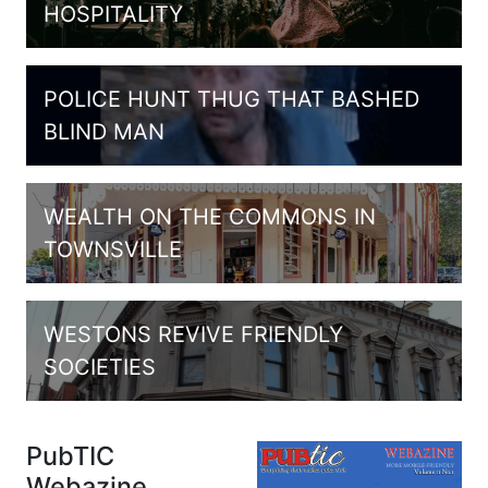
HOSPITALITY
POLICE HUNT THUG THAT BASHED
BLIND MAN
WEALTH ON THE COMMONS IN
TOWNSVILLE
WESTONS REVIVE FRIENDLY
SOCIETIES
PubTIC
Webazine