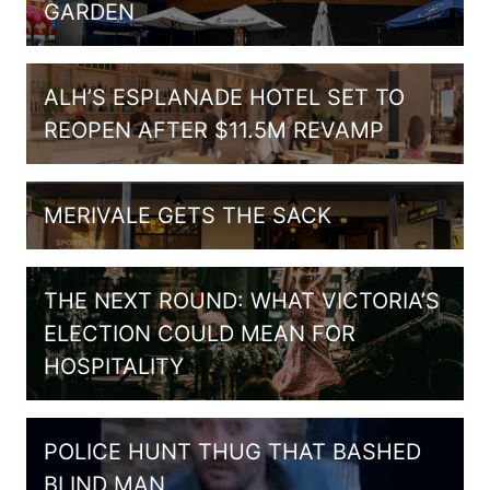
GARDEN
ALH’S ESPLANADE HOTEL SET TO
REOPEN AFTER $11.5M REVAMP
MERIVALE GETS THE SACK
THE NEXT ROUND: WHAT VICTORIA’S
ELECTION COULD MEAN FOR
HOSPITALITY
POLICE HUNT THUG THAT BASHED
BLIND MAN