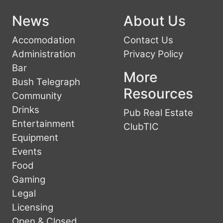
News
About Us
Accomodation
Contact Us
Administration
Privacy Policy
Bar
More
Bush Telegraph
Resources
Community
Drinks
Pub Real Estate
Entertainment
ClubTIC
Equipment
Events
Food
Gaming
Legal
Licensing
Open & Closed