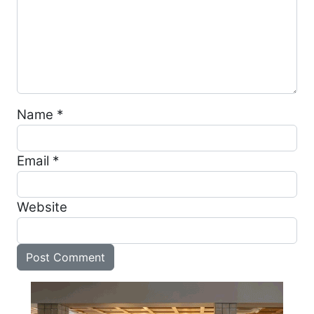
Name
*
Email
*
Website