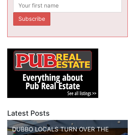
Latest Posts
DUBBO LOCALS TURN OVER THE