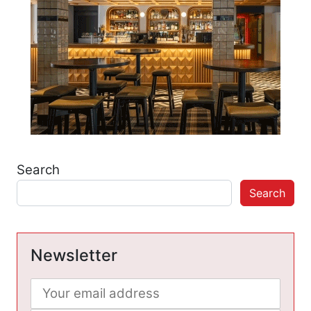
Search
Search
Newsletter