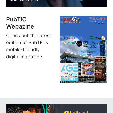
PubTIC
Webazine
Check out the latest
edition of PubTIC's
mobile-friendly
digital magazine.