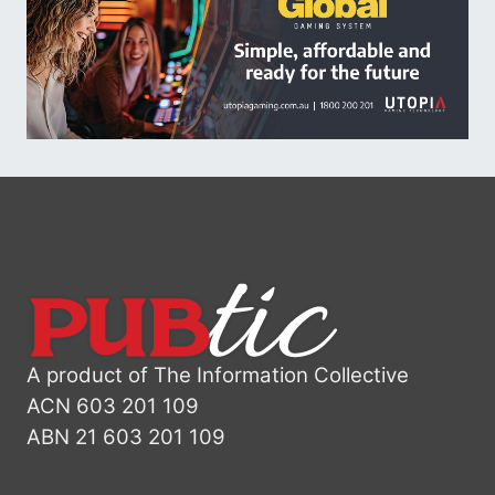
A product of The Information Collective
ACN 603 201 109
ABN 21 603 201 109