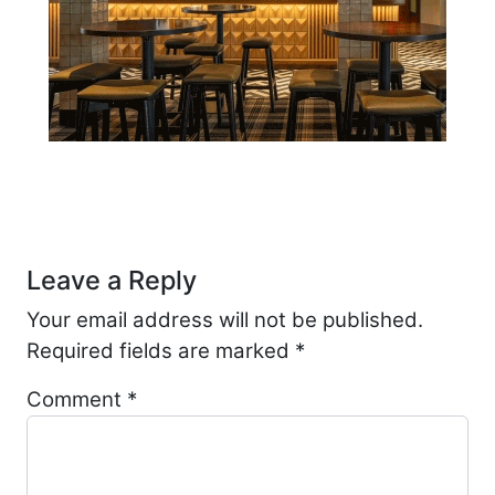
Post navigation
Leave a Reply
Your email address will not be published.
Required fields are marked
*
Comment
*