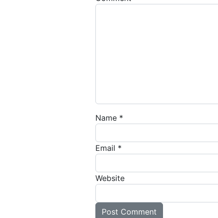
Name
*
Email
*
Website