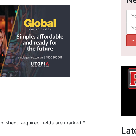
blished.
Required fields are marked
*
Lat