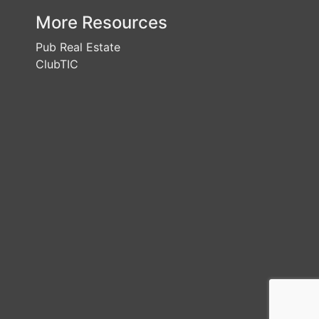
More Resources
Pub Real Estate
ClubTIC