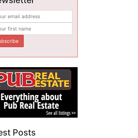
est Posts