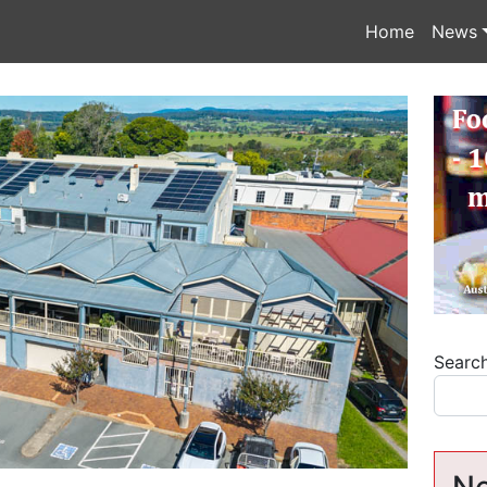
Home
News
Searc
Ne