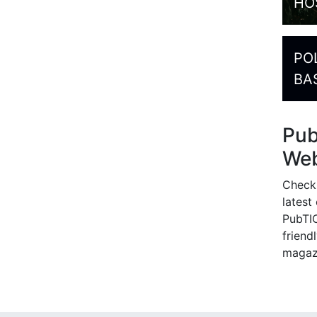
HO
PO
BA
Pu
Web
Check
latest
PubTIC
friendl
magaz