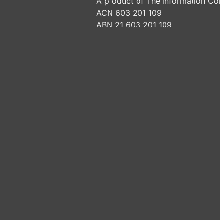
A product of The Information Col
ACN 603 201 109
ABN 21 603 201 109