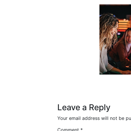
Post navigation
Leave a Reply
Your email address will not be pu
Comment
*