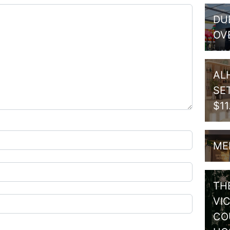
DU
OV
AL
SE
$1
ME
TH
VI
CO