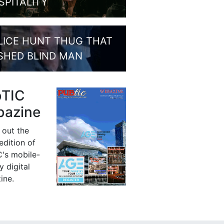
SPITALITY
LICE HUNT THUG THAT
SHED BLIND MAN
bTIC
azine
 out the
 edition of
's mobile-
y digital
ine.