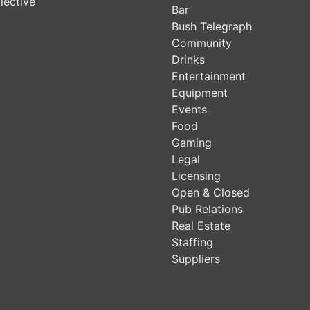
lective
Bar
Bush Telegraph
Community
Drinks
Entertainment
Equipment
Events
Food
Gaming
Legal
Licensing
Open & Closed
Pub Relations
Real Estate
Staffing
Suppliers