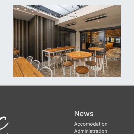
News
Accomodation
Administration