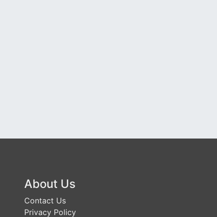
About Us
Contact Us
Privacy Policy