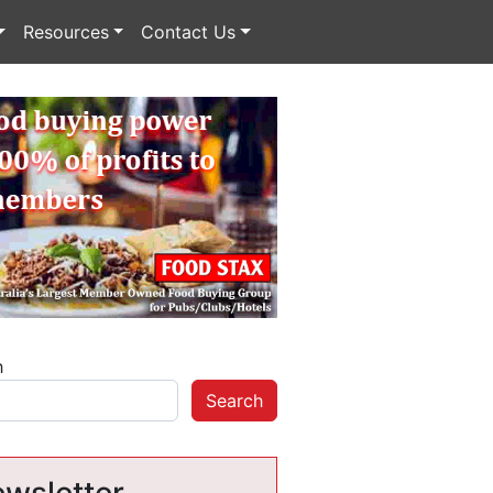
Resources
Contact Us
h
Search
wsletter