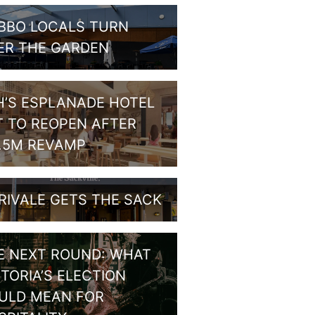
BBO LOCALS TURN
ER THE GARDEN
H’S ESPLANADE HOTEL
T TO REOPEN AFTER
1.5M REVAMP
RIVALE GETS THE SACK
E NEXT ROUND: WHAT
CTORIA’S ELECTION
ULD MEAN FOR