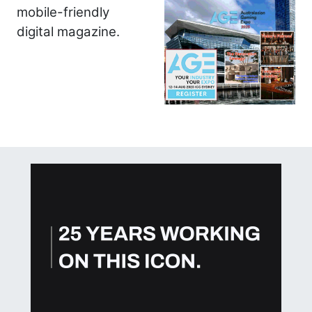
mobile-friendly
digital magazine.