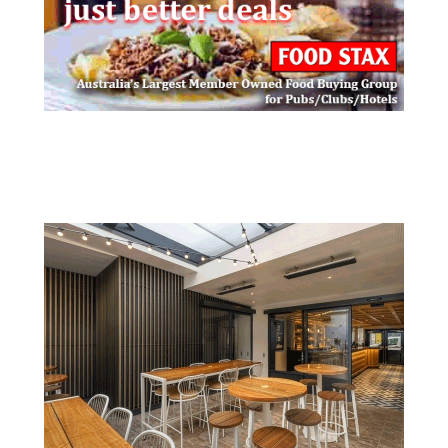
Post navigation