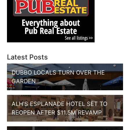
Latest Posts
DUBBO LOCALS TURN OVER THE
GARDEN
ALH’S ESPLANADE HOTEL SET TO
REOPEN AFTER $11.5M REVAMP