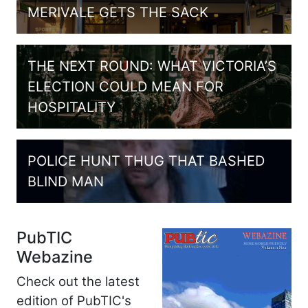
MERIVALE GETS THE SACK
THE NEXT ROUND: WHAT VICTORIA’S
ELECTION COULD MEAN FOR
HOSPITALITY
POLICE HUNT THUG THAT BASHED
BLIND MAN
PubTIC
Webazine
Check out the latest
edition of PubTIC's