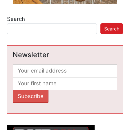
Search
Search
Newsletter