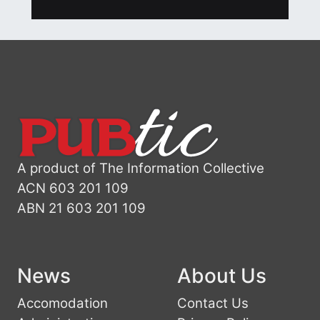
A product of The Information Collective
ACN 603 201 109
ABN 21 603 201 109
News
About Us
Accomodation
Contact Us