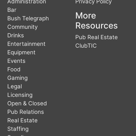
Administration
Privacy Policy
Bar
More
Bush Telegraph
Resources
Community
Drinks
Pub Real Estate
Entertainment
ClubTIC
Equipment
Events
Food
Gaming
Legal
Licensing
Open & Closed
Pub Relations
Real Estate
Staffing