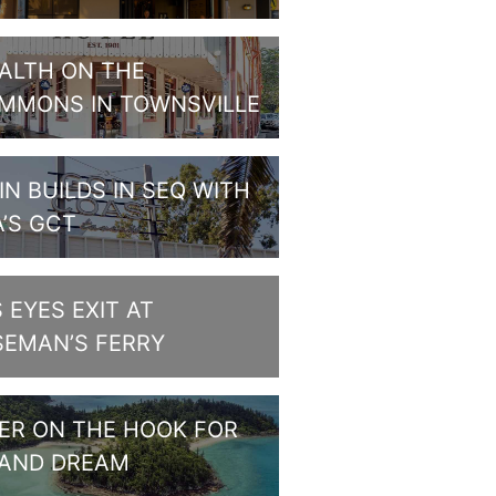
ALTH ON THE
MMONS IN TOWNSVILLE
IN BUILDS IN SEQ WITH
A’S GCT
S EYES EXIT AT
SEMAN’S FERRY
PER ON THE HOOK FOR
LAND DREAM