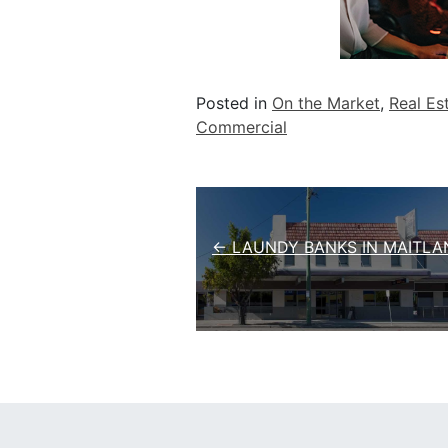
Posted in
On the Market
,
Real Es
Commercial
Post navigation
← LAUNDY BANKS IN MAITLA