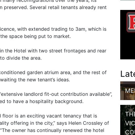
n preserved. Several retail tenants already rent
licence, with extended trading to 3am, which is
f the space being put to market.
in the Hotel with two street frontages and rear
to divide the area.
Lat
-conditioned garden atrium area, and the rest of
aiting the new tenant’s ideas.
ME
“extensive landlord fit-out contribution available”,
red to have a hospitality background.
TH
 floor is an exciting vacant tenancy that is
VI
lity offering in the city,” says Helen Crossley of
“The owner has continually renewed the hotel
CO