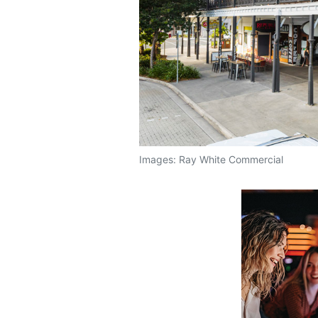
Images: Ray White Commercial