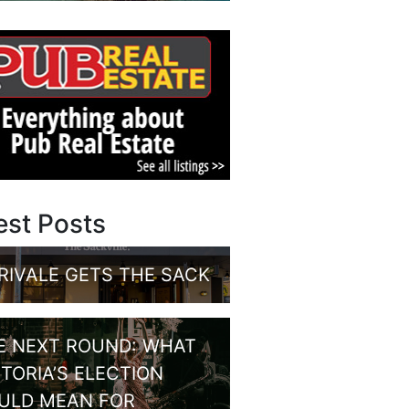
est Posts
RIVALE GETS THE SACK
E NEXT ROUND: WHAT
CTORIA’S ELECTION
ULD MEAN FOR