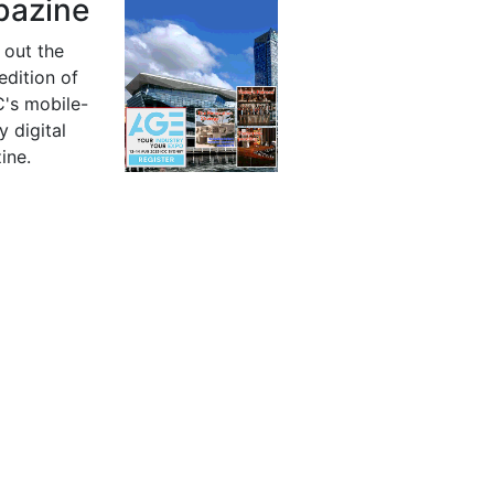
azine
 out the
 edition of
's mobile-
y digital
ine.