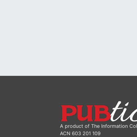
A product of The Information Col
ACN 603 201 109