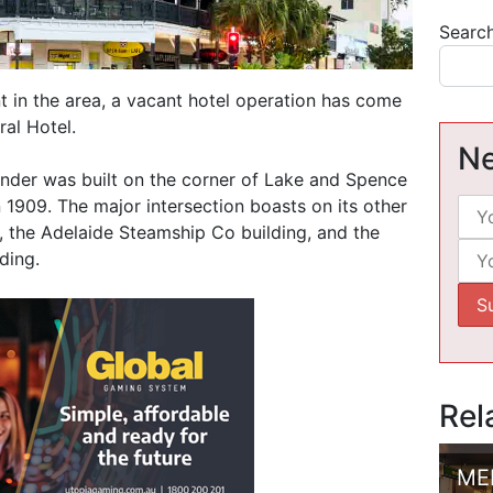
Searc
 in the area, a vacant hotel operation has come
ral Hotel.
Ne
nder was built on the corner of Lake and Spence
n 1909. The major intersection boasts on its other
, the Adelaide Steamship Co building, and the
ding.
Rel
ME