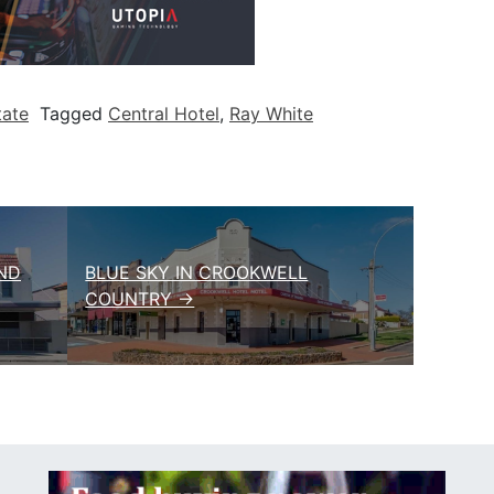
tate
Tagged
Central Hotel
,
Ray White
ND
BLUE SKY IN CROOKWELL
COUNTRY →