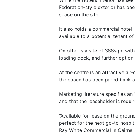
Federation-style exterior has bee
space on the site.
It also holds a commercial hotel 
available to a potential tenant o
On offer is a site of 388sqm with
loading dock, and further option 
At the centre is an attractive air
the space has been pared back aw
Marketing literature specifies an 
and that the leaseholder is requi
“Available for lease on the ground
perfect for the next go-to hospita
Ray White Commercial in Cairns. 