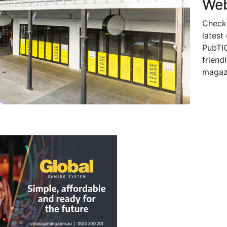
Web
Check
latest
PubTIC
friendl
magaz