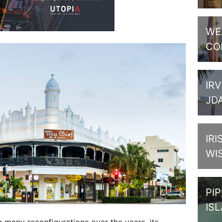
WE
CO
IRV
JD
IRI
WI
PI
IS
en many reconfigurations over the years, its