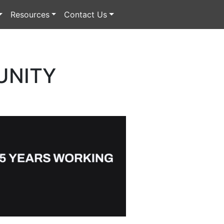
Resources
Contact Us
UNITY