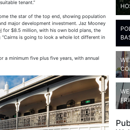
suitable tenant.”
HO
come the star of the top end, showing population
 and major development investment. Jaz Mooney
PO
l
for $8.5 million, with his own bold plans, the
BA
“Cairns is going to look a whole lot different in
or a minimum five plus five years, with annual
WE
CO
WE
FR
Pu