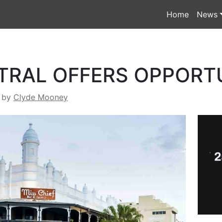
Home
News
TRAL OFFERS OPPORT
by
Clyde Mooney