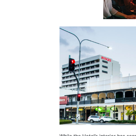
While the Hotel’s interior has se