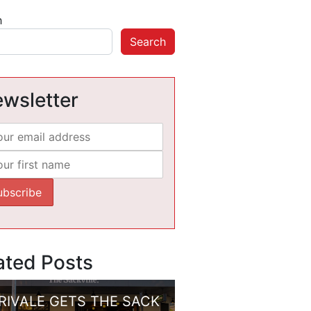
h
Search
wsletter
ated Posts
RIVALE GETS THE SACK