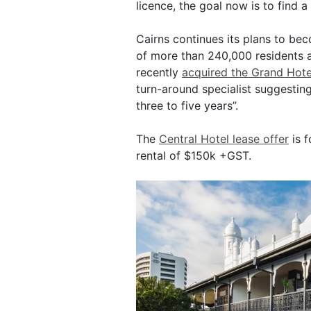
licence, the goal now is to find a 
Cairns continues its plans to be
of more than 240,000 residents
recently
acquired the Grand Hote
turn-around specialist suggesting 
three to five years”.
The
Central Hotel lease offer
is f
rental of $150k +GST.