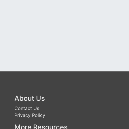
About Us
Contact Us
Privacy Policy
More Resources