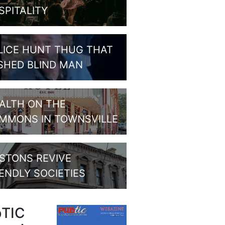
SPITALITY
LICE HUNT THUG THAT
SHED BLIND MAN
ALTH ON THE
MMONS IN TOWNSVILLE
STONS REVIVE
IENDLY SOCIETIES
bTIC