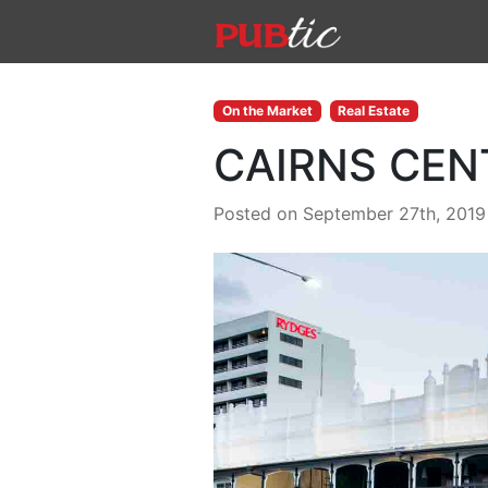
Main Navigation
Skip to content
On the Market
Real Estate
CAIRNS CEN
Posted on September 27th, 2019