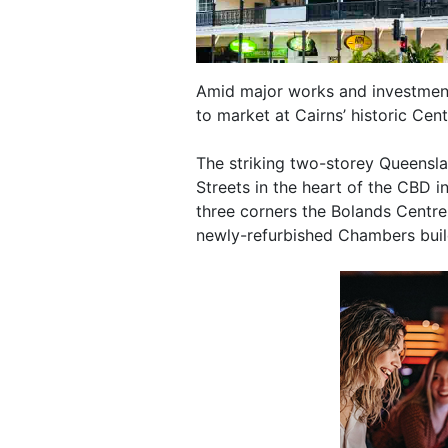
Amid major works and investment
to market at Cairns’ historic Cent
The striking two-storey Queensla
Streets in the heart of the CBD i
three corners the Bolands Centre
newly-refurbished Chambers buil