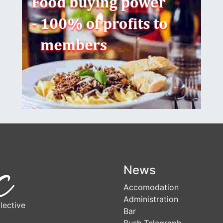
News
Accomodation
Administration
lective
Bar