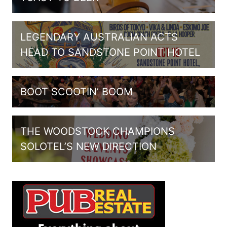
LEGENDARY AUSTRALIAN ACTS
HEAD TO SANDSTONE POINT HOTEL
BOOT SCOOTIN’ BOOM
THE WOODSTOCK CHAMPIONS
SOLOTEL’S NEW DIRECTION