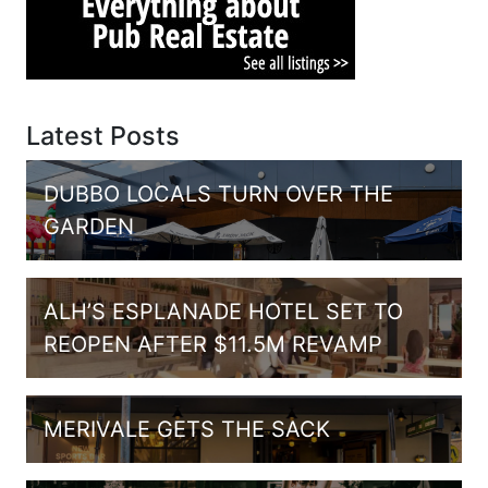
Latest Posts
DUBBO LOCALS TURN OVER THE
GARDEN
ALH’S ESPLANADE HOTEL SET TO
REOPEN AFTER $11.5M REVAMP
MERIVALE GETS THE SACK