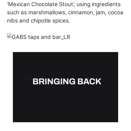
‘Mexican Chocolate Stout’, using ingredients
such as marshmallows, cinnamon, jam, cocoa
nibs and chipotle spices.