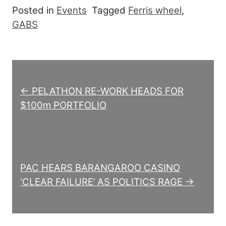
Posted in
Events
Tagged
Ferris wheel
,
GABS
Post navigation
← PELATHON RE-WORK HEADS FOR
$100m PORTFOLIO
PAC HEARS BARANGAROO CASINO
‘CLEAR FAILURE’ AS POLITICS RAGE →