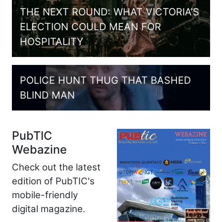
THE NEXT ROUND: WHAT VICTORIA’S
ELECTION COULD MEAN FOR
HOSPITALITY
POLICE HUNT THUG THAT BASHED
BLIND MAN
PubTIC
Webazine
Check out the latest
edition of PubTIC's
mobile-friendly
digital magazine.