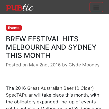
Main Navigation
Skip to content
Events
BREW FESTIVAL HITS
MELBOURNE AND SYDNEY
THIS MONTH
Posted on May 2nd, 2016
by
Clyde Mooney
The 2016
Great Australian Beer (& Cider)
SpecTAPular
will take place this month, with
the obligatory expanded line-up of events
set to entertain Melbourne and Sydney beer