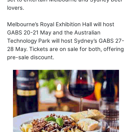
lovers.
Melbourne’s Royal Exhibition Hall will host
GABS 20-21 May and the Australian
Technology Park will host Sydney’s GABS 27-
28 May. Tickets are on sale for both, offering
pre-sale discount.