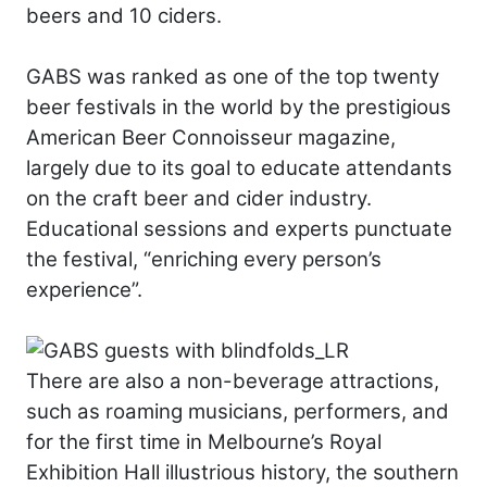
beers and 10 ciders.
GABS was ranked as one of the top twenty
beer festivals in the world by the prestigious
American Beer Connoisseur magazine,
largely due to its goal to educate attendants
on the craft beer and cider industry.
Educational sessions and experts punctuate
the festival, “enriching every person’s
experience”.
There are also a non-beverage attractions,
such as roaming musicians, performers, and
for the first time in Melbourne’s Royal
Exhibition Hall illustrious history, the southern