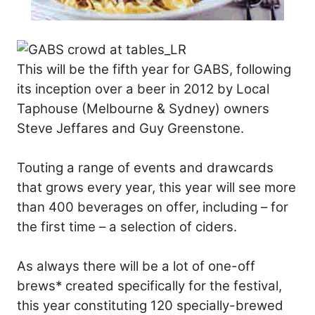
This will be the fifth year for GABS, following
its inception over a beer in 2012 by Local
Taphouse (Melbourne & Sydney) owners
Steve Jeffares and Guy Greenstone.
Touting a range of events and drawcards
that grows every year, this year will see more
than 400 beverages on offer, including – for
the first time – a selection of ciders.
As always there will be a lot of one-off
brews* created specifically for the festival,
this year constituting 120 specially-brewed