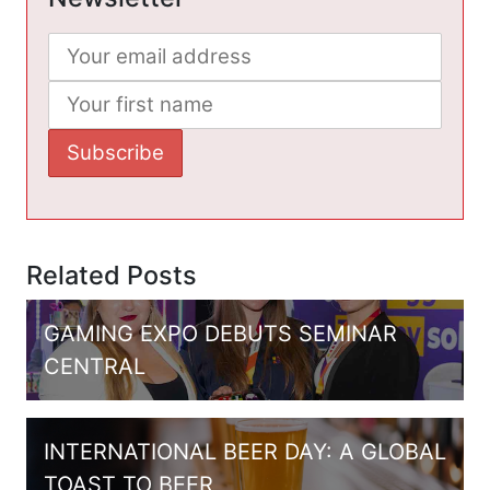
Related Posts
GAMING EXPO DEBUTS SEMINAR
CENTRAL
INTERNATIONAL BEER DAY: A GLOBAL
TOAST TO BEER