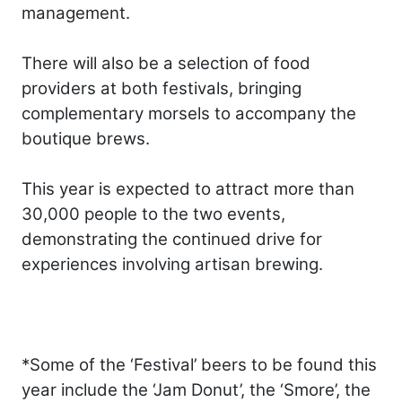
management.
There will also be a selection of food
providers at both festivals, bringing
complementary morsels to accompany the
boutique brews.
This year is expected to attract more than
30,000 people to the two events,
demonstrating the continued drive for
experiences involving artisan brewing.
*Some of the ‘Festival’ beers to be found this
year include the ‘Jam Donut’, the ‘Smore’, the