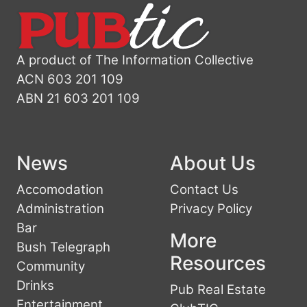
A product of The Information Collective
ACN 603 201 109
ABN 21 603 201 109
News
About Us
Accomodation
Contact Us
Administration
Privacy Policy
Bar
More
Bush Telegraph
Resources
Community
Drinks
Pub Real Estate
Entertainment