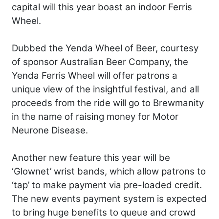
capital will this year boast an indoor Ferris
Wheel.
Dubbed the Yenda Wheel of Beer, courtesy
of sponsor Australian Beer Company, the
Yenda Ferris Wheel will offer patrons a
unique view of the insightful festival, and all
proceeds from the ride will go to Brewmanity
in the name of raising money for Motor
Neurone Disease.
Another new feature this year will be
‘Glownet’ wrist bands, which allow patrons to
‘tap’ to make payment via pre-loaded credit.
The new events payment system is expected
to bring huge benefits to queue and crowd