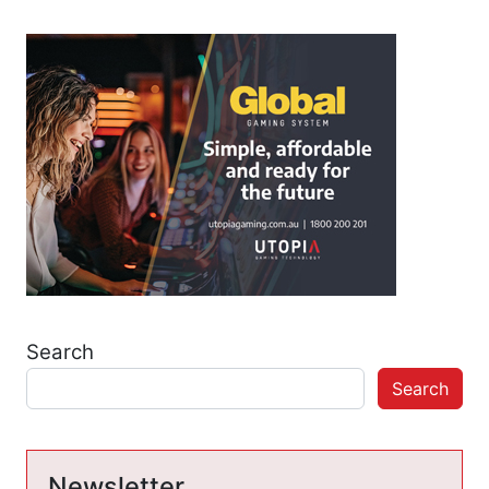
Search
Search
Newsletter