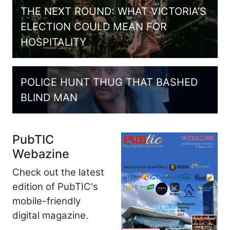
THE NEXT ROUND: WHAT VICTORIA’S
ELECTION COULD MEAN FOR
HOSPITALITY
POLICE HUNT THUG THAT BASHED
BLIND MAN
PubTIC
Webazine
Check out the latest
edition of PubTIC's
mobile-friendly
digital magazine.