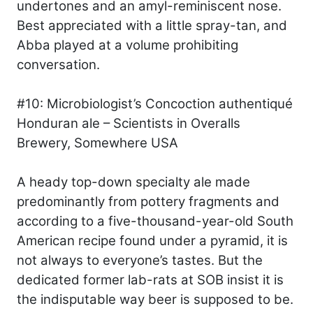
undertones and an amyl-reminiscent nose.
Best appreciated with a little spray-tan, and
Abba played at a volume prohibiting
conversation.
#10: Microbiologist’s Concoction authentiqué
Honduran ale – Scientists in Overalls
Brewery, Somewhere USA
A heady top-down specialty ale made
predominantly from pottery fragments and
according to a five-thousand-year-old South
American recipe found under a pyramid, it is
not always to everyone’s tastes. But the
dedicated former lab-rats at SOB insist it is
the indisputable way beer is supposed to be.