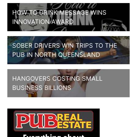
HOW TO DRINK MESSAGE WINS
INNOVATION AWARD
SOBER DRIVERS WIN TRIPS TO THE
PUB IN NORTH QUEENSLAND
HANGOVERS COSTING SMALL
BUSINESS BILLIONS