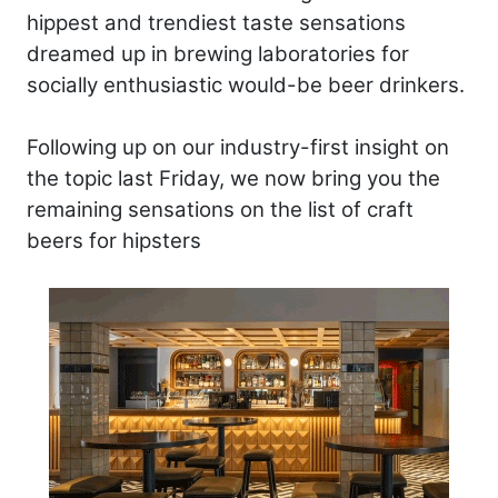
hippest and trendiest taste sensations
dreamed up in brewing laboratories for
socially enthusiastic would-be beer drinkers.
Following up on our industry-first insight on
the topic last Friday, we now bring you the
remaining sensations on the list of craft
beers for hipsters