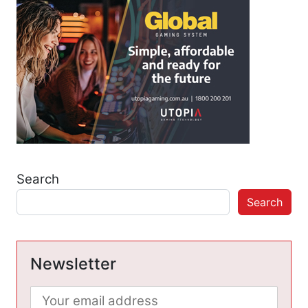
Search
Search
Newsletter