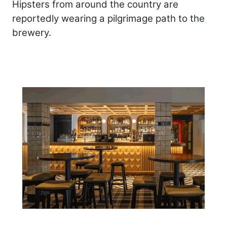
Hipsters from around the country are
reportedly wearing a pilgrimage path to the
brewery.