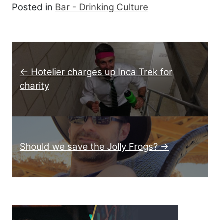
Posted in
Bar - Drinking Culture
Post navigation
← Hotelier charges up Inca Trek for
charity
Should we save the Jolly Frogs? →