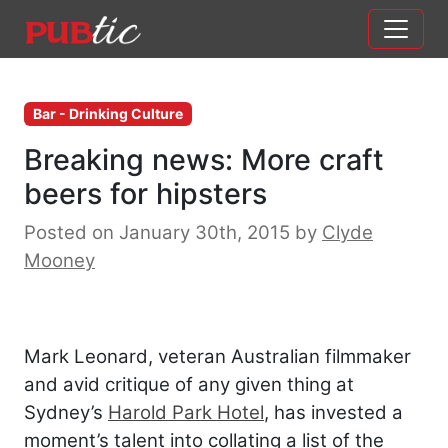
Main Navigation
Skip to content
Bar - Drinking Culture
Breaking news: More craft
beers for hipsters
Posted on January 30th, 2015
by
Clyde
Mooney
Mark Leonard, veteran Australian filmmaker
and avid critique of any given thing at
Sydney’s
Harold Park Hotel
, has invested a
moment’s talent into collating a list of the