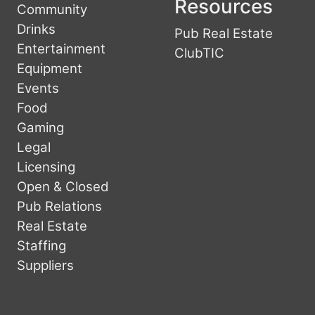
Resources
Community
Drinks
Pub Real Estate
Entertainment
ClubTIC
Equipment
Events
Food
Gaming
Legal
Licensing
Open & Closed
Pub Relations
Real Estate
Staffing
Suppliers