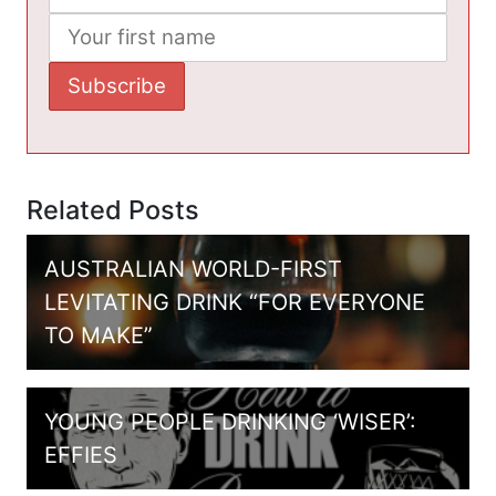
Related Posts
AUSTRALIAN WORLD-FIRST
LEVITATING DRINK “FOR EVERYONE
TO MAKE”
YOUNG PEOPLE DRINKING ‘WISER’:
EFFIES