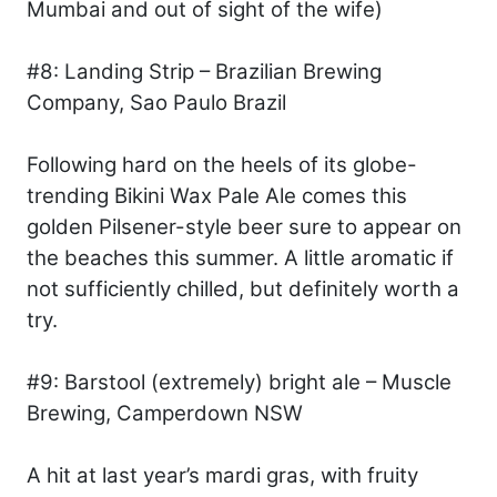
Mumbai and out of sight of the wife)
#8: Landing Strip – Brazilian Brewing
Company, Sao Paulo Brazil
Following hard on the heels of its globe-
trending Bikini Wax Pale Ale comes this
golden Pilsener-style beer sure to appear on
the beaches this summer. A little aromatic if
not sufficiently chilled, but definitely worth a
try.
#9: Barstool (extremely) bright ale – Muscle
Brewing, Camperdown NSW
A hit at last year’s mardi gras, with fruity