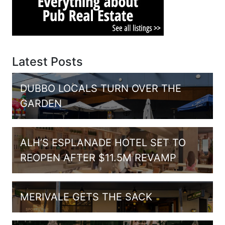
Latest Posts
DUBBO LOCALS TURN OVER THE
GARDEN
ALH’S ESPLANADE HOTEL SET TO
REOPEN AFTER $11.5M REVAMP
MERIVALE GETS THE SACK