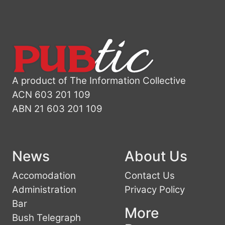
A product of The Information Collective
ACN 603 201 109
ABN 21 603 201 109
News
About Us
Accomodation
Contact Us
Administration
Privacy Policy
Bar
More
Bush Telegraph