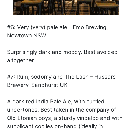
#6: Very (very) pale ale – Emo Brewing,
Newtown NSW
Surprisingly dark and moody. Best avoided
altogether
#7: Rum, sodomy and The Lash – Hussars
Brewery, Sandhurst UK
A dark red India Pale Ale, with curried
undertones. Best taken in the company of
Old Etonian boys, a sturdy vindaloo and with
supplicant coolies on-hand (ideally in