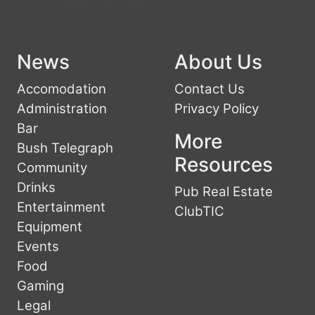
News
About Us
Accomodation
Contact Us
Administration
Privacy Policy
Bar
More
Bush Telegraph
Resources
Community
Drinks
Pub Real Estate
Entertainment
ClubTIC
Equipment
Events
Food
Gaming
Legal