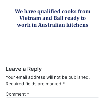
Post navigation
Leave a Reply
Your email address will not be published.
Required fields are marked
*
Comment
*