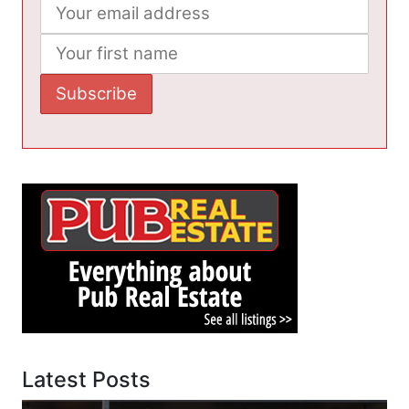
Latest Posts