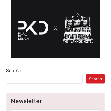
Search
Search
Newsletter