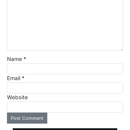
Name
*
Email
*
Website