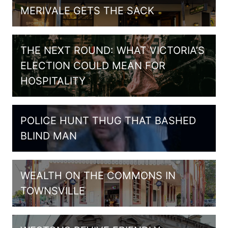
MERIVALE GETS THE SACK
THE NEXT ROUND: WHAT VICTORIA’S
ELECTION COULD MEAN FOR
HOSPITALITY
POLICE HUNT THUG THAT BASHED
BLIND MAN
WEALTH ON THE COMMONS IN
TOWNSVILLE