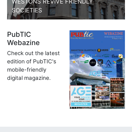
WESTONS REVIVE FRIENDLY
SOCIETIES
PubTIC
Webazine
Check out the latest
edition of PubTIC's
mobile-friendly
digital magazine.