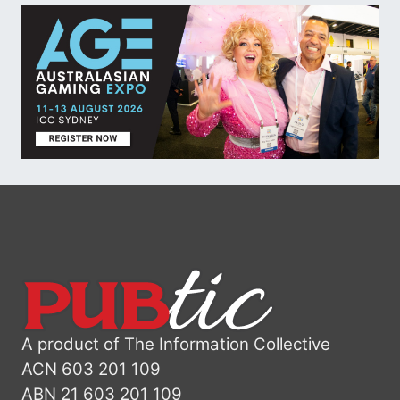
A product of The Information Collective
ACN 603 201 109
ABN 21 603 201 109