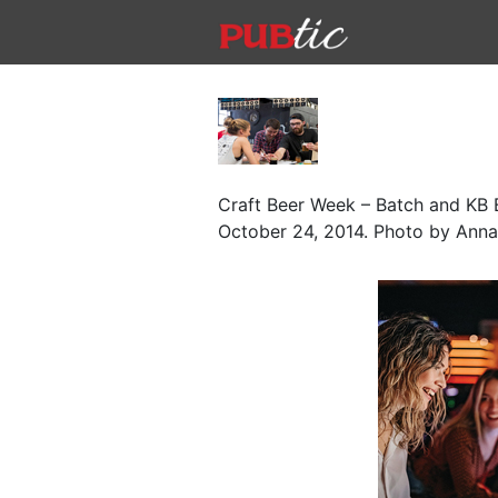
Main Navigation
Skip to content
Craft Beer Week – Batch and KB B
October 24, 2014. Photo by Anna