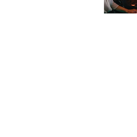
Post navigation