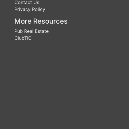
Contact Us
Privacy Policy
More Resources
Pub Real Estate
ClubTIC