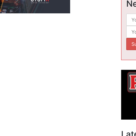
Ne
Lat