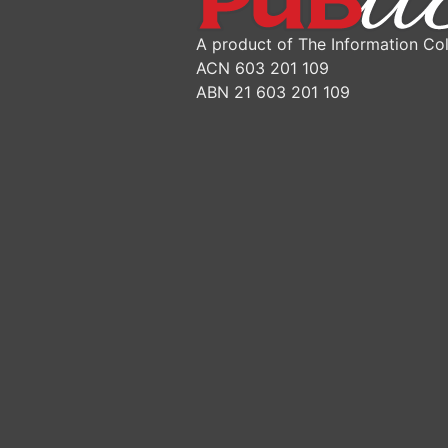
A product of The Information Col
ACN 603 201 109
ABN 21 603 201 109