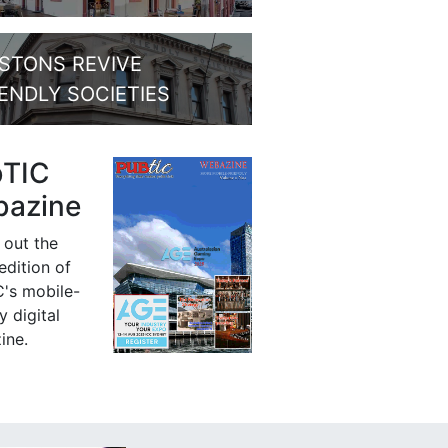
STONS REVIVE
IENDLY SOCIETIES
bTIC
azine
 out the
 edition of
's mobile-
y digital
ine.