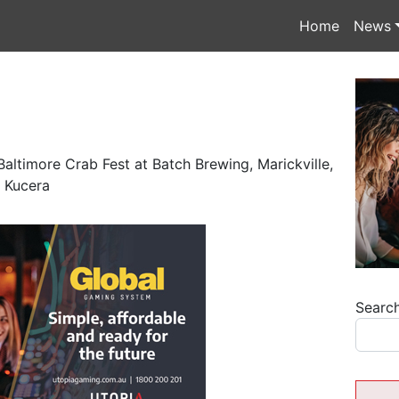
Home
News
altimore Crab Fest at Batch Brewing, Marickville,
 Kucera
Searc