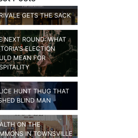
RIVALE GETS THE SACK
E NEXT ROUND: WHAT
CTORIA’S ELECTION
ULD MEAN FOR
SPITALITY
LICE HUNT THUG THAT
SHED BLIND MAN
ALTH ON THE
MMONS IN TOWNSVILLE