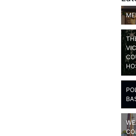
ME
TH
VI
CO
HO
PO
BA
WE
CO