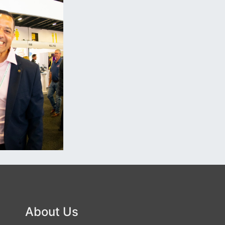
About Us