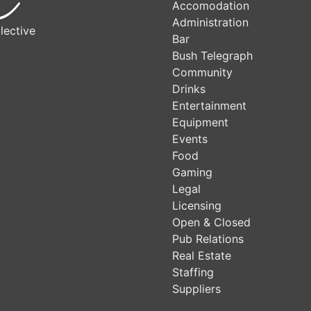
Accomodation
Administration
lective
Bar
Bush Telegraph
Community
Drinks
Entertainment
Equipment
Events
Food
Gaming
Legal
Licensing
Open & Closed
Pub Relations
Real Estate
Staffing
Suppliers