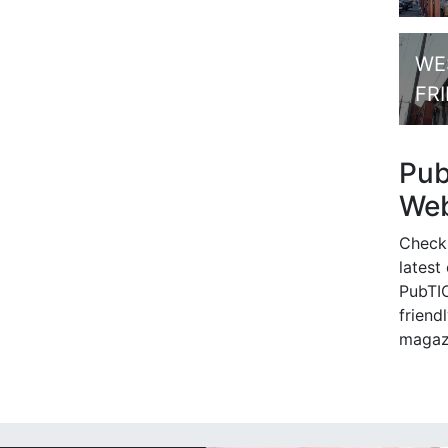
WE
FR
Pu
Web
Check
latest
PubTIC
friendl
magaz