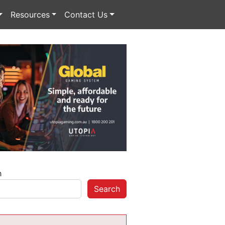
Resources
Contact Us
h
Search