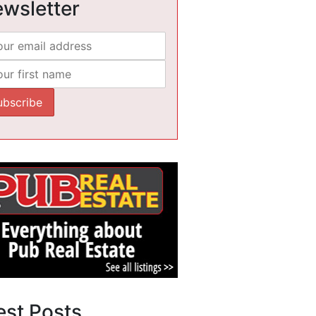
wsletter
est Posts