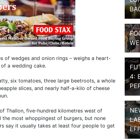
BA
FO
WE
s of wedges and onion rings – weighs a heart-
e of a wedding cake.
FU
4:
atty, six tomatoes, three large beetroots, a whole
PE
neapple slices, and nearly half-a-kilo of cheese
bun.
NE
of Thallon, five-hundred kilometres west of
nd the most whoppingest of burgers, but none
LA
 say it usually takes at least four people to get
EF