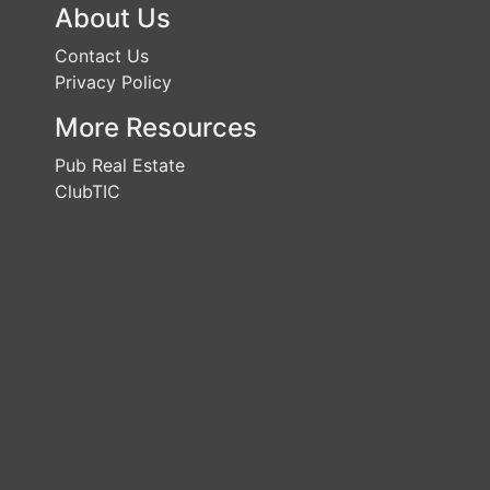
About Us
Contact Us
Privacy Policy
More Resources
Pub Real Estate
ClubTIC