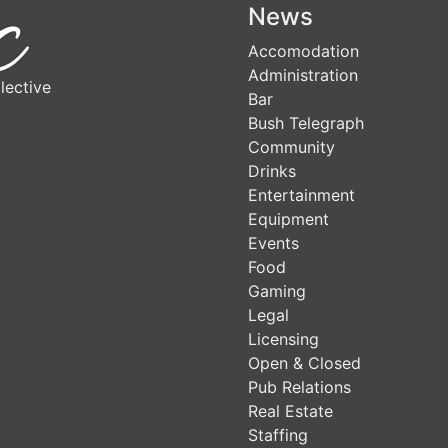
News
Accomodation
Administration
lective
Bar
Bush Telegraph
Community
Drinks
Entertainment
Equipment
Events
Food
Gaming
Legal
Licensing
Open & Closed
Pub Relations
Real Estate
Staffing