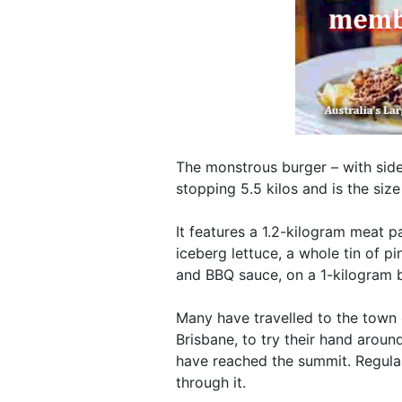
The monstrous burger – with side
stopping 5.5 kilos and is the siz
It features a 1.2-kilogram meat p
iceberg lettuce, a whole tin of pi
and BBQ sauce, on a 1-kilogram 
Many have travelled to the town 
Brisbane, to try their hand arou
have reached the summit. Regulars
through it.