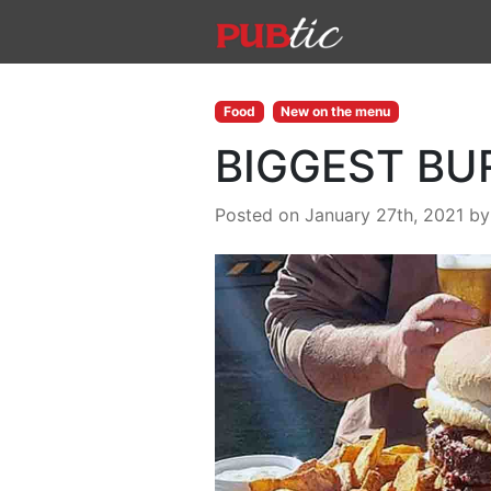
Main Navigation
Skip to content
Food
New on the menu
BIGGEST BU
Posted on January 27th, 2021
b