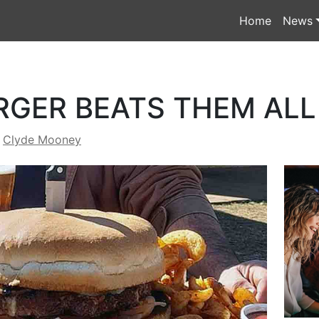
Home
News
RGER BEATS THEM ALL
y
Clyde Mooney