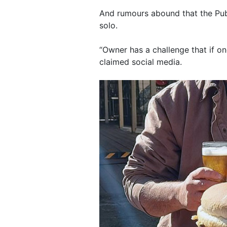
And rumours abound that the Pub
solo.
“Owner has a challenge that if on
claimed social media.