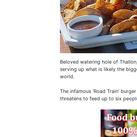
Beloved watering hole of Thallon,
serving up what is likely the bigg
world.
The infamous ‘Road Train’ burger
threatens to feed up to six peopl