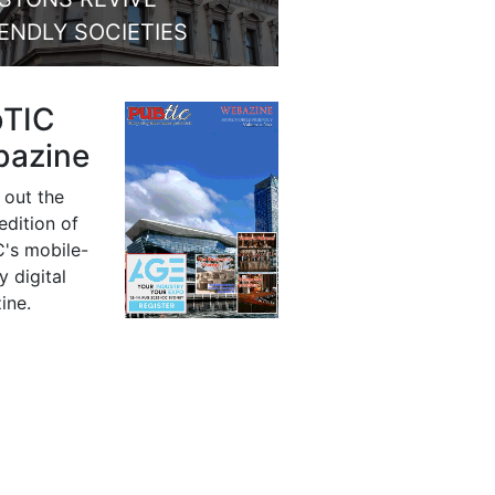
IENDLY SOCIETIES
bTIC
azine
 out the
 edition of
's mobile-
y digital
ine.