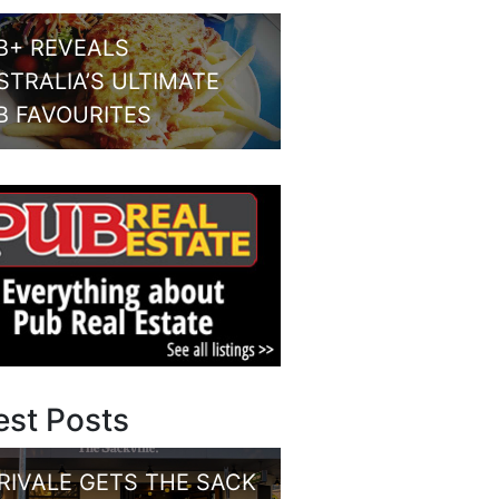
B+ REVEALS
STRALIA’S ULTIMATE
B FAVOURITES
est Posts
RIVALE GETS THE SACK