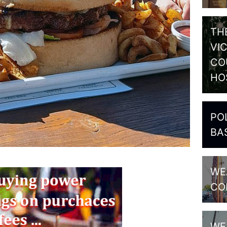
TH
VI
CO
HO
PO
BA
WE
CO
WE