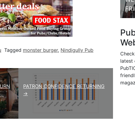
FR
Pu
Web
u
Tagged
monster burger
,
Nindigully Pub
Check
latest
PubTIC
friendl
magaz
TURN
PATRON CONFIDENCE RETURNING
→