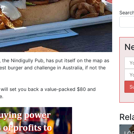
Searc
Ne
 the Nindigully Pub, has put itself on the map as
est burger and challenge in Australia, if not the
 will set you back a value-packed $80 and
e.
Rel
LO