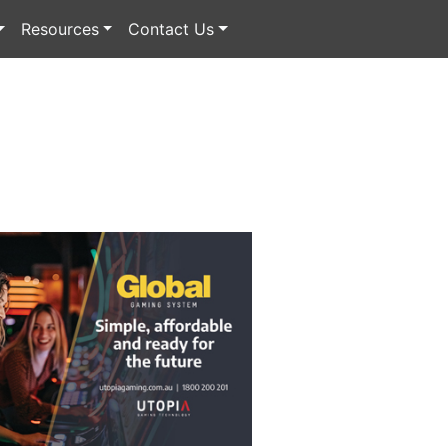
Resources
Contact Us