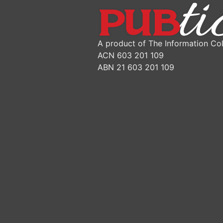
A product of The Information Col
ACN 603 201 109
ABN 21 603 201 109