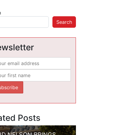
h
Search
wsletter
ated Posts
RD NELSON BRINGS