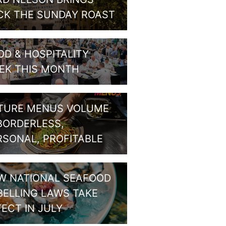
CK THE SUNDAY ROAST
OD & HOSPITALITY
EK THIS MONTH
TURE MENUS VOLUME
 BORDERLESS,
RSONAL, PROFITABLE
W NATIONAL SEAFOOD
BELLING LAWS TAKE
FECT IN JULY