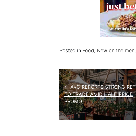
Posted in
Food
,
New on the men
Post navigation
← AVC REPORTS STRONG RE
TO TRADE AMID HALF-PRICE
PROMO