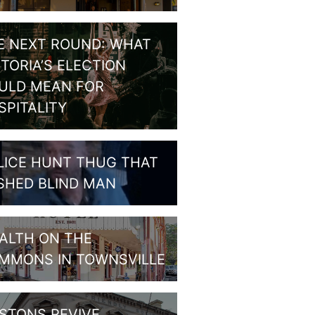
E NEXT ROUND: WHAT
CTORIA’S ELECTION
ULD MEAN FOR
SPITALITY
LICE HUNT THUG THAT
SHED BLIND MAN
ALTH ON THE
MMONS IN TOWNSVILLE
STONS REVIVE