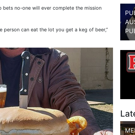
 bets no-one will ever complete the mission
PU
AU
e person can eat the lot you get a keg of beer,”
PU
Lat
ME