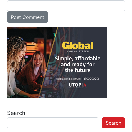
Search
Search