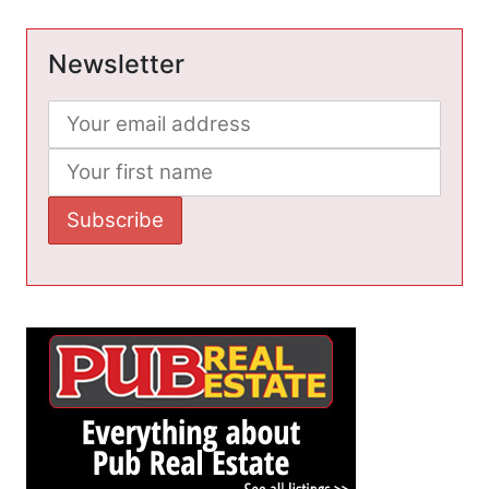
Newsletter