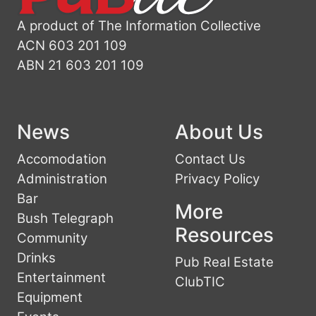
A product of The Information Collective
ACN 603 201 109
ABN 21 603 201 109
News
About Us
Accomodation
Contact Us
Administration
Privacy Policy
Bar
More
Bush Telegraph
Resources
Community
Drinks
Pub Real Estate
Entertainment
ClubTIC
Equipment