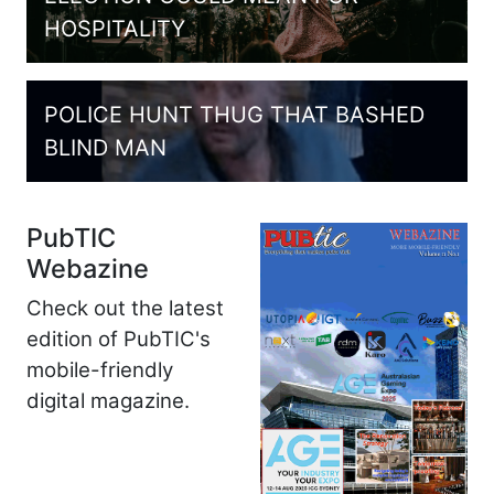
HOSPITALITY
POLICE HUNT THUG THAT BASHED
BLIND MAN
PubTIC
Webazine
Check out the latest
edition of PubTIC's
mobile-friendly
digital magazine.