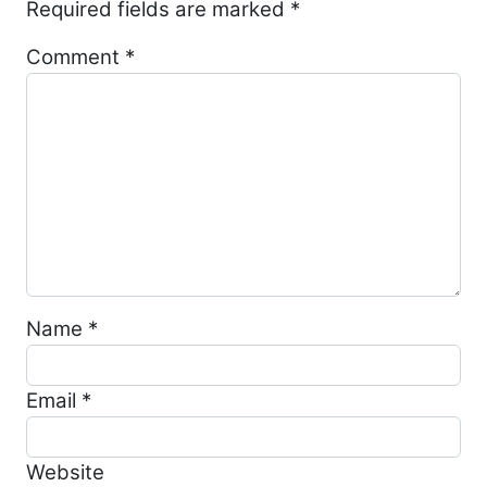
Required fields are marked
*
Comment
*
Name
*
Email
*
Website