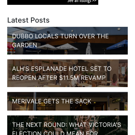
Latest Posts
DUBBO LOCALS TURN OVER THE
GARDEN
ALH’S ESPLANADE HOTEL SET TO
REOPEN AFTER $11.5M REVAMP
MERIVALE GETS THE SACK
THE NEXT ROUND: WHAT VICTORIA’S
ELECTION COULD MEAN FOR