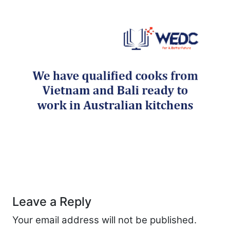
Post navigation
Leave a Reply
Your email address will not be published.