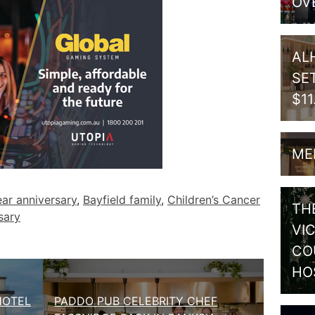
OV
AL
SE
$1
ME
ar anniversary
,
Bayfield family
,
Children’s Cancer
TH
sary
VI
CO
HO
HOTEL
PADDO PUB CELEBRITY CHEF