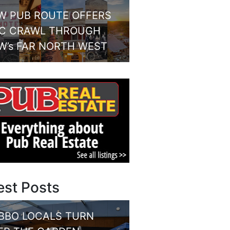
W PUB ROUTE OFFERS
IC CRAWL THROUGH
W’s FAR NORTH WEST
est Posts
BBO LOCALS TURN