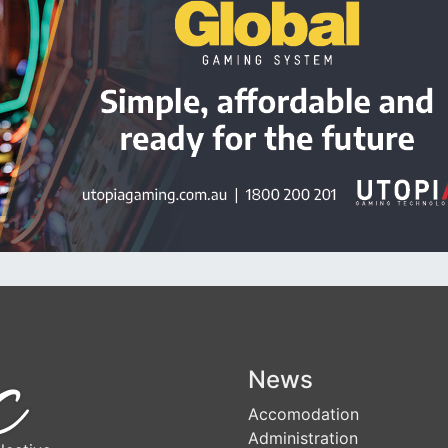
News
Accomodation
Administration