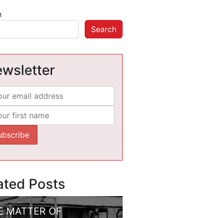
h
Search
wsletter
ated Posts
E MATTER OF