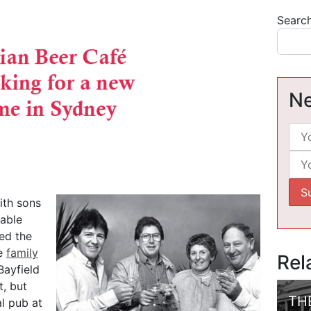
Searc
Ne
ith sons
rable
ded the
he
family
Rel
Bayfield
, but
TH
al pub at