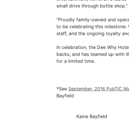
small drive through bottle shop.”
“Proudly family-owned and oper
to be celebrating this milestone.
staff, and the ongoing loyalty a
In celebration, the Dee Why Hotel
backs, and has teamed up with Whi
for a limited time.
*See
September, 2016 PubTIC M
Bayfield
Kaine Bayfield