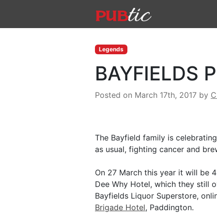
Main Navigation
Skip to content
Legends
BAYFIELDS 
Posted on March 17th, 2017
by
C
The Bayfield family is celebrating
as usual, fighting cancer and bre
On 27 March this year it will be 
Dee Why Hotel, which they still 
Bayfields Liquor Superstore, onl
Brigade Hotel
, Paddington.