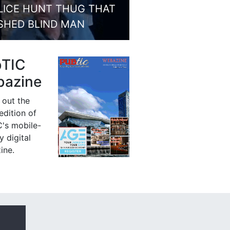
LICE HUNT THUG THAT
SHED BLIND MAN
bTIC
azine
 out the
 edition of
's mobile-
y digital
ine.