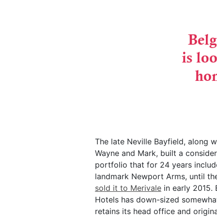
The late Neville Bayfield, along w
Wayne and Mark, built a conside
portfolio that for 24 years inclu
landmark Newport Arms, until t
sold it to Merivale
in early 2015. 
Hotels has down-sized somewhat
retains its head office and origin