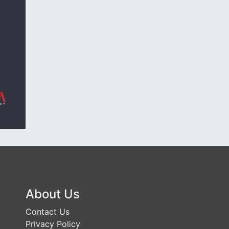
About Us
Contact Us
Privacy Policy