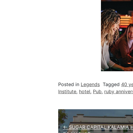
Posted in
Legends
Tagged
40 ye
Institute
,
hotel
,
Pub
,
ruby anniver
Post navigation
← SUGAR CAPITAL KALAMIA 