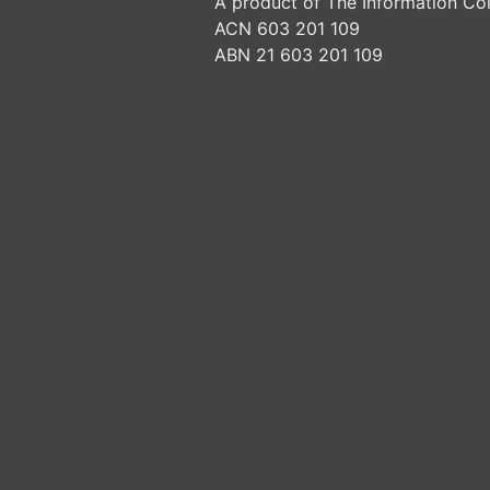
A product of The Information Col
ACN 603 201 109
ABN 21 603 201 109