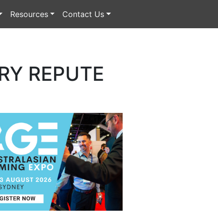
Resources
Contact Us
RY REPUTE