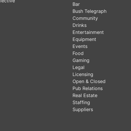
lective
Bar
Bush Telegraph
Community
Drinks
Entertainment
Equipment
Events
Food
Gaming
Legal
Licensing
Open & Closed
Pub Relations
Real Estate
Staffing
Suppliers