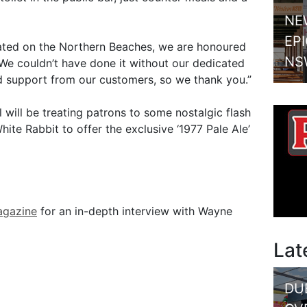
NE
EP
ated on the Northern Beaches, we are honoured
NS
 We couldn’t have done it without our dedicated
nd support from our customers, so we thank you.”
 will be treating patrons to some nostalgic flash
te Rabbit to offer the exclusive ‘1977 Pale Ale’
agazine
for an in-depth interview with Wayne
Lat
DU