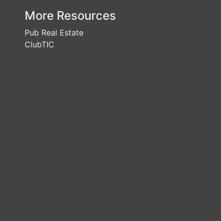
More Resources
Pub Real Estate
ClubTIC