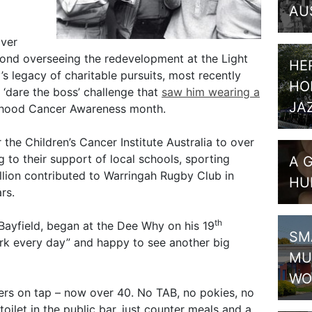
AU
over
yond overseeing the redevelopment at the Light
HE
’s legacy of charitable pursuits, most recently
HO
 ‘dare the boss’ challenge that
saw him wearing a
JA
dhood Cancer Awareness month.
r the Children’s Cancer Institute Australia to over
g to their support of local schools, sporting
A 
llion contributed to Warringah Rugby Club in
HU
rs.
th
 Bayfield, began at the Dee Why on his 19
SM
work every day” and happy to see another big
MU
WO
ers on tap – now over 40. No TAB, no pokies, no
toilet in the public bar, just counter meals and a