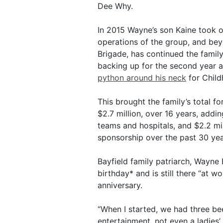
Dee Why.
In 2015 Wayne’s son Kaine took 
operations of the group, and be
Brigade, has continued the family
backing up for the second year a
python around his neck
for Chil
This brought the family’s total fo
$2.7 million, over 16 years, addin
teams and hospitals, and $2.2 mi
sponsorship over the past 30 yea
Bayfield family patriarch, Wayne
birthday* and is still there “at 
anniversary.
“When I started, we had three be
entertainment, not even a ladies’ 