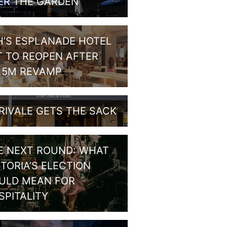
ER THE GARDEN
H’S ESPLANADE HOTEL
T TO REOPEN AFTER
1.5M REVAMP
RIVALE GETS THE SACK
E NEXT ROUND: WHAT
CTORIA’S ELECTION
ULD MEAN FOR
SPITALITY