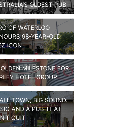
STRALIA’S OLDEST PUB
RO OF WATERLOO
NOURS 98-YEAR-OLD
ZZ ICON
GOLDEN MILESTONE FOR
RLEY HOTEL GROUP
ALL TOWN, BIG SOUND:
SIC AND A PUB THAT
N’T QUIT