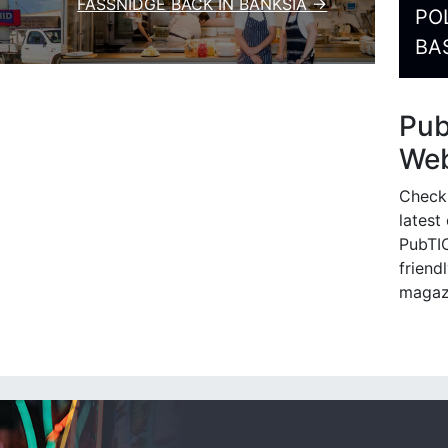
FASSNIDGE BACK IN BANKSIA →
PO
BA
Pu
Web
Check
latest
PubTIC
friendl
magaz