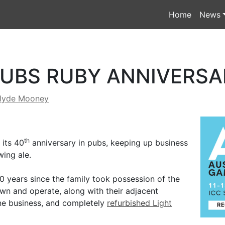
Home
News
PUBS RUBY ANNIVERSA
lyde Mooney
th
 its 40
anniversary in pubs, keeping up business
wing ale.
40 years since the family took possession of the
own and operate, along with their adjacent
ine business, and completely
refurbished Light