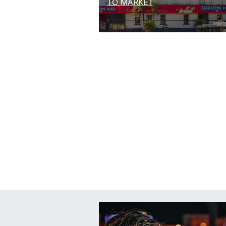
TO MARKET