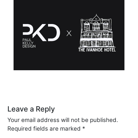
Post navigation
Leave a Reply
Your email address will not be published.
Required fields are marked
*