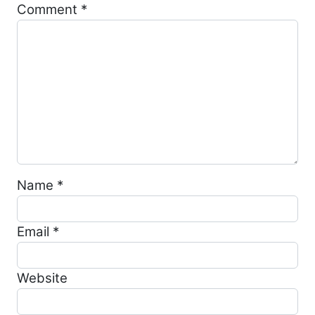
Comment
*
Name
*
Email
*
Website