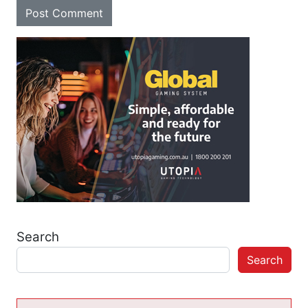
Search
Search