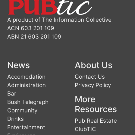
A product of The Information Collective
ACN 603 201 109
ABN 21 603 201 109
News
About Us
Accomodation
Contact Us
Administration
Privacy Policy
Bar
More
Bush Telegraph
Resources
Community
Drinks
Pub Real Estate
Entertainment
ClubTIC