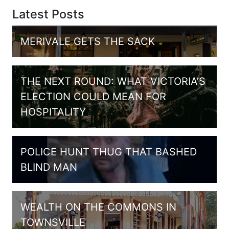
Latest Posts
MERIVALE GETS THE SACK
THE NEXT ROUND: WHAT VICTORIA’S
ELECTION COULD MEAN FOR
HOSPITALITY
POLICE HUNT THUG THAT BASHED
BLIND MAN
WEALTH ON THE COMMONS IN
TOWNSVILLE