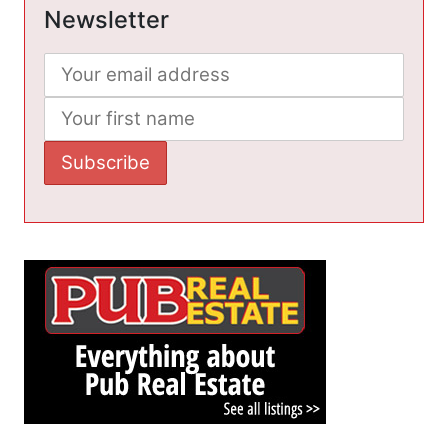
Newsletter