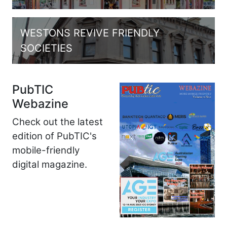
WESTONS REVIVE FRIENDLY
SOCIETIES
PubTIC
Webazine
Check out the latest
edition of PubTIC's
mobile-friendly
digital magazine.