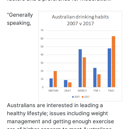
“Generally
speaking,
Australians are interested in leading a
healthy lifestyle; issues including weight
management and getting enough exercise