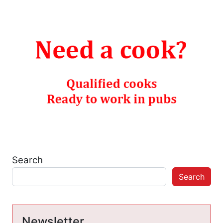
Search
Search
Newsletter