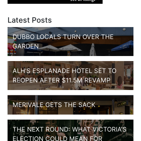
Latest Posts
DUBBO LOCALS TURN OVER THE
GARDEN
ALH’S ESPLANADE HOTEL SET TO
REOPEN AFTER $11.5M REVAMP
MERIVALE GETS THE SACK
THE NEXT ROUND: WHAT VICTORIA’S
ELECTION COULD MEAN FOR