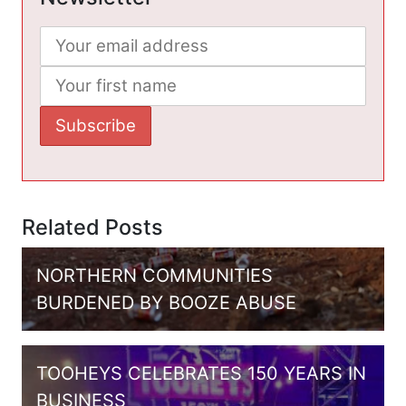
Related Posts
NORTHERN COMMUNITIES
BURDENED BY BOOZE ABUSE
TOOHEYS CELEBRATES 150 YEARS IN
BUSINESS