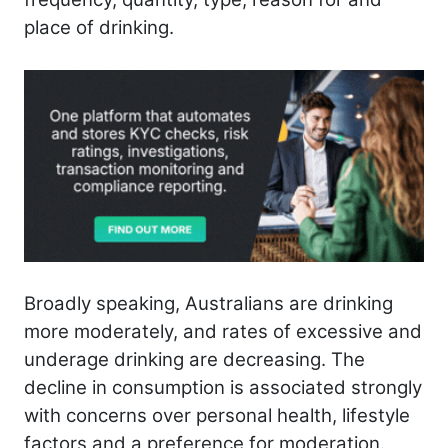
place of drinking.
Broadly speaking, Australians are drinking
more moderately, and rates of excessive and
underage drinking are decreasing. The
decline in consumption is associated strongly
with concerns over personal health, lifestyle
factors and a preference for moderation.