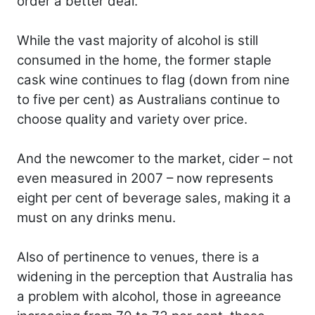
order a better deal.
While the vast majority of alcohol is still
consumed in the home, the former staple
cask wine continues to flag (down from nine
to five per cent) as Australians continue to
choose quality and variety over price.
And the newcomer to the market, cider – not
even measured in 2007 – now represents
eight per cent of beverage sales, making it a
must on any drinks menu.
Also of pertinence to venues, there is a
widening in the perception that Australia has
a problem with alcohol, those in agreeance