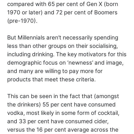
compared with 65 per cent of Gen X (born
1970 or later) and 72 per cent of Boomers
(pre-1970).
But Millennials aren’t necessarily spending
less than other groups on their socialising,
including drinking. The key motivators for this
demographic focus on ‘newness’ and image,
and many are willing to pay more for
products that meet these criteria.
This can be seen in the fact that (amongst
the drinkers) 55 per cent have consumed
vodka, most likely in some form of cocktail,
and 33 per cent have consumed cider,
versus the 16 per cent average across the