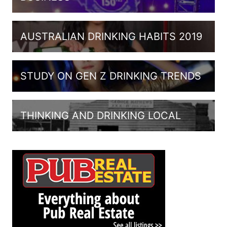
AUSTRALIAN DRINKING HABITS 2019
STUDY ON GEN Z DRINKING TRENDS
THINKING AND DRINKING LOCAL