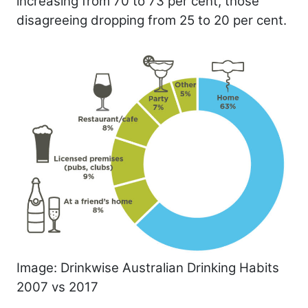
increasing from 70 to 73 per cent, those
disagreeing dropping from 25 to 20 per cent.
Image: Drinkwise Australian Drinking Habits
2007 vs 2017