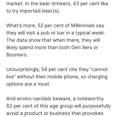
market. In the beer drinkers, 43 per cent like
to try imported beer(s).
What’s more, 52 per cent of Millennials say
they will visit a pub or bar in a typical week.
The data show that when there, they will
likely spend more than both Gen Xers or
Boomers.
Unsurprisingly, 54 per cent cite they “cannot
live” without their mobile phone, so charging
options are a must.
And enviro-vandals beware, a noteworthy
62 per cent of this age group will purposefully
avoid a product or business that provokes