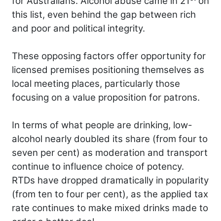
for Australians. Alcohol abuse came in 21
on
this list, even behind the gap between rich
and poor and political integrity.
These opposing factors offer opportunity for
licensed premises positioning themselves as
local meeting places, particularly those
focusing on a value proposition for patrons.
In terms of what people are drinking, low-
alcohol nearly doubled its share (from four to
seven per cent) as moderation and transport
continue to influence choice of potency.
RTDs have dropped dramatically in popularity
(from ten to four per cent), as the applied tax
rate continues to make mixed drinks made to