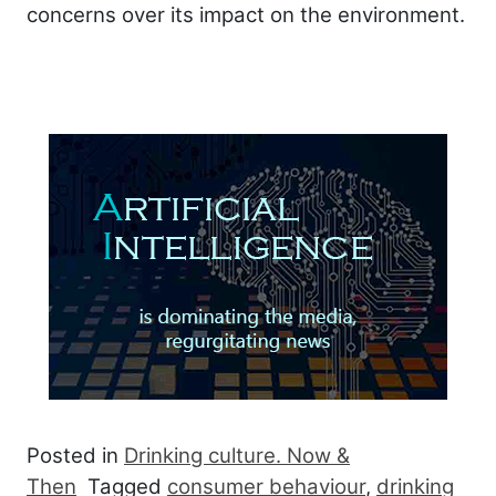
concerns over its impact on the environment.
Posted in
Drinking culture. Now &
Then
Tagged
consumer behaviour
,
drinking