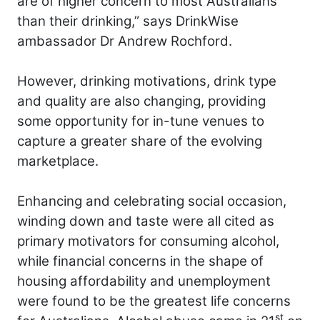
are of higher concern to most Australians
than their drinking,” says DrinkWise
ambassador Dr Andrew Rochford.
However, drinking motivations, drink type
and quality are also changing, providing
some opportunity for in-tune venues to
capture a greater share of the evolving
marketplace.
Enhancing and celebrating social occasion,
winding down and taste were all cited as
primary motivators for consuming alcohol,
while financial concerns in the shape of
housing affordability and unemployment
were found to be the greatest life concerns
st