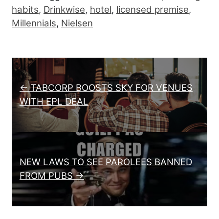
habits
,
Drinkwise
,
hotel
,
licensed premise
,
Millennials
,
Nielsen
Post navigation
← TABCORP BOOSTS SKY FOR VENUES
WITH EPL DEAL
NEW LAWS TO SEE PAROLEES BANNED
FROM PUBS →