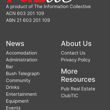
A product of The Information Collective
ACN 603 201 109
ABN 21 603 201 109
News
About Us
Accomodation
Contact Us
Administration
Privacy Policy
Bar
More
Bush Telegraph
Resources
Community
Drinks
Pub Real Estate
Entertainment
ClubTIC
Equipment
Events