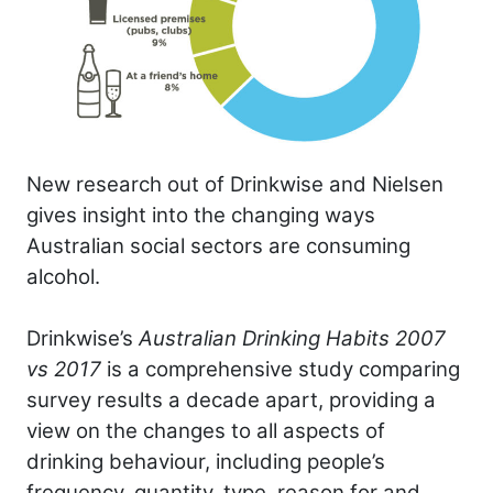
New research out of Drinkwise and Nielsen
gives insight into the changing ways
Australian social sectors are consuming
alcohol.
Drinkwise’s
Australian Drinking Habits 2007
vs 2017
is a comprehensive study comparing
survey results a decade apart, providing a
view on the changes to all aspects of
drinking behaviour, including people’s
frequency, quantity, type, reason for and