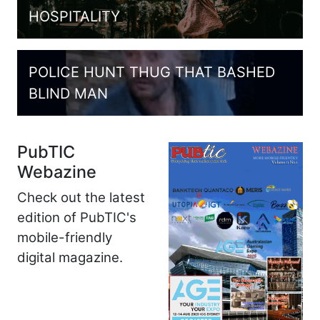
HOSPITALITY
POLICE HUNT THUG THAT BASHED
BLIND MAN
PubTIC
Webazine
Check out the latest
edition of PubTIC's
mobile-friendly
digital magazine.