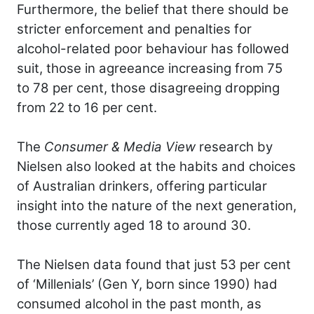
Furthermore, the belief that there should be
stricter enforcement and penalties for
alcohol-related poor behaviour has followed
suit, those in agreeance increasing from 75
to 78 per cent, those disagreeing dropping
from 22 to 16 per cent.
The
Consumer & Media View
research by
Nielsen also looked at the habits and choices
of Australian drinkers, offering particular
insight into the nature of the next generation,
those currently aged 18 to around 30.
The Nielsen data found that just 53 per cent
of ‘Millenials’ (Gen Y, born since 1990) had
consumed alcohol in the past month, as