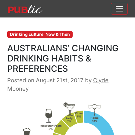
Main Navigation
Skip to content
Drinking culture. Now & Then
AUSTRALIANS’ CHANGING
DRINKING HABITS &
PREFERENCES
Posted on August 21st, 2017
by
Clyde
Mooney