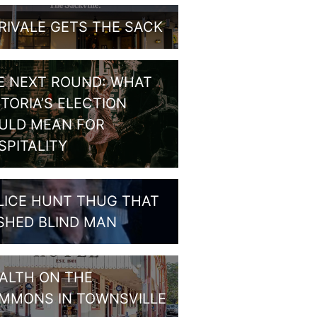
RIVALE GETS THE SACK
E NEXT ROUND: WHAT
CTORIA’S ELECTION
ULD MEAN FOR
SPITALITY
LICE HUNT THUG THAT
SHED BLIND MAN
ALTH ON THE
MMONS IN TOWNSVILLE