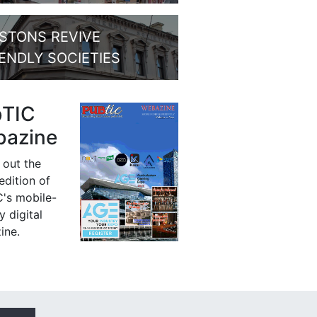
STONS REVIVE
IENDLY SOCIETIES
bTIC
azine
 out the
 edition of
's mobile-
y digital
ine.