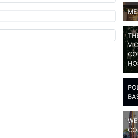
ME
TH
VI
CO
HO
PO
BA
WE
CO