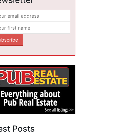
est Posts