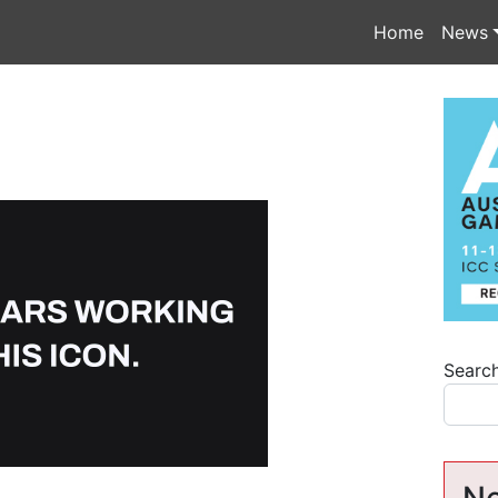
Home
News
Searc
Ne