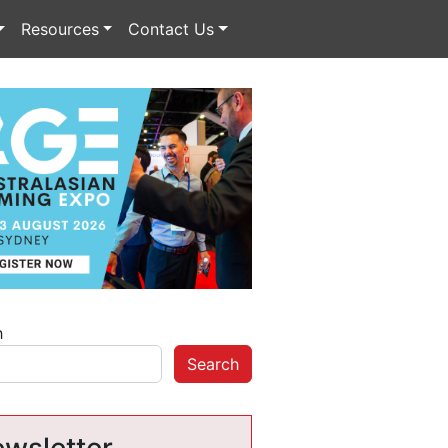
Resources
Contact Us
h
Search
wsletter