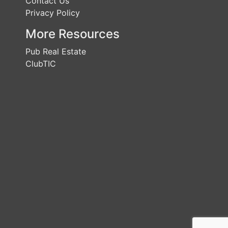
Contact Us
Privacy Policy
More Resources
Pub Real Estate
ClubTIC