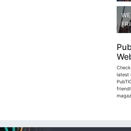
WE
FR
Pu
Web
Check
latest
PubTIC
friendl
magaz