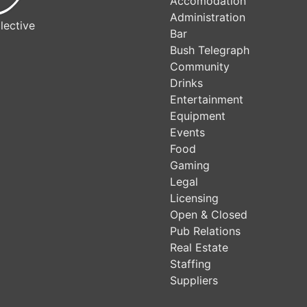
Accomodation
Administration
lective
Bar
Bush Telegraph
Community
Drinks
Entertainment
Equipment
Events
Food
Gaming
Legal
Licensing
Open & Closed
Pub Relations
Real Estate
Staffing
Suppliers