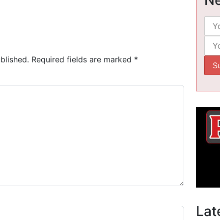
blished.
Required fields are marked
*
Lat