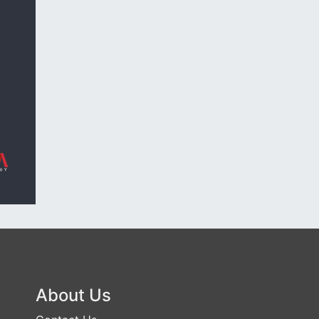
About Us