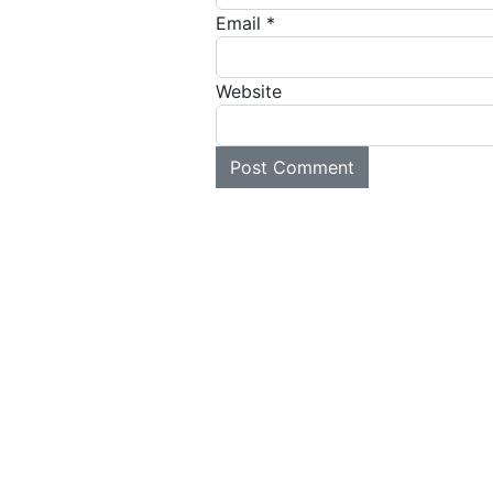
Email
*
Website