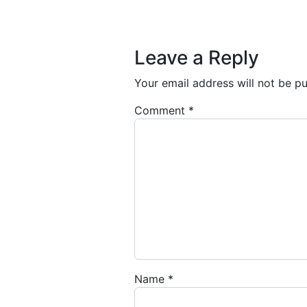
Post navigation
Leave a Reply
Your email address will not be pu
Comment
*
Name
*