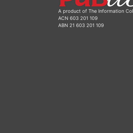
A product of The Information Col
ACN 603 201 109
ABN 21 603 201 109