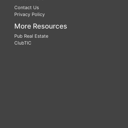
Contact Us
Privacy Policy
More Resources
Pub Real Estate
ClubTIC