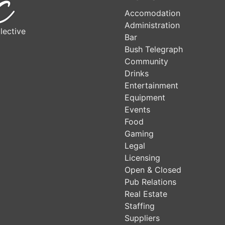
Accomodation
Administration
lective
Bar
Bush Telegraph
Community
Drinks
Entertainment
Equipment
Events
Food
Gaming
Legal
Licensing
Open & Closed
Pub Relations
Real Estate
Staffing
Suppliers