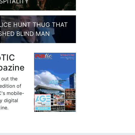
SPITALITY
LICE HUNT THUG THAT
SHED BLIND MAN
bTIC
azine
 out the
 edition of
's mobile-
y digital
ine.