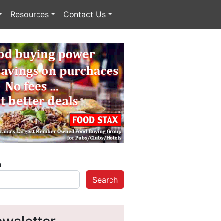
Resources
Contact Us
h
Search
wsletter