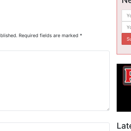
blished.
Required fields are marked
*
Lat