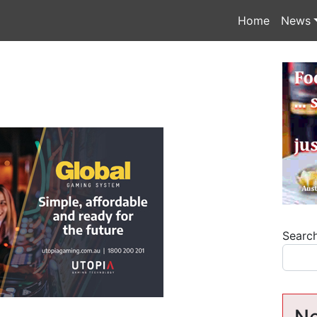
Home
News
Searc
Ne