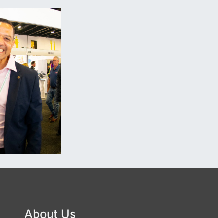
About Us