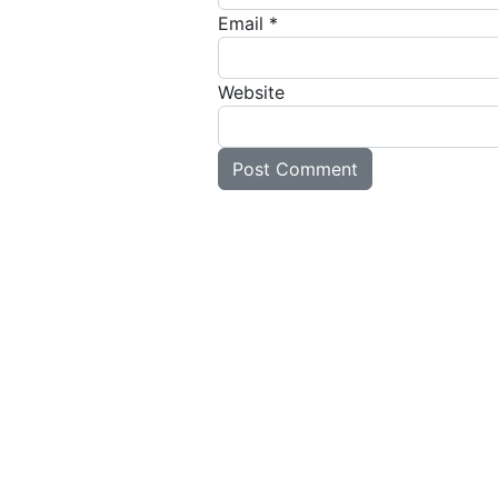
Email
*
Website