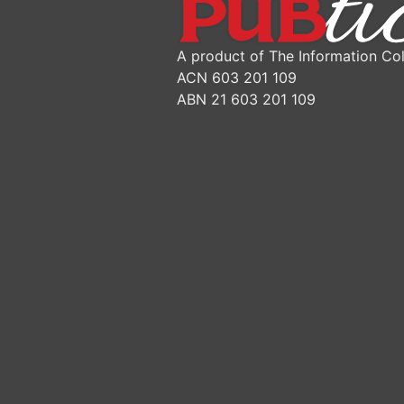
A product of The Information Col
ACN 603 201 109
ABN 21 603 201 109