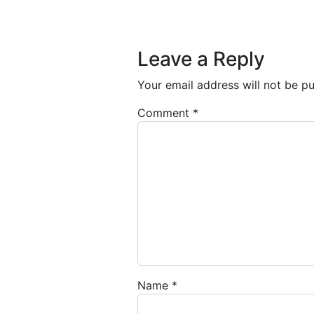
Post navigation
Leave a Reply
Your email address will not be pu
Comment
*
Name
*