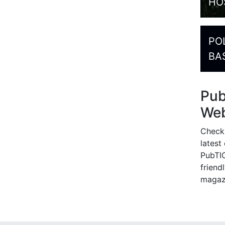
HO
PO
BA
Pu
Web
Check
latest
PubTIC
friendl
magaz