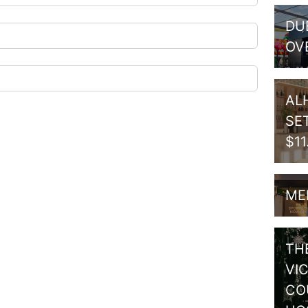
DU
OV
AL
SE
$1
ME
TH
VI
CO