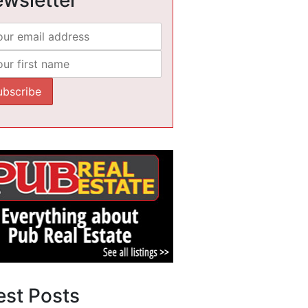
est Posts