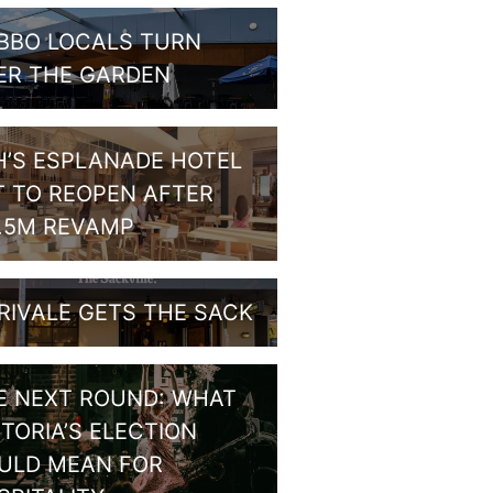
BBO LOCALS TURN
ER THE GARDEN
H’S ESPLANADE HOTEL
T TO REOPEN AFTER
1.5M REVAMP
RIVALE GETS THE SACK
E NEXT ROUND: WHAT
CTORIA’S ELECTION
ULD MEAN FOR