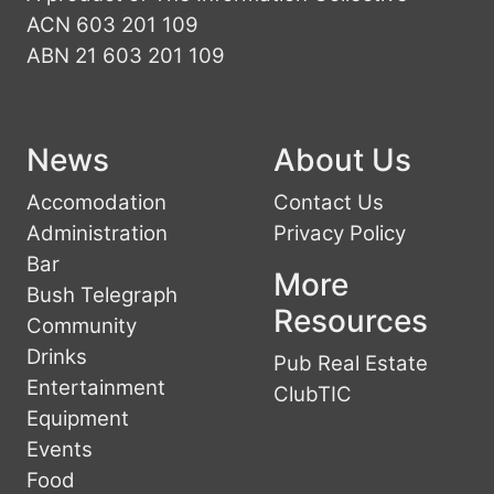
ACN 603 201 109
ABN 21 603 201 109
News
About Us
Accomodation
Contact Us
Administration
Privacy Policy
Bar
More
Bush Telegraph
Resources
Community
Drinks
Pub Real Estate
Entertainment
ClubTIC
Equipment
Events
Food