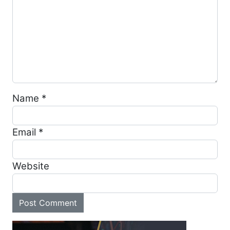
Name
*
Email
*
Website