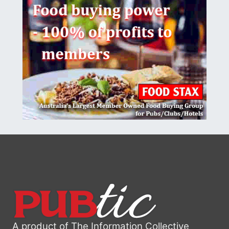
A product of The Information Collective