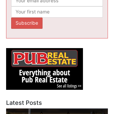
Latest Posts