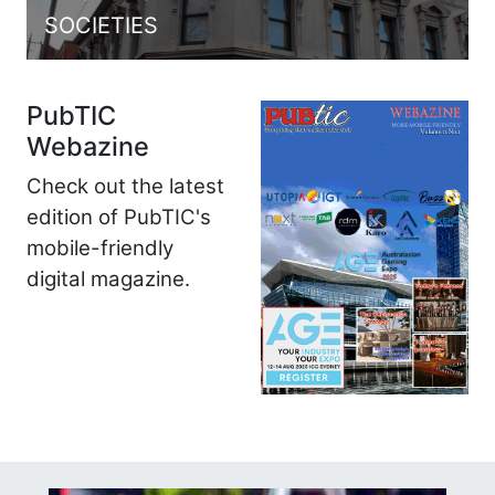
SOCIETIES
PubTIC
Webazine
Check out the latest
edition of PubTIC's
mobile-friendly
digital magazine.