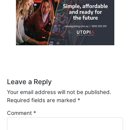
Post navigation
Leave a Reply
Your email address will not be published.
Required fields are marked
*
Comment
*