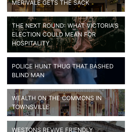
MERIVALE GETS THE SACK
THE NEXT ROUND: WHAT VICTORIA’S
ELECTION COULD MEAN FOR
HOSPITALITY
POLICE HUNT THUG THAT BASHED
BLIND MAN
WEALTH ON THE COMMONS IN
TOWNSVILLE
WESTONS REVIVE FRIENDLY