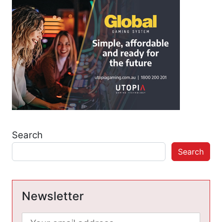
Search
Search
Newsletter